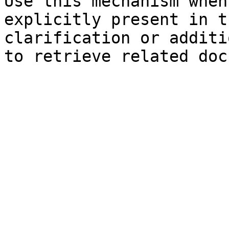
Use this mechanism when
explicitly present in t
clarification or additi