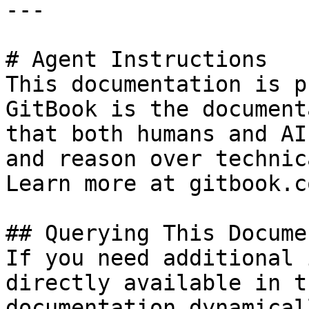
---

# Agent Instructions

This documentation is p
GitBook is the document
that both humans and AI
and reason over technic
Learn more at gitbook.co
## Querying This Docume
If you need additional 
directly available in t
documentation dynamical