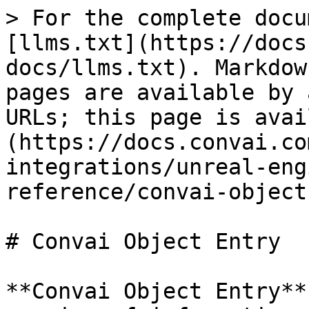
> For the complete docu
[llms.txt](https://docs
docs/llms.txt). Markdow
pages are available by 
URLs; this page is avai
(https://docs.convai.co
integrations/unreal-eng
reference/convai-object
# Convai Object Entry

**Convai Object Entry**