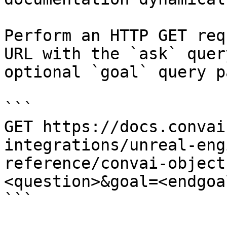
Perform an HTTP GET req
URL with the `ask` quer
optional `goal` query p
```

GET https://docs.convai
integrations/unreal-eng
reference/convai-object
<question>&goal=<endgoal
```
