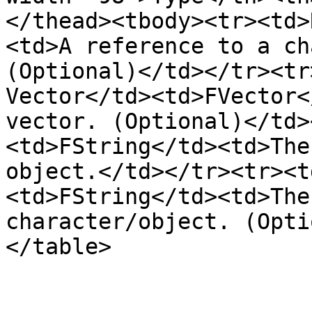
</thead><tbody><tr><td>
<td>A reference to a ch
(Optional)</td></tr><tr
Vector</td><td>FVector<
vector. (Optional)</td>
<td>FString</td><td>The
object.</td></tr><tr><t
<td>FString</td><td>The
character/object. (Opti
</table>
