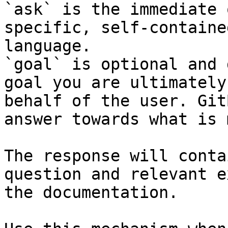
`ask` is the immediate 
specific, self-containe
language.

`goal` is optional and 
goal you are ultimately
behalf of the user. Git
answer towards what is 
The response will conta
question and relevant e
the documentation.
