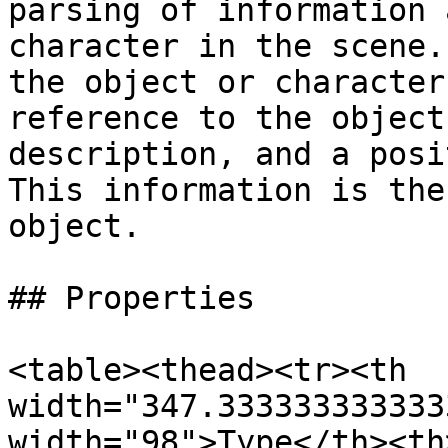
parsing of information 
character in the scene.
the object or character
reference to the object
description, and a posi
This information is the
object.

## Properties

<table><thead><tr><th 
width="347.333333333333
width="98">Type</th><th