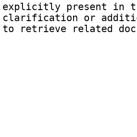
explicitly present in t
clarification or additi