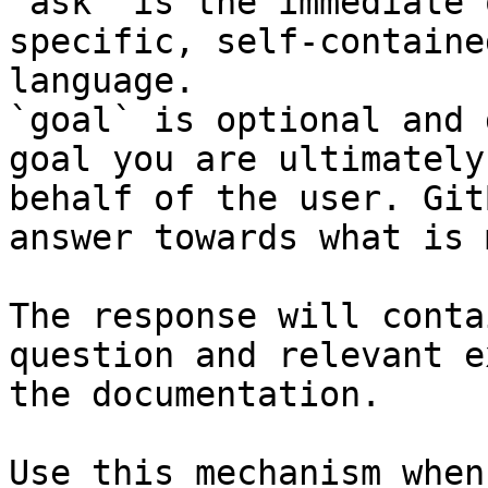
`ask` is the immediate 
specific, self-containe
language.

`goal` is optional and 
goal you are ultimately
behalf of the user. Git
answer towards what is 
The response will conta
question and relevant e
the documentation.

Use this mechanism when