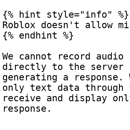
{% hint style="info" %}

Roblox doesn't allow mi
{% endhint %}

We cannot record audio 
directly to the server 
generating a response. 
only text data through 
receive and display onl
response.
