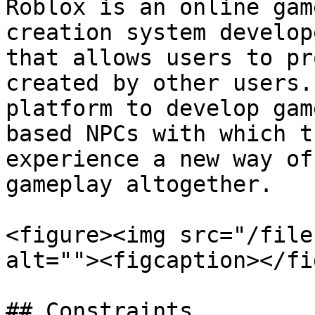
Roblox is an online gam
creation system develop
that allows users to pr
created by other users.
platform to develop gam
based NPCs with which t
experience a new way of
gameplay altogether.

<figure><img src="/file
alt=""><figcaption></fi
## Constraints
