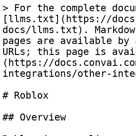
> For the complete docu
[llms.txt](https://docs
docs/llms.txt). Markdow
pages are available by 
URLs; this page is avai
(https://docs.convai.co
integrations/other-inte
# Roblox

## Overview
