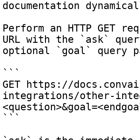
documentation dynamical
Perform an HTTP GET req
URL with the `ask` quer
optional `goal` query p
```

GET https://docs.convai
integrations/other-inte
<question>&goal=<endgoal
```
