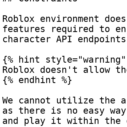
Roblox environment does
features required to en
character API endpoints
{% hint style="warning" 
Roblox doesn't allow th
{% endhint %}

We cannot utilize the a
as there is no easy way
and play it within the 