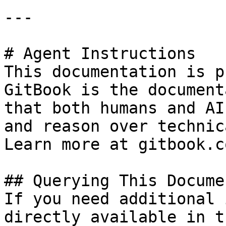
---

# Agent Instructions

This documentation is p
GitBook is the document
that both humans and AI
and reason over technic
Learn more at gitbook.co
## Querying This Docume
If you need additional 
directly available in t