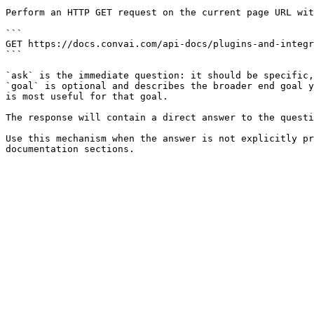
Perform an HTTP GET request on the current page URL wit
```

GET https://docs.convai.com/api-docs/plugins-and-integr
```

`ask` is the immediate question: it should be specific,
`goal` is optional and describes the broader end goal y
is most useful for that goal.

The response will contain a direct answer to the questi
Use this mechanism when the answer is not explicitly pr