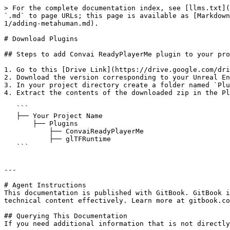
> For the complete documentation index, see [llms.txt](
`.md` to page URLs; this page is available as [Markdown
1/adding-metahuman.md).

# Download Plugins

## Steps to add Convai ReadyPlayerMe plugin to your pro
1. Go to this [Drive Link](https://drive.google.com/dri
2. Download the version corresponding to your Unreal En
3. In your project directory create a folder named `Plu
4. Extract the contents of the downloaded zip in the Pl
   ```

   ├── Your Project Name

       ├── Plugins

           ├── ConvaiReadyPlayerMe

           ├── glTFRuntime

   ```

---

# Agent Instructions

This documentation is published with GitBook. GitBook i
technical content effectively. Learn more at gitbook.co
## Querying This Documentation

If you need additional information that is not directly