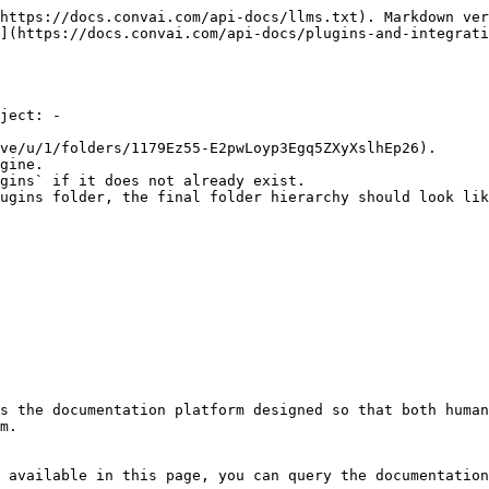
https://docs.convai.com/api-docs/llms.txt). Markdown ver
](https://docs.convai.com/api-docs/plugins-and-integrati
ject: -

ve/u/1/folders/1179Ez55-E2pwLoyp3Egq5ZXyXslhEp26).

gine.

gins` if it does not already exist.

ugins folder, the final folder hierarchy should look lik
s the documentation platform designed so that both human
m.

 available in this page, you can query the documentation