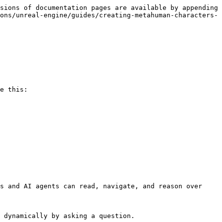
sions of documentation pages are available by appending 
ons/unreal-engine/guides/creating-metahuman-characters-
e this:

s and AI agents can read, navigate, and reason over 
 dynamically by asking a question.
