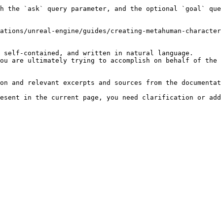
h the `ask` query parameter, and the optional `goal` que
ations/unreal-engine/guides/creating-metahuman-character
 self-contained, and written in natural language.

ou are ultimately trying to accomplish on behalf of the 
on and relevant excerpts and sources from the documentat
esent in the current page, you need clarification or add