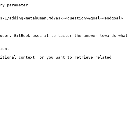
ry parameter:

s-1/adding-metahuman.md?ask=<question>&goal=<endgoal>

user. GitBook uses it to tailor the answer towards what 
ion.

itional context, or you want to retrieve related 