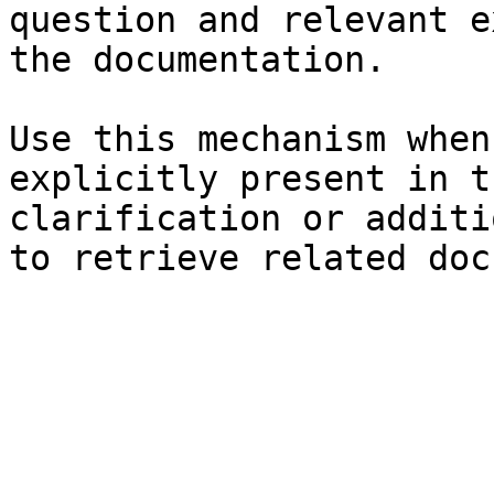
question and relevant e
the documentation.

Use this mechanism when
explicitly present in t
clarification or additi