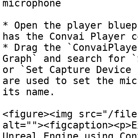
microphone

* Open the player bluep
has the Convai Player c
* Drag the `ConvaiPlaye
Graph` and search for `
or `Set Capture Device 
are used to set the mic
its name.

<figure><img src="/file
alt=""><figcaption><p>E
Unreal Engine using Con