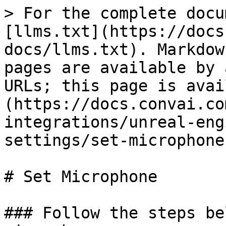
> For the complete docu
[llms.txt](https://docs
docs/llms.txt). Markdow
pages are available by 
URLs; this page is avai
(https://docs.convai.co
integrations/unreal-eng
settings/set-microphone
# Set Microphone

### Follow the steps be