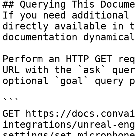
## Querying This Docume
If you need additional 
directly available in t
documentation dynamical
Perform an HTTP GET req
URL with the `ask` quer
optional `goal` query p
```

GET https://docs.convai
integrations/unreal-eng
settings/set-microphone