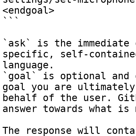
<endgoal>

```

`ask` is the immediate 
specific, self-containe
language.

`goal` is optional and 
goal you are ultimately
behalf of the user. Git
answer towards what is 
The response will conta