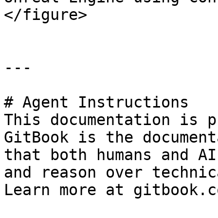
</figure>

---

# Agent Instructions

This documentation is p
GitBook is the document
that both humans and AI
and reason over technic
Learn more at gitbook.co