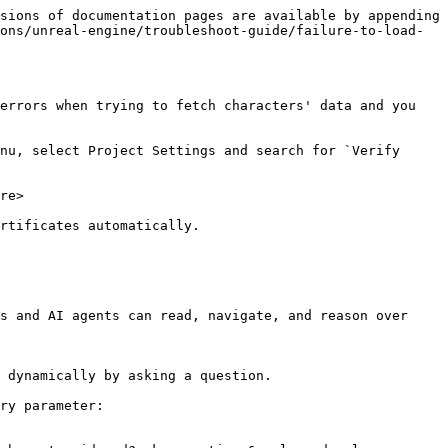
sions of documentation pages are available by appending 
ons/unreal-engine/troubleshoot-guide/failure-to-load-
errors when trying to fetch characters' data and you 
nu, select Project Settings and search for `Verify 
re>

rtificates automatically.

s and AI agents can read, navigate, and reason over 
 dynamically by asking a question.

ry parameter:
