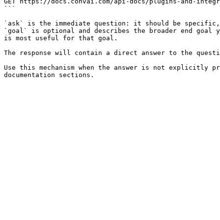
GET https://docs.convai.com/api-docs/plugins-and-integr
```

`ask` is the immediate question: it should be specific,
`goal` is optional and describes the broader end goal y
is most useful for that goal.

The response will contain a direct answer to the questi
Use this mechanism when the answer is not explicitly pr