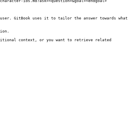
character-ids.md?ask=<question>&goal=<endgoal>

user. GitBook uses it to tailor the answer towards what 
ion.

itional context, or you want to retrieve related 