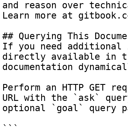
and reason over technic
Learn more at gitbook.co
## Querying This Docume
If you need additional 
directly available in t
documentation dynamical
Perform an HTTP GET req
URL with the `ask` quer
optional `goal` query p