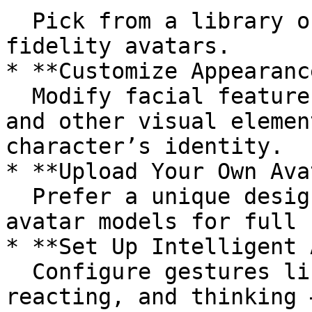
  Pick from a library of ready-to-use, high-
fidelity avatars.

* **Customize Appearance
  Modify facial features, clothing, hairstyles, 
and other visual elemen
character’s identity.

* **Upload Your Own Ava
  Prefer a unique design? Upload your own 3D 
avatar models for full 
* **Set Up Intelligent 
  Configure gestures like waving, nodding, 
reacting, and thinking 