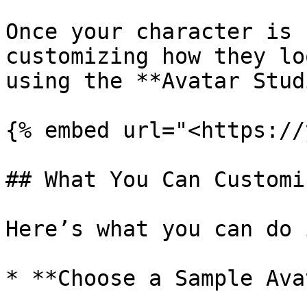
Once your character is 
customizing how they lo
using the **Avatar Stud
{% embed url="<https://
## What You Can Customiz
Here’s what you can do 
* **Choose a Sample Ava