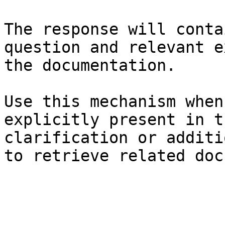
The response will conta
question and relevant e
the documentation.

Use this mechanism when
explicitly present in t
clarification or additi