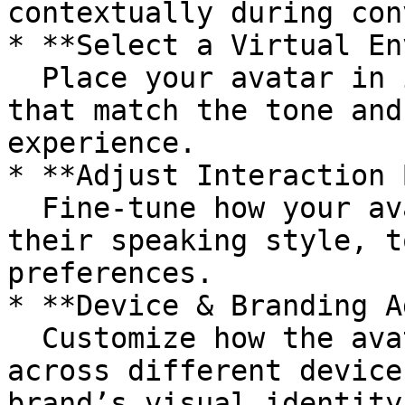
contextually during con
* **Select a Virtual En
  Place your avatar in immersive digital scenes 
that match the tone and
experience.

* **Adjust Interaction 
  Fine-tune how your avatar communicates — such as 
their speaking style, t
preferences.

* **Device & Branding A
  Customize how the avatar interface behaves 
across different device
brand’s visual identity.