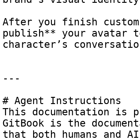
After you finish custom
publish** your avatar t
character’s conversation
---

# Agent Instructions

This documentation is p
GitBook is the document
that both humans and AI