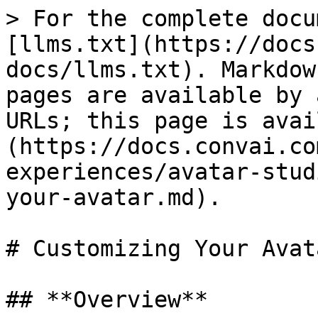
> For the complete docu
[llms.txt](https://docs
docs/llms.txt). Markdow
pages are available by 
URLs; this page is avai
(https://docs.convai.co
experiences/avatar-stud
your-avatar.md).

# Customizing Your Avata
## **Overview**
