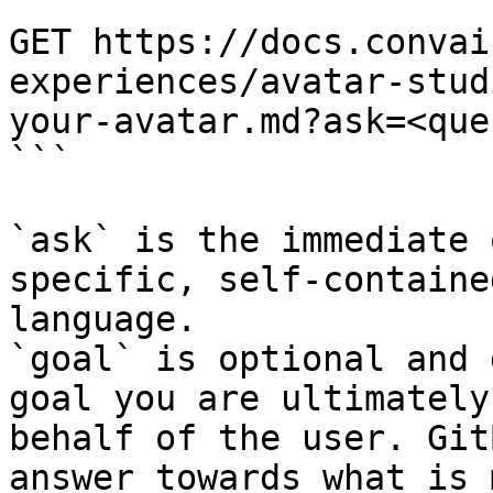
```

GET https://docs.convai
experiences/avatar-stud
your-avatar.md?ask=<que
```

`ask` is the immediate 
specific, self-containe
language.

`goal` is optional and 
goal you are ultimately
behalf of the user. Git
answer towards what is 