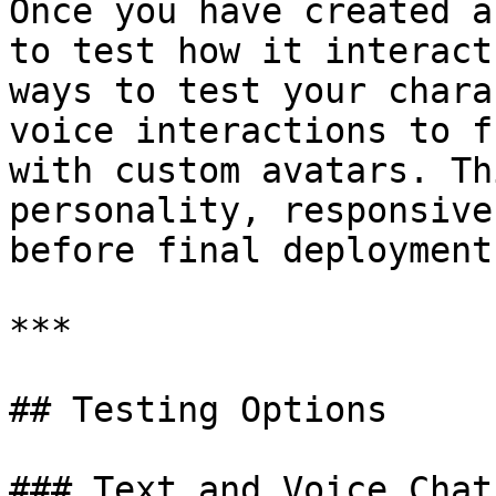
Once you have created a
to test how it interact
ways to test your chara
voice interactions to f
with custom avatars. Th
personality, responsive
before final deployment.
***

## Testing Options

### Text and Voice Chat
