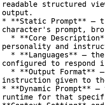
readable structured vie
output.

* **Static Prompt** — t
character's prompt, bro
  * **Core Description** – the character's base 
personality and instruc
  * **Languages** – the languages the character is 
configured to respond in
  * **Output Format** – the response style 
instruction given to th
* **Dynamic Prompt** — 
runtime for that specif