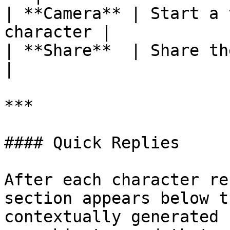
| **Camera** | Start a 
character |

| **Share**  | Share the character  
|

***

#### Quick Replies

After each character re
section appears below t
contextually generated 