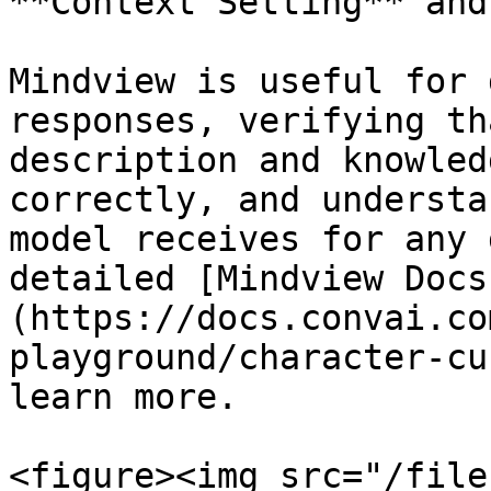
**Context Setting** and
Mindview is useful for 
responses, verifying th
description and knowled
correctly, and understa
model receives for any 
detailed [Mindview Docs
(https://docs.convai.co
playground/character-cu
learn more.

<figure><img src="/file