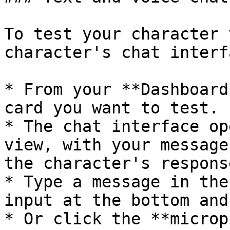
To test your character 
character's chat interfa
* From your **Dashboard
card you want to test.

* The chat interface op
view, with your message
the character's respons
* Type a message in the
input at the bottom and
* Or click the **microp