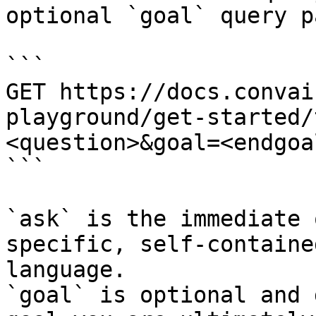
optional `goal` query p
```

GET https://docs.convai
playground/get-started/
<question>&goal=<endgoal
```

`ask` is the immediate 
specific, self-containe
language.

`goal` is optional and 