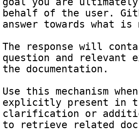
goal you are ultimately
behalf of the user. Git
answer towards what is 
The response will conta
question and relevant e
the documentation.

Use this mechanism when
explicitly present in t
clarification or additi