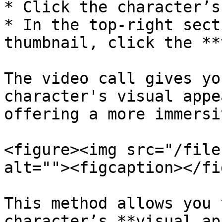
* Click the character’s
* In the top-right sect
thumbnail, click the **
The video call gives yo
character's visual appe
offering a more immersi
<figure><img src="/file
alt=""><figcaption></fi
This method allows you 
character’s **visual ap