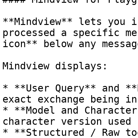
**Mindview** lets you i
processed a specific me
icon** below any messag
Mindview displays:

* **User Query** and **
exact exchange being in
* **Model and Character
character version used 
* **Structured / Raw to