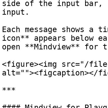
side of the input bar, 
input.

Each message shows a ti
icon** appears below ea
open **Mindview** for t
<figure><img src="/file
alt=""><figcaption></fi
***

#### Mindview for Playg