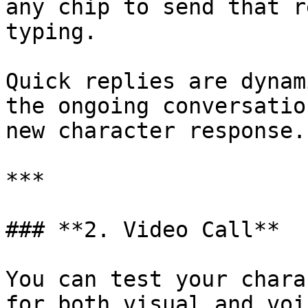
any chip to send that r
typing.

Quick replies are dynam
the ongoing conversatio
new character response.

***

### **2. Video Call**

You can test your chara
for both visual and voi