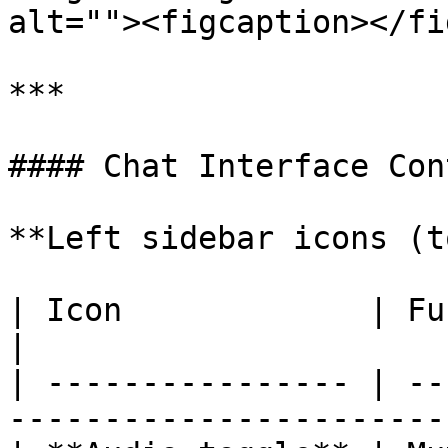
alt=""><figcaption></fi
***

#### Chat Interface Con
**Left sidebar icons (t
| Icon             | Function                               
|

| ---------------- | --
------------------------