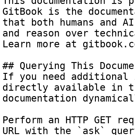
This documentation is p
GitBook is the document
that both humans and AI
and reason over technic
Learn more at gitbook.co
## Querying This Docume
If you need additional 
directly available in t
documentation dynamical
Perform an HTTP GET req
URL with the `ask` quer