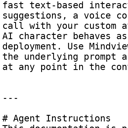
fast text-based interac
suggestions, a voice co
call with your custom a
AI character behaves as
deployment. Use Mindvie
the underlying prompt a
at any point in the con
---

# Agent Instructions
