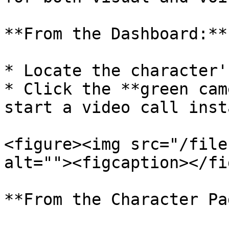
**From the Dashboard:**

* Locate the character'
* Click the **green cam
start a video call inst
<figure><img src="/file
alt=""><figcaption></fi
**From the Character Pa