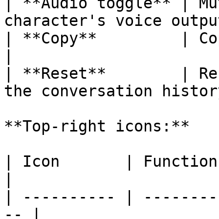
| **Audio toggle** | Mu
character's voice outpu
| **Copy**         | Copy the convers
|

| **Reset**        | Re
the conversation history
**Top-right icons:**

| Icon       | Function                              
|

| ---------- | --------
-- |
