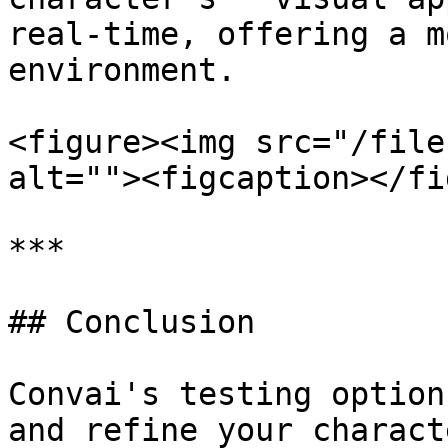
real-time, offering a m
environment.

<figure><img src="/file
alt=""><figcaption></fi
***

## Conclusion

Convai's testing option
and refine your charact