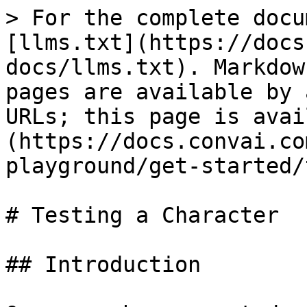
> For the complete docu
[llms.txt](https://docs
docs/llms.txt). Markdow
pages are available by 
URLs; this page is avai
(https://docs.convai.co
playground/get-started/
# Testing a Character

## Introduction
