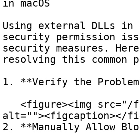
in macOS

Using external DLLs in 
security permission iss
security measures. Here
resolving this common p
1. **Verify the Problem*
   <figure><img src="/files/OQOO9WK3JcGwVfLEplXD" 
alt=""><figcaption></fi
2. **Manually Allow Blo