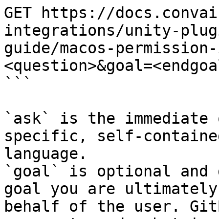
GET https://docs.convai
integrations/unity-plug
guide/macos-permission-
<question>&goal=<endgoal
```

`ask` is the immediate 
specific, self-containe
language.

`goal` is optional and 
goal you are ultimately
behalf of the user. Git