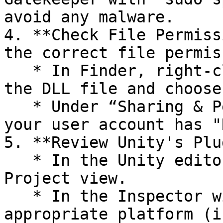
avoid any malware.

4. **Check File Permiss
the correct file permis
   * In Finder, right-click (or control-click) on 
the DLL file and choose
   * Under “Sharing & Permissions”, ensure that 
your user account has "
5. **Review Unity's Plu
   * In the Unity editor, select the DLL in the 
Project view.

   * In the Inspector window, make sure the 
appropriate platform (i