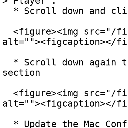
> Player`.

  * Scroll down and click on `Other Settings`

  <figure><img src="/files/6P3PTx54YPNCEkJcFjLI" 
alt=""><figcaption></fi
  * Scroll down again to find Mac Configuration 
section

  <figure><img src="/files/ZWDTSoP35Zuz88BnRFxo" 
alt=""><figcaption></fi
  * Update the Mac Configuration section (follow 