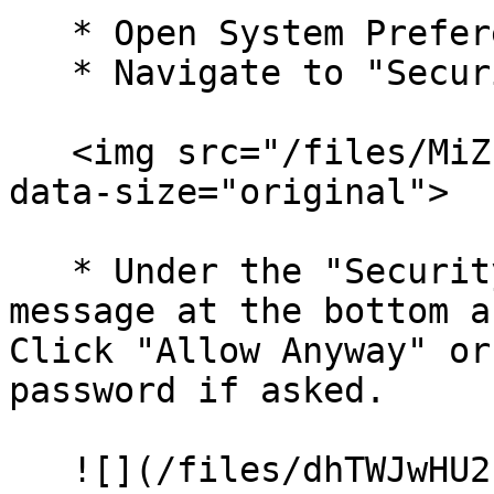
   * Open System Preferences on your Mac.

   * Navigate to "Security & Privacy".

   <img src="/files/MiZERlAXBXLVhkb7Ft8O" alt="" 
data-size="original">

   * Under the "Security" tab, you might see a 
message at the bottom a
Click "Allow Anyway" or
password if asked.

   ![](/files/dhTWJwHU2ufJ5X5ZgYX1) ![]