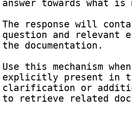
answer towards what is 
The response will conta
question and relevant e
the documentation.

Use this mechanism when
explicitly present in t
clarification or additi