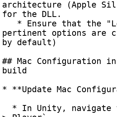
architecture (Apple Sil
for the DLL.

   * Ensure that the "Load on Startup" and other 
pertinent options are c
by default)

## Mac Configuration in
build

* **Update Mac Configur
  * In Unity, navigate to `Edit > Project Settings 