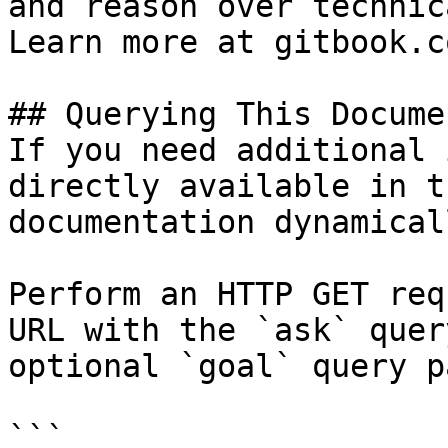
and reason over technic
Learn more at gitbook.co
## Querying This Docume
If you need additional 
directly available in t
documentation dynamical
Perform an HTTP GET req
URL with the `ask` quer
optional `goal` query p
```
