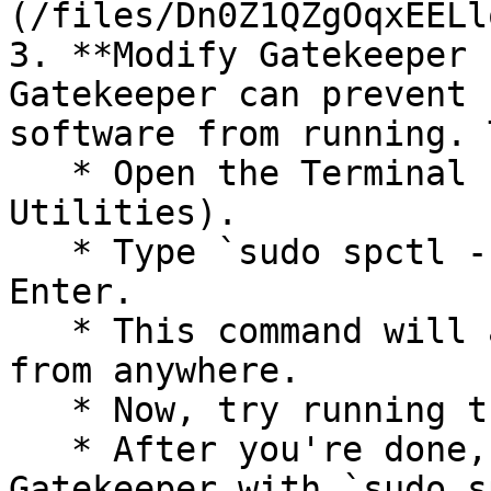
(/files/Dn0Z1QZgOqxEELl
3. **Modify Gatekeeper 
Gatekeeper can prevent 
software from running. 
   * Open the Terminal (found in Applications > 
Utilities).

   * Type `sudo spctl --master-disable` and press 
Enter.

   * This command will allow apps to be downloaded 
from anywhere.

   * Now, try running the Unity project again.

   * After you're done, you should re-enable 
Gatekeeper with `sudo s