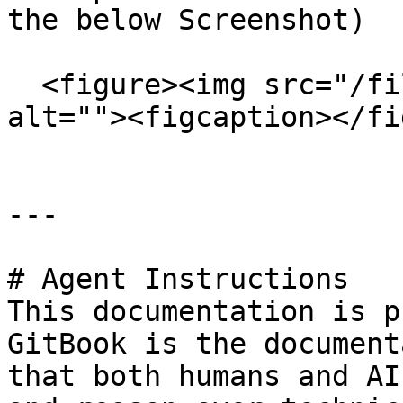
the below Screenshot)

  <figure><img src="/files/Xiw18LF9noOrWpTvbBvF" 
alt=""><figcaption></fi
---

# Agent Instructions

This documentation is p
GitBook is the document
that both humans and AI