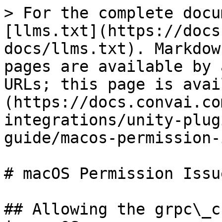
> For the complete docu
[llms.txt](https://docs
docs/llms.txt). Markdow
pages are available by 
URLs; this page is avai
(https://docs.convai.co
integrations/unity-plug
guide/macos-permission-
# macOS Permission Issue
## Allowing the grpc\_c