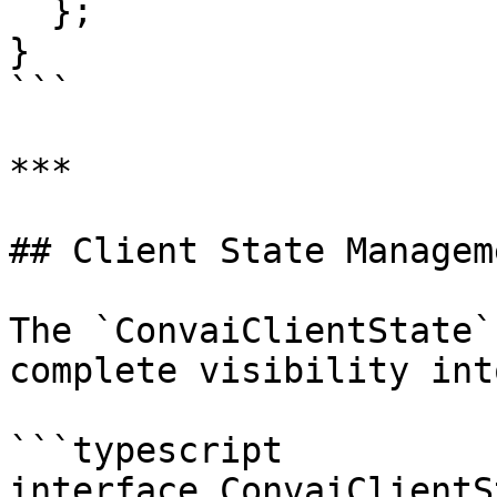
  };

}

```

***

## Client State Manageme
The `ConvaiClientState`
complete visibility int
```typescript

interface ConvaiClientS