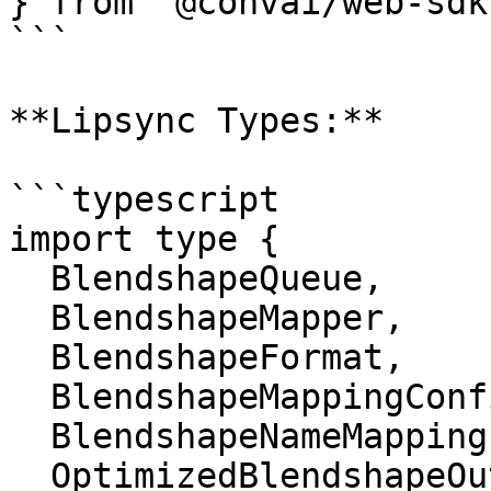
} from '@convai/web-sdk'
```

**Lipsync Types:**

```typescript

import type {

  BlendshapeQueue,

  BlendshapeMapper,

  BlendshapeFormat,

  BlendshapeMappingConfig,

  BlendshapeNameMapping,

  OptimizedBlendshapeOutput,
