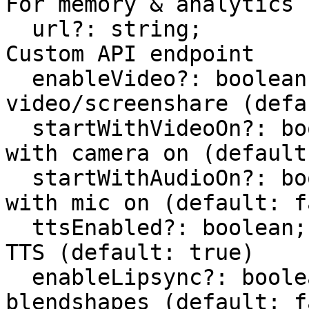
For memory & analytics

  url?: string;                       // Optional: 
Custom API endpoint

  enableVideo?: boolean;              // Enable 
video/screenshare (defa
  startWithVideoOn?: boolean;         // Start 
with camera on (default
  startWithAudioOn?: boolean;         // Start 
with mic on (default: f
  ttsEnabled?: boolean;               // Enable 
TTS (default: true)

  enableLipsync?: boolean;            // Enable 
blendshapes (default: f