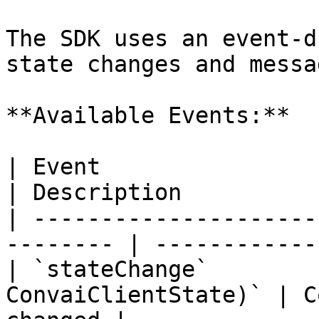
The SDK uses an event-d
state changes and messag
**Available Events:**

| Event                     | Para
| Description          
| ---------------------
-------- | ------------
| `stateChange`        
ConvaiClientState)` | C