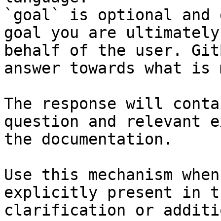
`goal` is optional and 
goal you are ultimately
behalf of the user. Git
answer towards what is 
The response will conta
question and relevant e
the documentation.

Use this mechanism when
explicitly present in t
clarification or additi