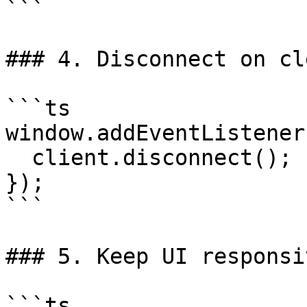
```

### 4. Disconnect on cl
```ts

window.addEventListener
  client.disconnect();

});

```

### 5. Keep UI responsi
```ts
