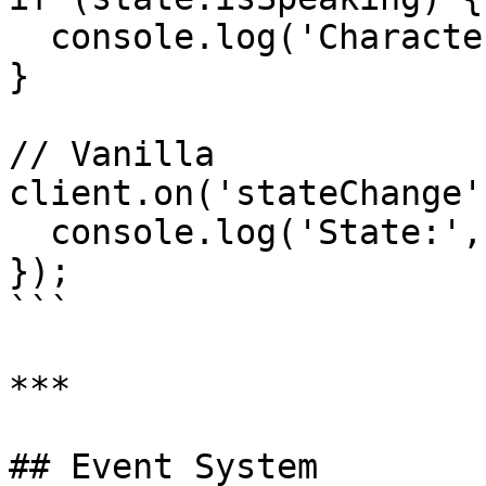
  console.log('Character is speaking');

}

// Vanilla

client.on('stateChange'
  console.log('State:', state.agentState);

});

```

***

## Event System
