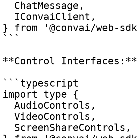
  ChatMessage,

  IConvaiClient,

} from '@convai/web-sdk'
```

**Control Interfaces:**

```typescript

import type {

  AudioControls,

  VideoControls,

  ScreenShareControls,
