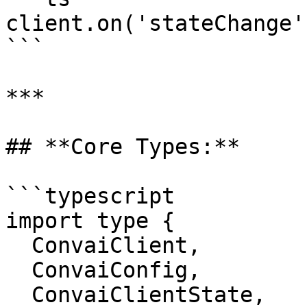
client.on('stateChange'
```

***

## **Core Types:**

```typescript

import type {

  ConvaiClient,

  ConvaiConfig,

  ConvaiClientState,
