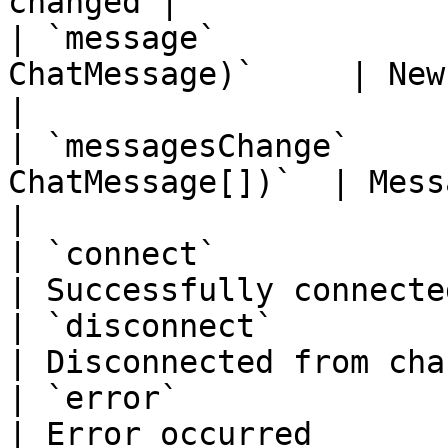
changed |

| `message`            
ChatMessage)`     | New message
|

| `messagesChange`     
ChatMessage[])`  | Message hi
|

| `connect`                 | `()`      
| Successfully connecte
| `disconnect`              | `()`      
| Disconnected from cha
| `error`                   |
| Error occurred       