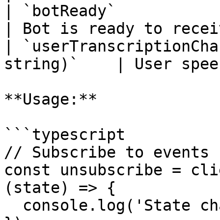
| `botReady`                | `()`      
| Bot is ready to recei
| `userTranscriptionCha
string)`    | User spee
**Usage:**

```typescript

// Subscribe to events

const unsubscribe = cli
(state) => {

  console.log('State changed:', state);
