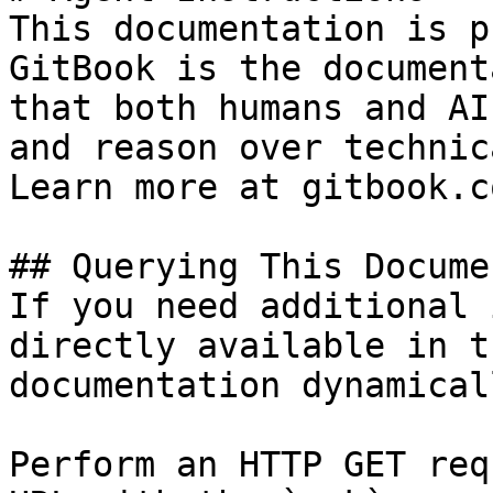
This documentation is p
GitBook is the document
that both humans and AI
and reason over technic
Learn more at gitbook.co
## Querying This Docume
If you need additional 
directly available in t
documentation dynamical
Perform an HTTP GET req