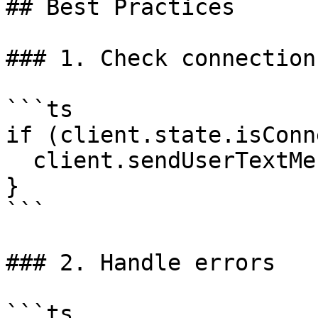
## Best Practices

### 1. Check connection
```ts

if (client.state.isConn
  client.sendUserTextMessage('Hello');

}

```

### 2. Handle errors

```ts
