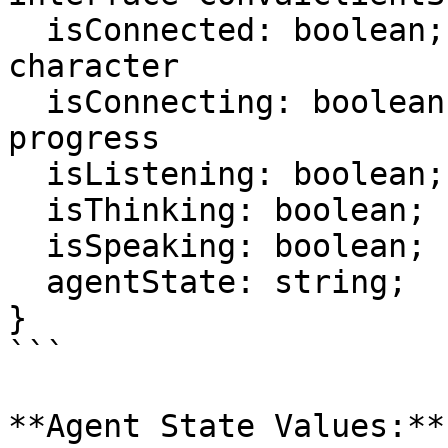
  isConnected: boolean;     // Connected to 
character

  isConnecting: boolean;    // Connection in 
progress

  isListening: boolean;     // Listening to user

  isThinking: boolean;      // Processing response

  isSpeaking: boolean;      // Character speaking

  agentState: string;       // Combined state

}

```

**Agent State Values:**
