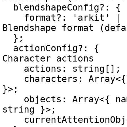
  blendshapeConfig?: {

    format?: 'arkit' | 'mha';         // 
Blendshape format (defa
  };

  actionConfig?: {                    // Optional: 
Character actions

    actions: string[];

    characters: Array<{ name: string; bio: string 
}>;

    objects: Array<{ name: string; description: 
string }>;

    currentAttentionObject?: string;
