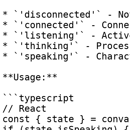
* `'disconnected'` - No
* `'connected'` - Conne
* `'listening'` - Activ
* `'thinking'` - Proces
* `'speaking'` - Charac
**Usage:**

```typescript

// React

const { state } = conva
if (state.isSpeaking) {
