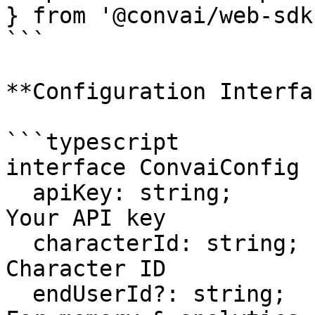
} from '@convai/web-sdk'
```

**Configuration Interfa
```typescript

interface ConvaiConfig {
  apiKey: string;                    // Required: 
Your API key

  characterId: string;                // Required: 
Character ID

  endUserId?: string;                 // Optional: 