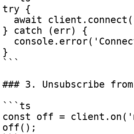
try {

  await client.connect(config);

} catch (err) {

  console.error('Connection failed', err);

}

```

### 3. Unsubscribe from
```ts

const off = client.on('
off();
