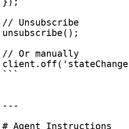
});

// Unsubscribe

unsubscribe();

// Or manually

client.off('stateChange
```

---

# Agent Instructions
