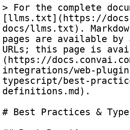
> For the complete docu
[llms.txt](https://docs
docs/llms.txt). Markdow
pages are available by 
URLs; this page is avai
(https://docs.convai.co
integrations/web-plugin
typescript/best-practic
definitions.md).

# Best Practices & Type