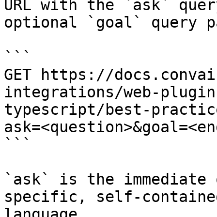
URL with the `ask` quer
optional `goal` query p
```

GET https://docs.convai
integrations/web-plugin
typescript/best-practic
ask=<question>&goal=<en
```

`ask` is the immediate 
specific, self-containe
language.
