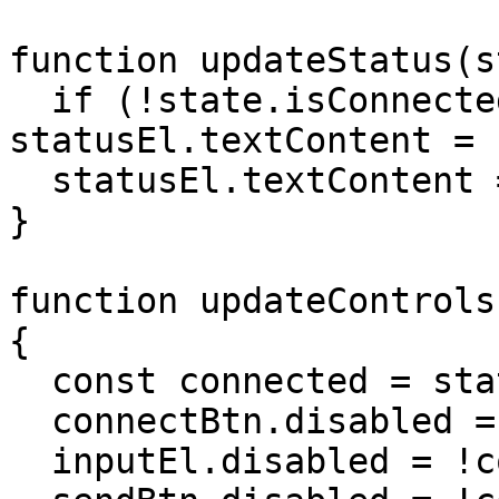
function updateStatus(s
  if (!state.isConnected) return 
statusEl.textContent = 
  statusEl.textContent = state.agentState;

}

function updateControls
{

  const connected = state.isConnected;

  connectBtn.disabled = connected;

  inputEl.disabled = !connected;
