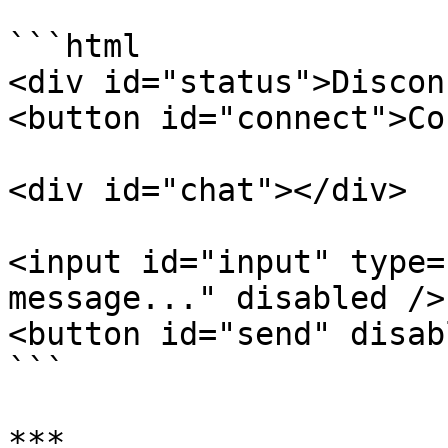
```html

<div id="status">Discon
<button id="connect">Co
<div id="chat"></div>

<input id="input" type=
message..." disabled />

<button id="send" disab
```

***
