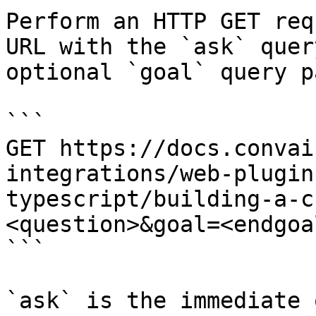
Perform an HTTP GET req
URL with the `ask` quer
optional `goal` query p
```

GET https://docs.convai
integrations/web-plugin
typescript/building-a-c
<question>&goal=<endgoal
```

`ask` is the immediate 