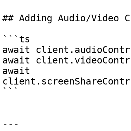
## Adding Audio/Video C
```ts

await client.audioContr
await client.videoContr
await 
client.screenShareContr
```

---
