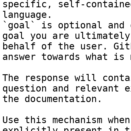
specific, self-containe
language.

`goal` is optional and 
goal you are ultimately
behalf of the user. Git
answer towards what is 
The response will conta
question and relevant e
the documentation.

Use this mechanism when
explicitly present in t