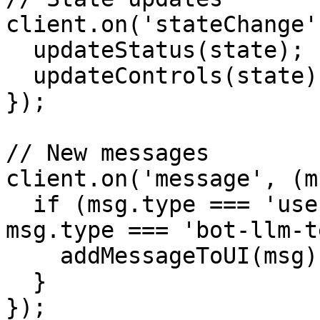
client.on('stateChange'
  updateStatus(state);

  updateControls(state);

});

// New messages

client.on('message', (m
  if (msg.type === 'user-transcription' || 
msg.type === 'bot-llm-t
    addMessageToUI(msg);

  }

});
