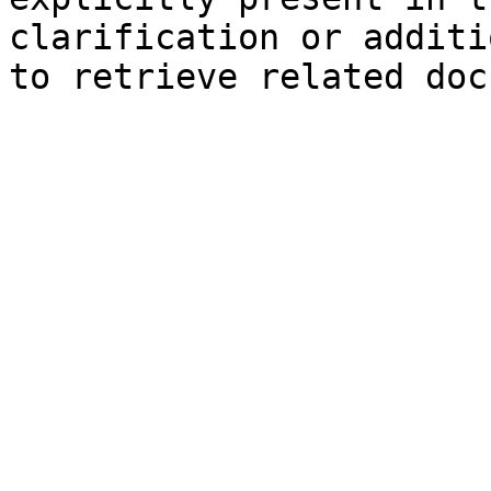
clarification or additi