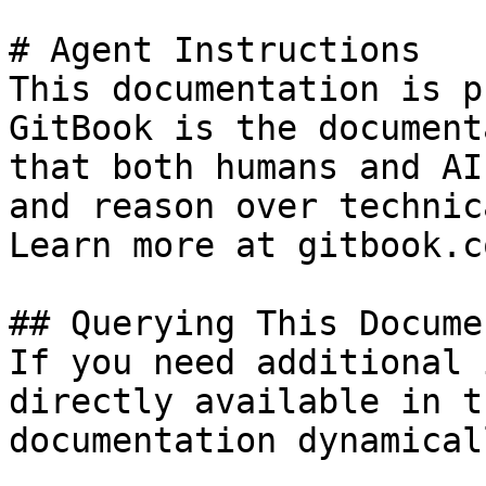
# Agent Instructions

This documentation is p
GitBook is the document
that both humans and AI
and reason over technic
Learn more at gitbook.co
## Querying This Docume
If you need additional 
directly available in t
documentation dynamical