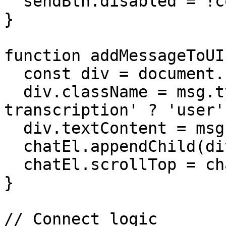
  sendBtn.disabled = !connected;

}

function addMessageToUI
  const div = document.createElement('div');

  div.className = msg.type === 'user-
transcription' ? 'user'
  div.textContent = msg.content;

  chatEl.appendChild(div);

  chatEl.scrollTop = chatEl.scrollHeight;

}

// Connect logic
