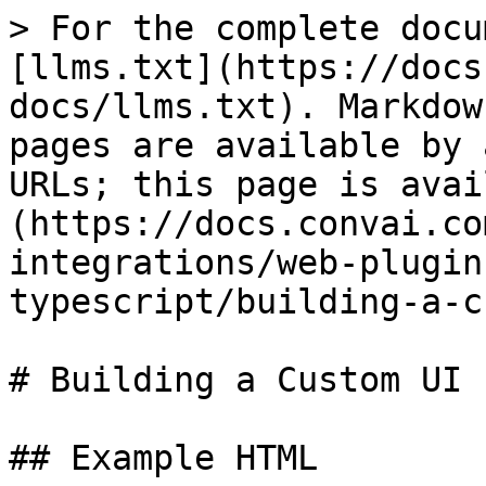
> For the complete docu
[llms.txt](https://docs
docs/llms.txt). Markdow
pages are available by 
URLs; this page is avai
(https://docs.convai.co
integrations/web-plugin
typescript/building-a-c
# Building a Custom UI 
## Example HTML
