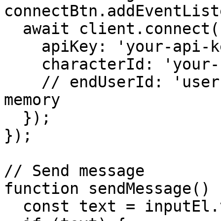
connectBtn.addEventList
  await client.connect({

    apiKey: 'your-api-key',

    characterId: 'your-character-id',

    // endUserId: 'user-uuid', // Optional for 
memory

  });

});

// Send message

function sendMessage() {
  const text = inputEl.value.trim();
