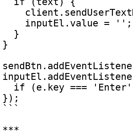
  if (text) {

    client.sendUserTextMessage(text);

    inputEl.value = '';

  }

}

sendBtn.addEventListene
inputEl.addEventListene
  if (e.key === 'Enter') sendMessage();

});

```

***
