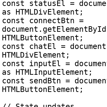
const statusEl = docume
as HTMLDivElement;

const connectBtn = 
document.getElementById
HTMLButtonElement;

const chatEl = document
HTMLDivElement;

const inputEl = documen
as HTMLInputElement;

const sendBtn = documen
HTMLButtonElement;

// State updates
