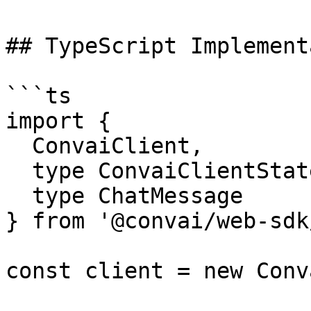
## TypeScript Implement
```ts

import {

  ConvaiClient,

  type ConvaiClientState,

  type ChatMessage

} from '@convai/web-sdk
const client = new Conv