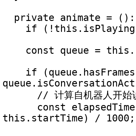
  private animate = (): void => {

    if (!this.isPlaying) return;

    const queue = this.client.blendshapeQueue;

    if (queue.hasFrames() && 
queue.isConversationAct
      // 计算自机器人开始说话以来经过的时间

      const elapsedTime = (performance.now() - 
this.startTime) / 1000;
