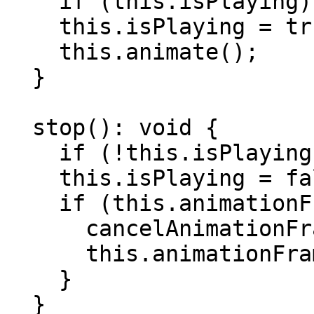
    if (this.isPlaying) return;

    this.isPlaying = true;

    this.animate();

  }

  stop(): void {

    if (!this.isPlaying) return;

    this.isPlaying = false;

    if (this.animationFrameId !== null) {

      cancelAnimationFrame(this.animationFrameId);

      this.animationFrameId = null;

    }

  }
