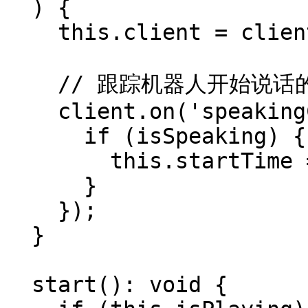
  ) {

    this.client = client;

    // 跟踪机器人开始说话的时间以同步时序

    client.on('speakingChange', (isSpeaking) => {

      if (isSpeaking) {

        this.startTime = performance.now();

      }

    });

  }

  start(): void {
