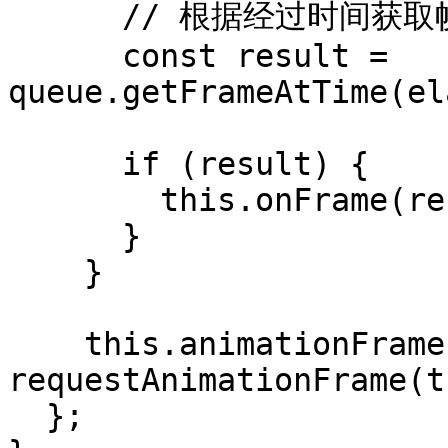
      // 根据经过时间获取帧（与音频同步）

      const result = 
queue.getFrameAtTime(el
      if (result) {

        this.onFrame(result.frame);

      }

    }

    this.animationFrameId = 
requestAnimationFrame(t
  };
