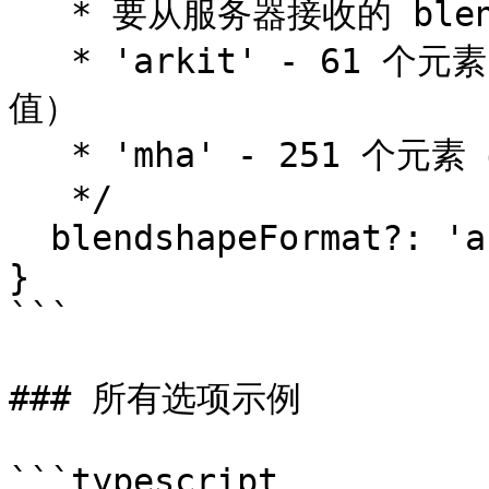
   * 要从服务器接收的 blendshape 格式（默认：'mha'）。

   * 'arkit' - 61 个元素（52 个 blendshape + 9 个旋转
值）

   * 'mha' - 251 个元素（MetaHuman 格式）

   */

  blendshapeFormat?: 'arkit' | 'mha';

}

```

### 所有选项示例

```typescript
