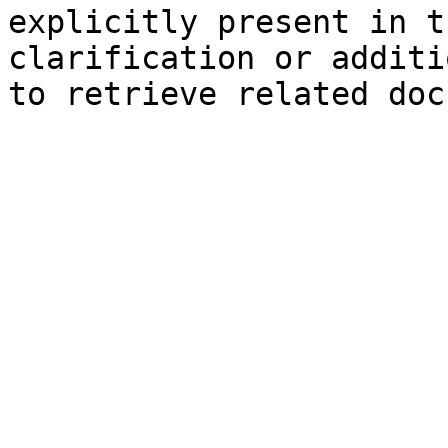
explicitly present in t
clarification or additi