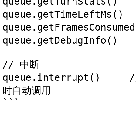
queue.getTurnStats()  
queue.getTimeLeftMs(
queue.getFramesConsum
queue.getDebugInfo() 
// 中断

queue.interrupt()     /
时自动调用

```

---
