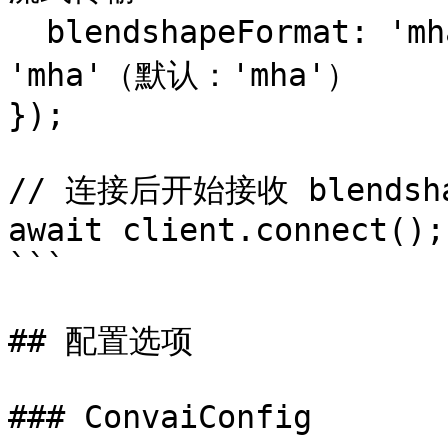
  blendshapeFormat: 'mha',      // 'arkit' 或 
'mha'（默认：'mha'）

});

// 连接后开始接收 blendsha
await client.connect();

```

## 配置选项

### ConvaiConfig
