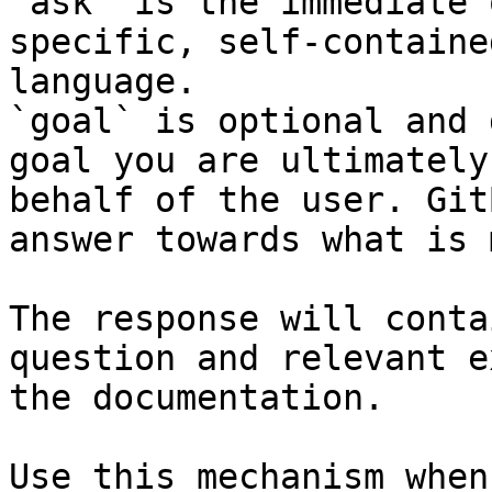
`ask` is the immediate 
specific, self-containe
language.

`goal` is optional and 
goal you are ultimately
behalf of the user. Git
answer towards what is 
The response will conta
question and relevant e
the documentation.

Use this mechanism when