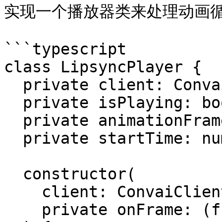
实现一个播放器类来处理动画循
```typescript

class LipsyncPlayer {

  private client: ConvaiClient;

  private isPlaying: boolean = false;

  private animationFrameId: number | null = null;

  private startTime: number = 0;

  constructor(

    client: ConvaiClient, 

    private onFrame: (frame: Float32Array) => void
