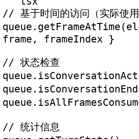
```tsx

// 基于时间的访问（实际使用
queue.getFrameAtTime(e
frame, frameIndex }

// 状态检查

queue.isConversation
queue.isConversation
queue.isAllFramesCons
// 统计信息
