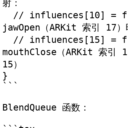
射：

  // influences[10] = frame[17]; // 将 
jawOpen（ARKit 索引 1
  // influences[15] = frame[18]; // 将 
mouthClose（ARKit 索引
15）

}

```

BlendQueue 函数：
