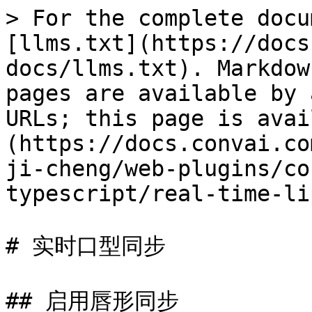
> For the complete docu
[llms.txt](https://docs
docs/llms.txt). Markdow
pages are available by 
URLs; this page is avai
(https://docs.convai.co
ji-cheng/web-plugins/co
typescript/real-time-li
# 实时口型同步

## 启用唇形同步
