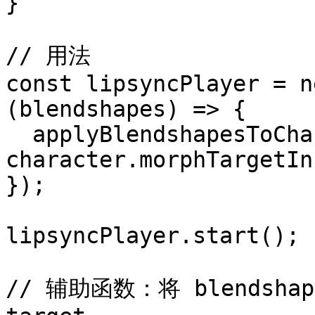
}

// 用法

const lipsyncPlayer = n
(blendshapes) => {

  applyBlendshapesToCharacter(blendshapes, 
character.morphTargetIn
});

lipsyncPlayer.start();

// 辅助函数：将 blendsha