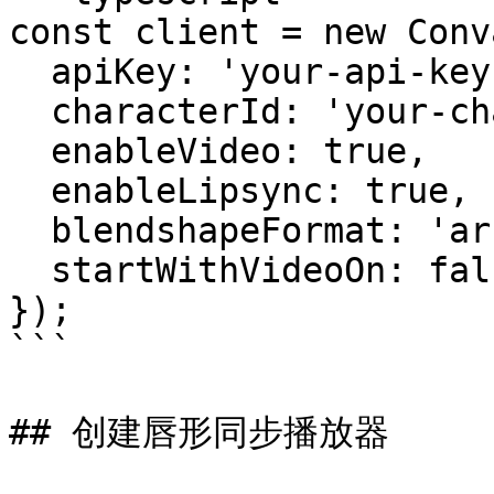
const client = new Conv
  apiKey: 'your-api-key',

  characterId: 'your-character-id',

  enableVideo: true,

  enableLipsync: true,

  blendshapeFormat: 'arkit',

  startWithVideoOn: false,

});

```

## 创建唇形同步播放器
