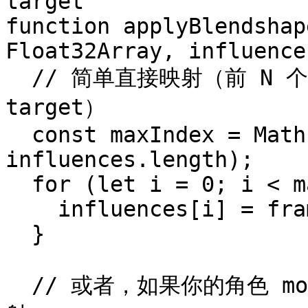
target

function applyBlendshap
Float32Array, influence
  // 简单直接映射（前 N 个 blendshape 到前 N 个 morph 
target）

  const maxIndex = Math.min(frame.length, 
influences.length);

  for (let i = 0; i < maxIndex; i++) {

    influences[i] = frame[i];

  }

  // 或者，如果你的角色 morph 排列顺序不同，可使用自定义映