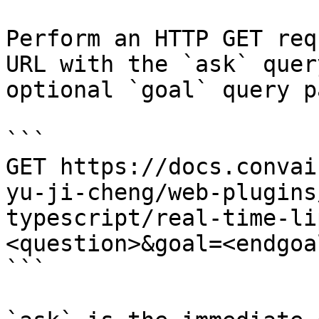
Perform an HTTP GET req
URL with the `ask` quer
optional `goal` query p
```

GET https://docs.convai
yu-ji-cheng/web-plugins
typescript/real-time-li
<question>&goal=<endgoal
```
