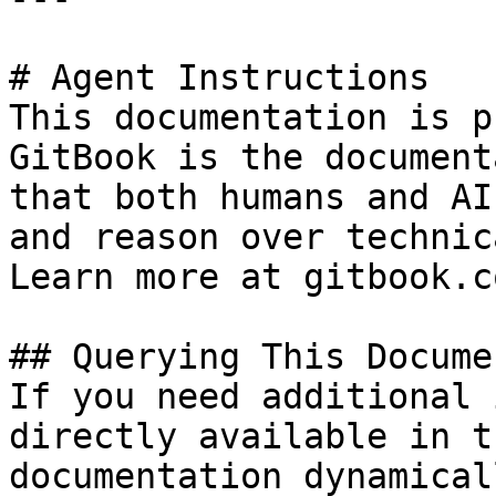
# Agent Instructions

This documentation is p
GitBook is the document
that both humans and AI
and reason over technic
Learn more at gitbook.co
## Querying This Docume
If you need additional 
directly available in t
documentation dynamical