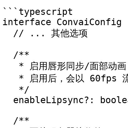
```typescript

interface ConvaiConfig {
  // ... 其他选项

  /**

   * 启用唇形同步/面部动画 blendshape（默认：false）。

   * 启用后，会以 60fps 流式传输实时 blendshape 数据。

   */

  enableLipsync?: boolean;

  /**
