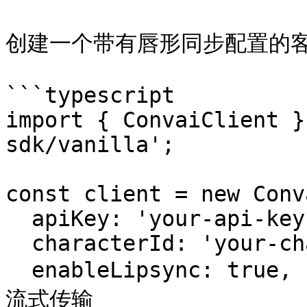
创建一个带有唇形同步配置的客
```typescript

import { ConvaiClient }
sdk/vanilla';

const client = new Conv
  apiKey: 'your-api-key',

  characterId: 'your-character-id',

  enableLipsync: true,          // 启用 blendshape 
流式传输
