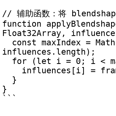
// 辅助函数：将 blendsha
function applyBlendshap
Float32Array, influence
  const maxIndex = Math.min(frame.length, 
influences.length);

  for (let i = 0; i < maxIndex; i++) {

    influences[i] = frame[i];

  }

}

```
