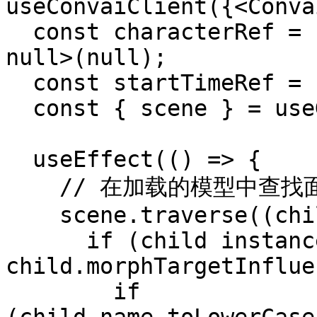
useConvaiClient({<Conva
  const characterRef = useRef<THREE.SkinnedMesh | 
null>(null);

  const startTimeRef = useRef<number>(0);

  const { scene } = useGLTF('/character.glb');

  useEffect(() => {

    // 在加载的模型中查找面部 SkinnedMesh

    scene.traverse((child) => {

      if (child instanceof THREE.SkinnedMesh && 
child.morphTargetInflue
        if 