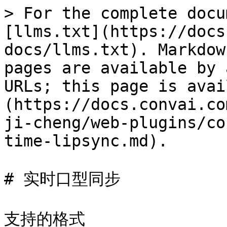
> For the complete docu
[llms.txt](https://docs
docs/llms.txt). Markdow
pages are available by 
URLs; this page is avai
(https://docs.convai.co
ji-cheng/web-plugins/co
time-lipsync.md).

# 实时口型同步

支持的格式
