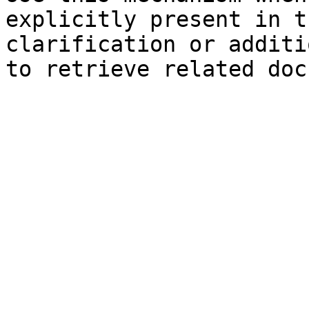
explicitly present in t
clarification or additi