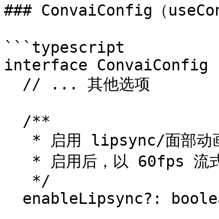
### ConvaiConfig（useCo
```typescript

interface ConvaiConfig {
  // ... 其他选项

  /**

   * 启用 lipsync/面部动画 blendshape（默认：false）。

   * 启用后，以 60fps 流式传输实时 blendshape 数据。

   */

  enableLipsync?: boolean;
