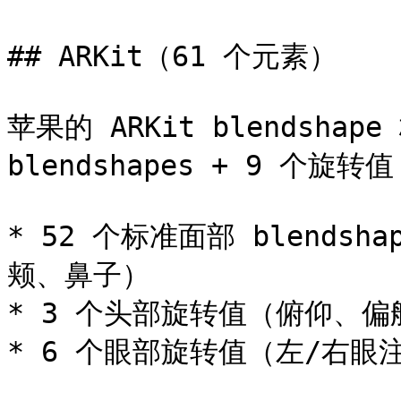
## ARKit（61 个元素）

苹果的 ARKit blendshap
blendshapes + 9 个旋转值
* 52 个标准面部 blend
颊、鼻子）

* 3 个头部旋转值（俯仰、偏
* 6 个眼部旋转值（左/右眼注