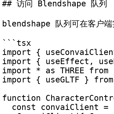
## 访问 Blendshape 队列

blendshape 队列可在客户
```tsx

import { useConvaiClien
import { useEffect, use
import * as THREE from 
import { useGLTF } from
function CharacterContr
  const convaiClient = 