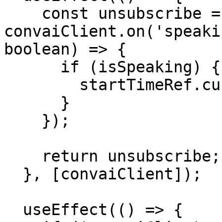
    const unsubscribe = 
convaiClient.on('speaki
boolean) => {

      if (isSpeaking) {

        startTimeRef.current = performance.now();

      }

    });

    return unsubscribe;

  }, [convaiClient]);

  useEffect(() => {
