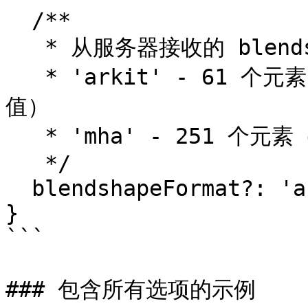
  /**

   * 从服务器接收的 blendshape 格式（默认：'mha'）。

   * 'arkit' - 61 个元素（52 个 blendshape + 9 个旋转
值）

   * 'mha' - 251 个元素（MetaHuman 格式）

   */

  blendshapeFormat?: 'arkit' | 'mha';

}

```

### 包含所有选项的示例
