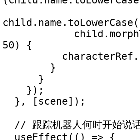
(child.name.toLowerCase
child.name.toLowerCase(
            child.morphTargetInfluences.length > 
50) {

          characterRef.current = child;

        }

      }

    });

  }, [scene]);

  // 跟踪机器人何时开始说话

  useEffect(() => {
