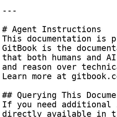
---

# Agent Instructions

This documentation is p
GitBook is the document
that both humans and AI
and reason over technic
Learn more at gitbook.co
## Querying This Docume
If you need additional 
directly available in t