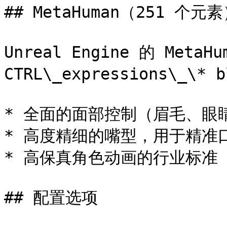
## MetaHuman（251 个元素
Unreal Engine 的 MetaH
CTRL\_expressions\_\* b
* 全面的面部控制（眉毛、眼
* 高度精细的嘴型，用于精准口
* 高保真角色动画的行业标准

## 配置选项
