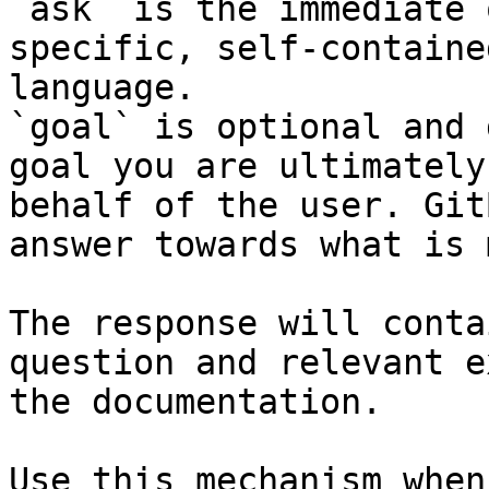
`ask` is the immediate 
specific, self-containe
language.

`goal` is optional and 
goal you are ultimately
behalf of the user. Git
answer towards what is 
The response will conta
question and relevant e
the documentation.

Use this mechanism when