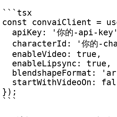
```tsx

const convaiClient = us
  apiKey: '你的-api-key',

  characterId: '你的-character-id',

  enableVideo: true,

  enableLipsync: true,

  blendshapeFormat: 'arkit',

  startWithVideoOn: false,

});

```
