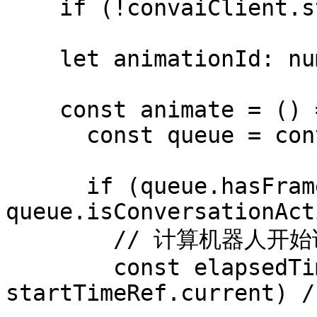
    if (!convaiClient.state.isConnected) return;

    let animationId: number;

    const animate = () => {

      const queue = convaiClient.blendshapeQueue;

      if (queue.hasFrames() && 
queue.isConversationAct
        // 计算机器人开始说话以来经过的时间

        const elapsedTime = (performance.now() - 
startTimeRef.current) /