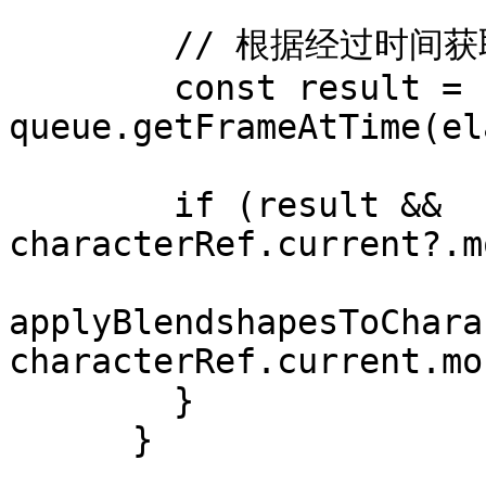
        // 根据经过时间获取帧（与音频同步）

        const result = 
queue.getFrameAtTime(el
        if (result && 
characterRef.current?.m
applyBlendshapesToChara
characterRef.current.mo
        }

      }
