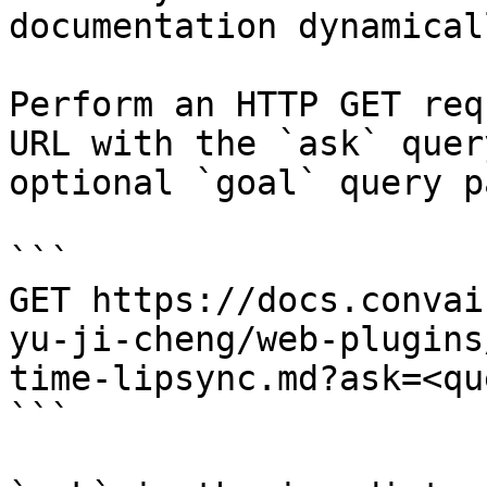
documentation dynamical
Perform an HTTP GET req
URL with the `ask` quer
optional `goal` query p
```

GET https://docs.convai
yu-ji-cheng/web-plugins
time-lipsync.md?ask=<qu
```
