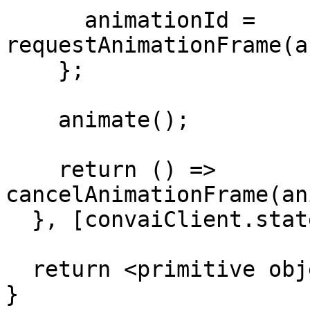
      animationId = 
requestAnimationFrame(a
    };

    animate();

    return () => 
cancelAnimationFrame(an
  }, [convaiClient.state.isConnected]);

  return <primitive object={scene} />;

}
