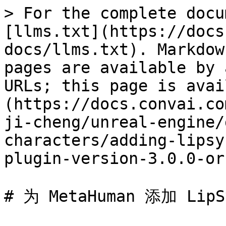
> For the complete docu
[llms.txt](https://docs
docs/llms.txt). Markdow
pages are available by 
URLs; this page is avai
(https://docs.convai.co
ji-cheng/unreal-engine/
characters/adding-lipsy
plugin-version-3.0.0-or
# 为 MetaHuman 添加 Li