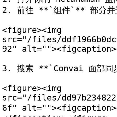
2. 前往 **`组件`** 部分并
<figure><img 
src="/files/ddf1966b0dc
92" alt=""><figcaption>
3. 搜索 **`Convai 面部同
<figure><img 
src="/files/dd97b234822
6f" alt=""><figcaption