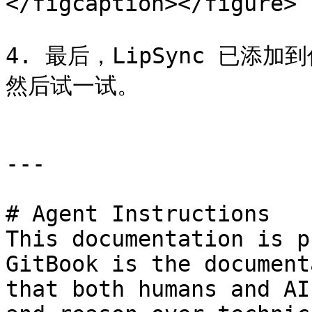
</figcaption></figure>

4. 最后，LipSync 已添加
然后试一试。

---

# Agent Instructions

This documentation is p
GitBook is the document
that both humans and AI