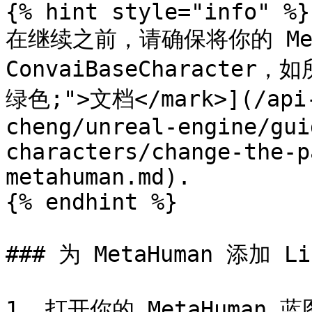
{% hint style="info" %}

在继续之前，请确保将你的 Met
ConvaiBaseCharacter，如
绿色;">文档</mark>](/api-
cheng/unreal-engine/gui
characters/change-the-p
metahuman.md).

{% endhint %}

### 为 MetaHuman 添加 L
1. 打开你的 MetaHuman 蓝