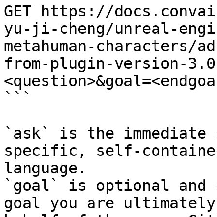
GET https://docs.convai
yu-ji-cheng/unreal-engi
metahuman-characters/ad
from-plugin-version-3.0
<question>&goal=<endgoal
```

`ask` is the immediate 
specific, self-containe
language.

`goal` is optional and 
goal you are ultimately