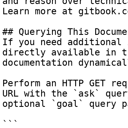
and reason over technic
Learn more at gitbook.co
## Querying This Docume
If you need additional 
directly available in t
documentation dynamical
Perform an HTTP GET req
URL with the `ask` quer
optional `goal` query p
```
