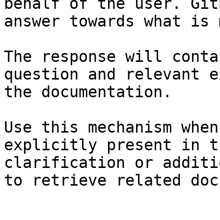
behalf of the user. Git
answer towards what is 
The response will conta
question and relevant e
the documentation.

Use this mechanism when
explicitly present in t
clarification or additi