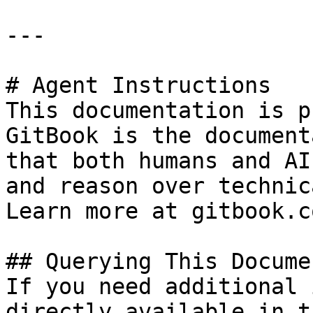
---

# Agent Instructions

This documentation is p
GitBook is the document
that both humans and AI
and reason over technic
Learn more at gitbook.co
## Querying This Docume
If you need additional 
directly available in t