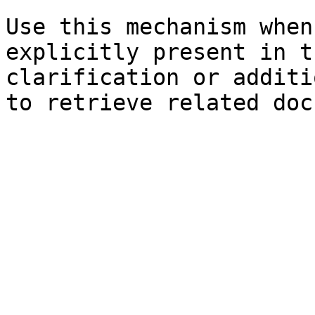
Use this mechanism when
explicitly present in t
clarification or additi