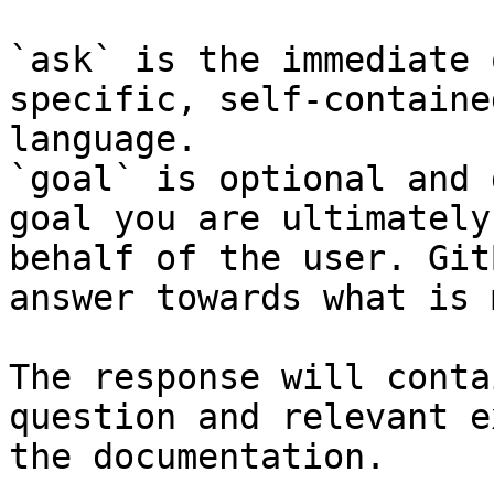
`ask` is the immediate 
specific, self-containe
language.

`goal` is optional and 
goal you are ultimately
behalf of the user. Git
answer towards what is 
The response will conta
question and relevant e
the documentation.
