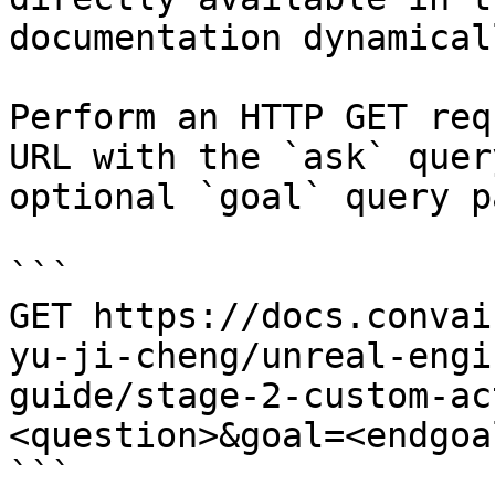
documentation dynamical
Perform an HTTP GET req
URL with the `ask` quer
optional `goal` query p
```

GET https://docs.convai
yu-ji-cheng/unreal-engi
guide/stage-2-custom-ac
<question>&goal=<endgoal
```
