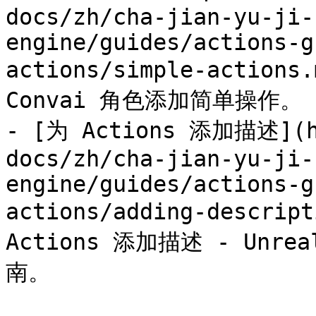
docs/zh/cha-jian-yu-ji-
engine/guides/actions-g
actions/simple-actio
Convai 角色添加简单操作。

- [为 Actions 添加描述](ht
docs/zh/cha-jian-yu-ji-
engine/guides/actions-g
actions/adding-descript
Actions 添加描述 - Unrea
南。
