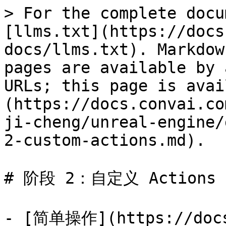
> For the complete docu
[llms.txt](https://docs
docs/llms.txt). Markdow
pages are available by 
URLs; this page is avai
(https://docs.convai.co
ji-cheng/unreal-engine/
2-custom-actions.md).

# 阶段 2：自定义 Actions

- [简单操作](https://docs