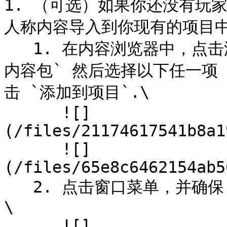
1. （可选）如果你还没有玩
人称内容导入到你现有的项目中
   1. 在内容浏览器中，点击添加按钮，然后 `向项目添加功能或
内容包` 然后选择以下任一项 
击 `添加到项目`.\

      ![]
(/files/21174617541b8a1
      ![]
(/files/65e8c6462154ab5
   2. 点击窗口菜单，并确保 `世界设置` 被启用时自动发现它。
\

      ![]