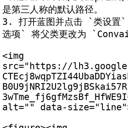
是第三人称的默认路径。

3. 打开蓝图并点击 `类设置` 
选项` 将父类更改为 `ConvaiBa
<img 
src="https://lh3.google
CTEcj8wqpTZI44UbaDDYias
B0U9jNRI2U2lg9jBSkai57R
3wTme_fj6gfMzsBf_HfWE9I
alt="" data-size="line">
<figure><img 