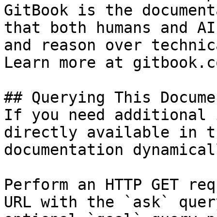
GitBook is the document
that both humans and AI
and reason over technic
Learn more at gitbook.co
## Querying This Docume
If you need additional 
directly available in t
documentation dynamical
Perform an HTTP GET req
URL with the `ask` quer