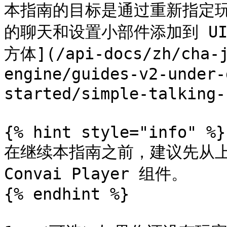
本指南的目标是通过重新指定
的聊天和设置小部件添加到 U
方体](/api-docs/zh/cha-j
engine/guides-v2-under-
started/simple-talking
{% hint style="info" %}

在继续本指南之前，建议先从上
Convai Player 组件。

{% endhint %}
