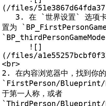
(/files/51e3867d64fda37
   3. 在 `世界设置` 选项卡，找到 `游戏模式覆盖` 并将其设
置为 `BP_FirstPersonG
`BP_thirdPersonGame
      ![]
(/files/a1e55257bcbf0f3
<br>

2. 在内容浏览器中，找到你
`FirstPerson/Blueprint
于第一人称，或者 
`ThirdPerson/Blueprint