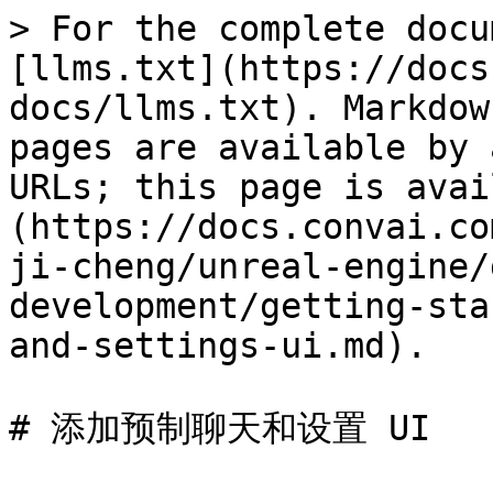
> For the complete docu
[llms.txt](https://docs
docs/llms.txt). Markdow
pages are available by 
URLs; this page is avai
(https://docs.convai.co
ji-cheng/unreal-engine/
development/getting-sta
and-settings-ui.md).

# 添加预制聊天和设置 UI
