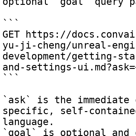
optional `goal` query p
```

GET https://docs.convai
yu-ji-cheng/unreal-engi
development/getting-sta
and-settings-ui.md?ask=
```

`ask` is the immediate 
specific, self-containe
language.

`goal` is optional and 