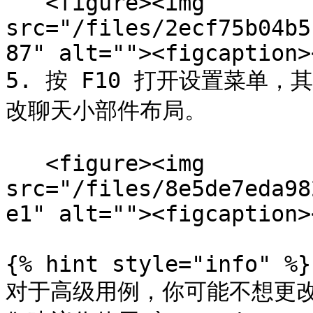
   <figure><img 
src="/files/2ecf75b04b5
87" alt=""><figcaption>
5. 按 F10 打开设置菜单
改聊天小部件布局。

   <figure><img 
src="/files/8e5de7eda98
e1" alt=""><figcaption>
{% hint style="info" %}

对于高级用例，你可能不想更