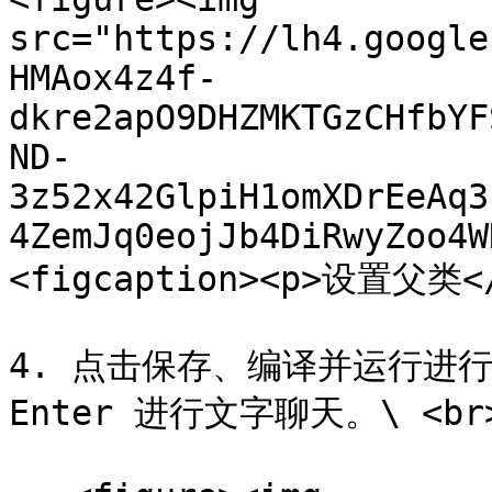
src="https://lh4.google
HMAox4z4f-
dkre2apO9DHZMKTGzCHfbYF
ND-
3z52x42GlpiH1omXDrEeAq3
4ZemJq0eojJb4DiRwyZoo4W
<figcaption><p>设置父类</p
4. 点击保存、编译并运行进行
Enter 进行文字聊天。\ <br>