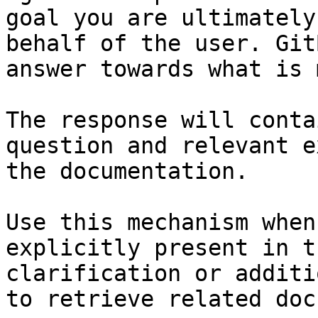
goal you are ultimately
behalf of the user. Git
answer towards what is 
The response will conta
question and relevant e
the documentation.

Use this mechanism when
explicitly present in t
clarification or additi