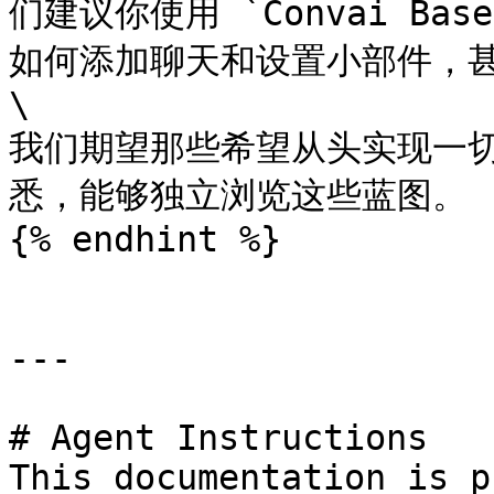
们建议你使用 `Convai Ba
如何添加聊天和设置小部件，甚
\

我们期望那些希望从头实现一
悉，能够独立浏览这些蓝图。

{% endhint %}

---

# Agent Instructions

This documentation is p