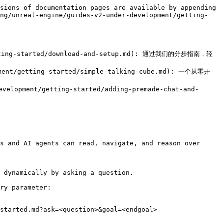
sions of documentation pages are available by appending 
ng/unreal-engine/guides-v2-under-development/getting-
/getting-started/download-and-setup.md): 通过我们的分步指南，轻
pment/getting-started/simple-talking-cube.md): 一个从零开
elopment/getting-started/adding-premade-chat-and-
s and AI agents can read, navigate, and reason over 
 dynamically by asking a question.

ry parameter:

started.md?ask=<question>&goal=<endgoal>
