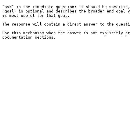
`ask` is the immediate question: it should be specific,
`goal` is optional and describes the broader end goal y
is most useful for that goal.

The response will contain a direct answer to the questi
Use this mechanism when the answer is not explicitly pr