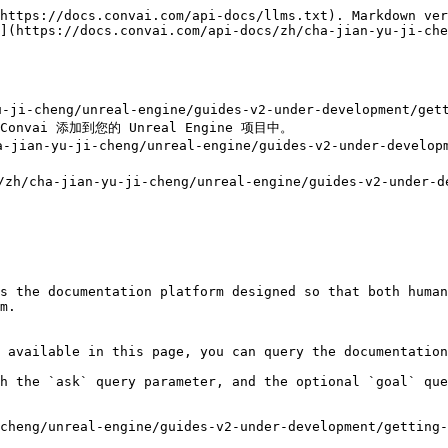
https://docs.convai.com/api-docs/llms.txt). Markdown ver
](https://docs.convai.com/api-docs/zh/cha-jian-yu-ji-che
yu-ji-cheng/unreal-engine/guides-v2-under-development
onvai 添加到您的 Unreal Engine 项目中。

jian-yu-ji-cheng/unreal-engine/guides-v2-under-develo
cha-jian-yu-ji-cheng/unreal-engine/guides-v2-under-dev


s the documentation platform designed so that both human
m.

 available in this page, you can query the documentation
h the `ask` query parameter, and the optional `goal` que
cheng/unreal-engine/guides-v2-under-development/getting-