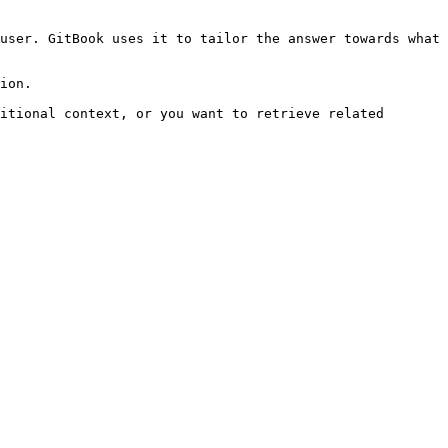
user. GitBook uses it to tailor the answer towards what 
ion.

itional context, or you want to retrieve related 