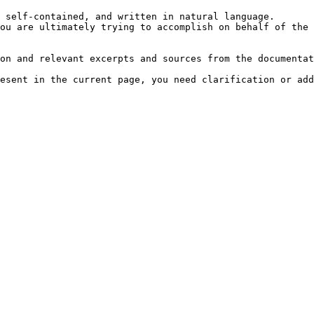
 self-contained, and written in natural language.

ou are ultimately trying to accomplish on behalf of the 
on and relevant excerpts and sources from the documentat
esent in the current page, you need clarification or add