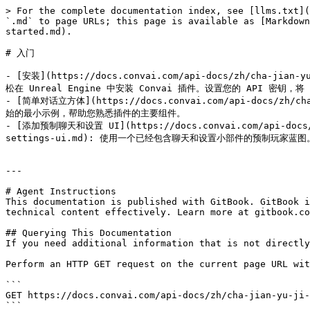
> For the complete documentation index, see [llms.txt](
`.md` to page URLs; this page is available as [Markdown
started.md).

# 入门

- [安装](https://docs.convai.com/api-docs/zh/cha-jian-
松在 Unreal Engine 中安装 Convai 插件。设置您的 API 密钥，将 C
- [简单对话立方体](https://docs.convai.com/api-docs/zh/cha-
始的最小示例，帮助您熟悉插件的主要组件。

- [添加预制聊天和设置 UI](https://docs.convai.com/api-docs/zh/
settings-ui.md): 使用一个已经包含聊天和设置小部件的预制玩家蓝图。
---

# Agent Instructions

This documentation is published with GitBook. GitBook i
technical content effectively. Learn more at gitbook.co
## Querying This Documentation

If you need additional information that is not directly
Perform an HTTP GET request on the current page URL wit
```

GET https://docs.convai.com/api-docs/zh/cha-jian-yu-ji-
```
