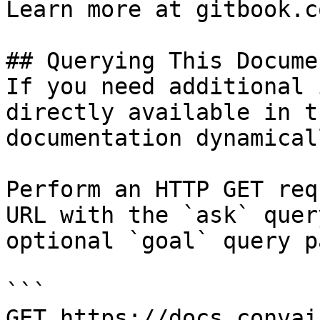
Learn more at gitbook.co
## Querying This Docume
If you need additional 
directly available in t
documentation dynamical
Perform an HTTP GET req
URL with the `ask` quer
optional `goal` query p
```

GET https://docs.convai