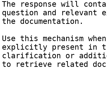
The response will conta
question and relevant e
the documentation.

Use this mechanism when
explicitly present in t
clarification or additi