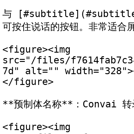
与 [#subtitle](#subti
可按住说话的按钮。非常适合屏
<figure><img 
src="/files/f7614fab7c3
7d" alt="" width="328">
</figure>

**预制体名称**：Convai 转
<figure><img 