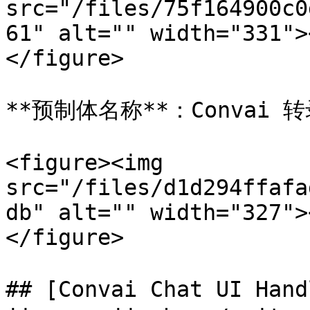
src="/files/75f164900c0
61" alt="" width="331">
</figure>

**预制体名称**：Convai 
<figure><img 
src="/files/d1d294ffafa
db" alt="" width="327">
</figure>

## [Convai Chat UI Han