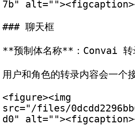
7b" alt=""><figcaption>
### 聊天框

**预制体名称**：Convai 转
用户和角色的转录内容会一个接
<figure><img 
src="/files/0dcdd2296bb
d0" alt=""><figcaption>