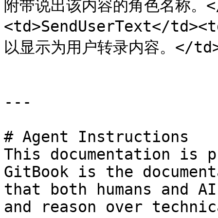
附带说出该内容的角色名称。</td
<td>SendUserText</
以显示为用户转录内容。</td></t
---

# Agent Instructions

This documentation is p
GitBook is the document
that both humans and AI
and reason over technic