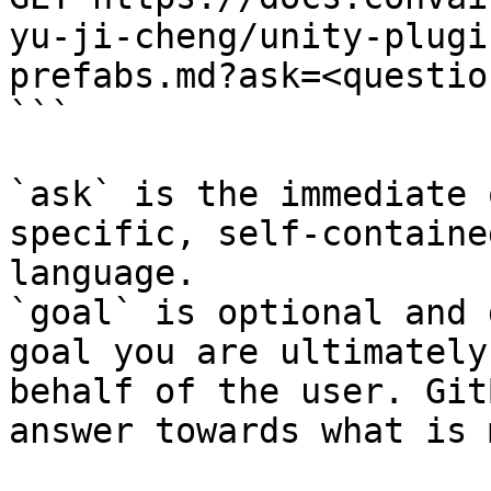
yu-ji-cheng/unity-plugi
prefabs.md?ask=<questio
```

`ask` is the immediate 
specific, self-containe
language.

`goal` is optional and 
goal you are ultimately
behalf of the user. Git
answer towards what is 