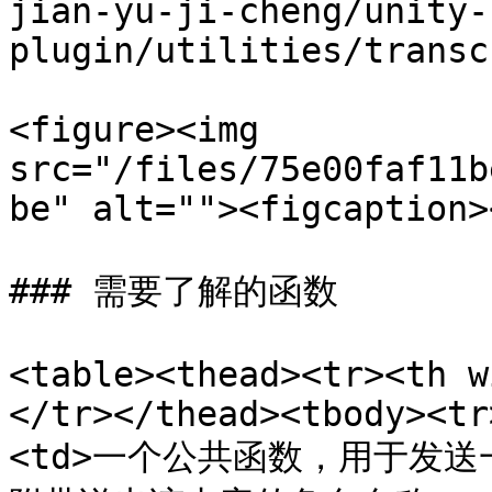
jian-yu-ji-cheng/unity-
plugin/utilities/transc
<figure><img 
src="/files/75e00faf11b
be" alt=""><figcaption>
### 需要了解的函数

<table><thead><tr><th w
</tr></thead><tbody><tr
<td>一个公共函数，用于发