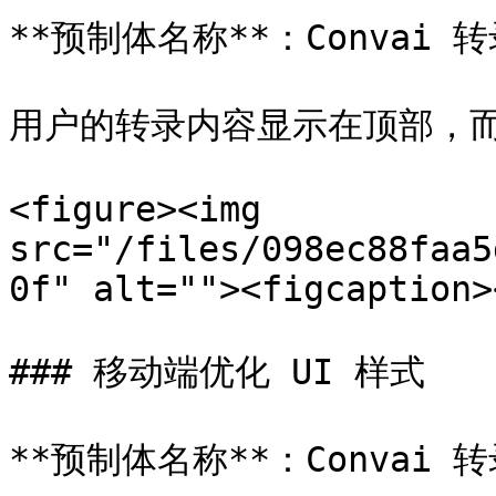
**预制体名称**：Convai 转录
用户的转录内容显示在顶部，而
<figure><img 
src="/files/098ec88faa5
0f" alt=""><figcaption>
### 移动端优化 UI 样式

**预制体名称**：Convai 