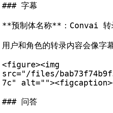
### 字幕

**预制体名称**：Convai 转
用户和角色的转录内容会像字幕
<figure><img 
src="/files/bab73f74b9f
7c" alt=""><figcaption>
### 问答
