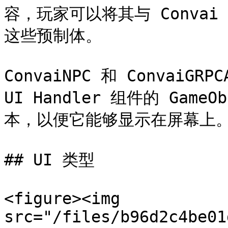
容，玩家可以将其与 Conva
这些预制体。

ConvaiNPC 和 ConvaiGRP
UI Handler 组件的 Ga
本，以便它能够显示在屏幕上。
## UI 类型

<figure><img 
src="/files/b96d2c4be01