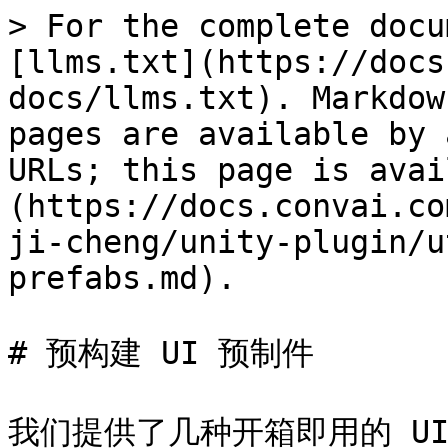
> For the complete docu
[llms.txt](https://docs
docs/llms.txt). Markdow
pages are available by 
URLs; this page is avai
(https://docs.convai.co
ji-cheng/unity-plugin/u
prefabs.md).

# 预构建 UI 预制件

我们提供了几种开箱即用的 U