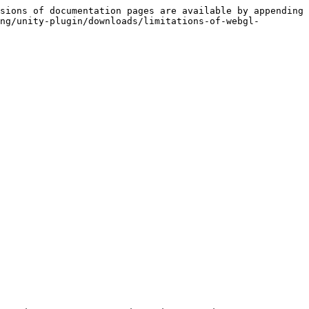
sions of documentation pages are available by appending 
ng/unity-plugin/downloads/limitations-of-webgl-

