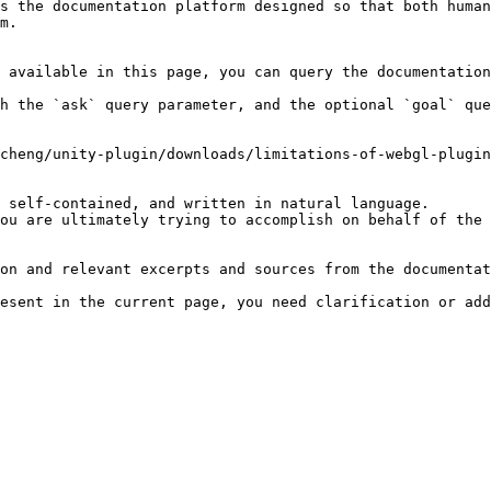
s the documentation platform designed so that both human
m.

 available in this page, you can query the documentation
h the `ask` query parameter, and the optional `goal` que
cheng/unity-plugin/downloads/limitations-of-webgl-plugin
 self-contained, and written in natural language.

ou are ultimately trying to accomplish on behalf of the 
on and relevant excerpts and sources from the documentat
esent in the current page, you need clarification or add