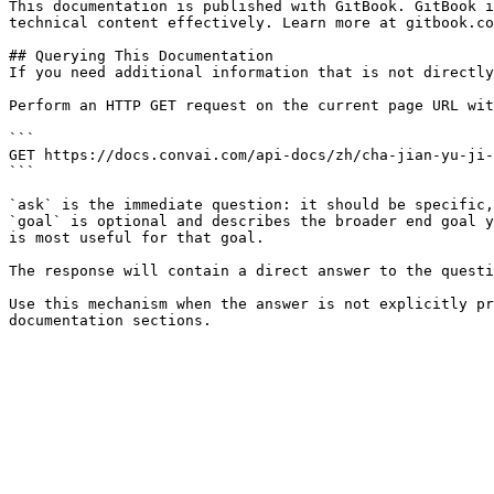
This documentation is published with GitBook. GitBook i
technical content effectively. Learn more at gitbook.co
## Querying This Documentation

If you need additional information that is not directly
Perform an HTTP GET request on the current page URL wit
```

GET https://docs.convai.com/api-docs/zh/cha-jian-yu-ji-
```

`ask` is the immediate question: it should be specific,
`goal` is optional and describes the broader end goal y
is most useful for that goal.

The response will contain a direct answer to the questi
Use this mechanism when the answer is not explicitly pr