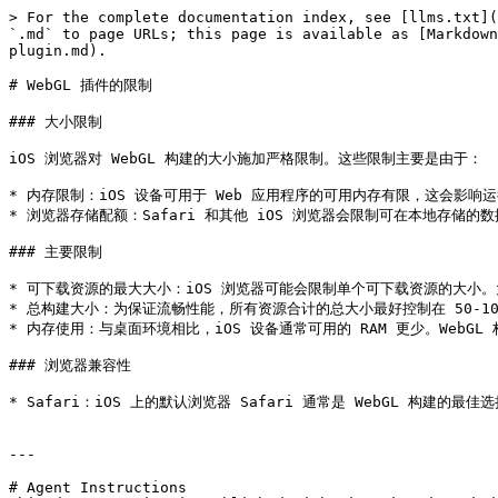
> For the complete documentation index, see [llms.txt](
`.md` to page URLs; this page is available as [Markdown
plugin.md).

# WebGL 插件的限制

### 大小限制

iOS 浏览器对 WebGL 构建的大小施加严格限制。这些限制主要是由于：

* 内存限制：iOS 设备可用于 Web 应用程序的可用内存有限，这会影响运行
* 浏览器存储配额：Safari 和其他 iOS 浏览器会限制可在本地存储的数据
### 主要限制

* 可下载资源的最大大小：iOS 浏览器可能会限制单个可下载资源的大小
* 总构建大小：为保证流畅性能，所有资源合计的总大小最好控制在 50-10
* 内存使用：与桌面环境相比，iOS 设备通常可用的 RAM 更少。WebG
### 浏览器兼容性

* Safari：iOS 上的默认浏览器 Safari 通常是 WebGL 构建
---

# Agent Instructions
