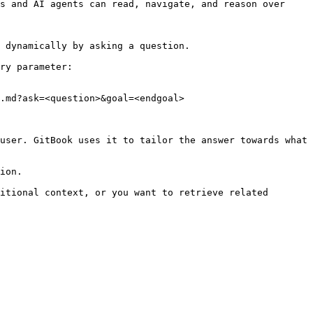
s and AI agents can read, navigate, and reason over 
 dynamically by asking a question.

ry parameter:

.md?ask=<question>&goal=<endgoal>

user. GitBook uses it to tailor the answer towards what 
ion.

itional context, or you want to retrieve related 