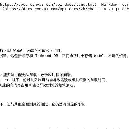
https://docs.convai.com/api-docs/llms.txt). Markdown ver
](https://docs.convai.com/api-docs/zh/cha-jian-yu-ji-che
大型 WebGL 构建的性能和可行性。

量。这包括缓存和 Indexed DB，它们通常用于存储 WebGL 构建的资源。
。大型资源可能无法加载，导致应用程序崩溃。

0 MB 以下。超过此限制可能会导致崩溃或极其缓慢的加载时间。

L 构建的高内存占用可能会导致浏览器频繁崩溃。

的最佳选择，但与其他桌面浏览器相比，它仍然有明显的限制。
