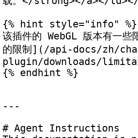
载。</strong></a></td></
{% hint style="info" %}

该插件的 WebGL 版本有一些
的限制](/api-docs/zh/cha-
plugin/downloads/limita
{% endhint %}

---

# Agent Instructions
