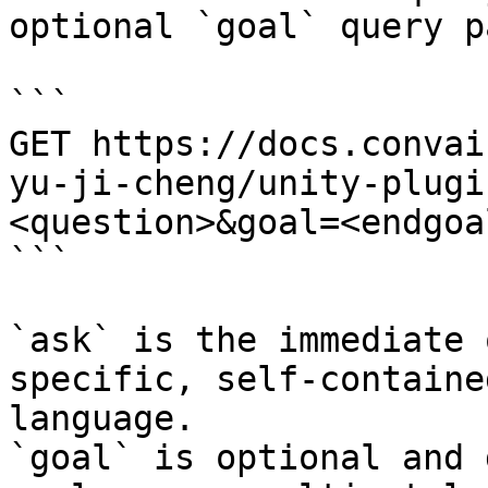
optional `goal` query p
```

GET https://docs.convai
yu-ji-cheng/unity-plugi
<question>&goal=<endgoal
```

`ask` is the immediate 
specific, self-containe
language.

`goal` is optional and 