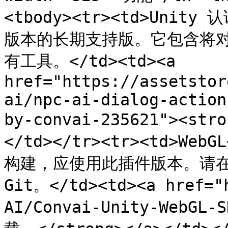
<tbody><tr><td>Unit
版本的长期支持版。它包含将对
有工具。</td><td><a 
href="https://assetstor
ai/npc-ai-dialog-action
by-convai-235621"><st
</td></tr><tr><td>Web
构建，应使用此插件版本。请在
Git。</td><td><a href="
AI/Convai-Unity-WebGL-