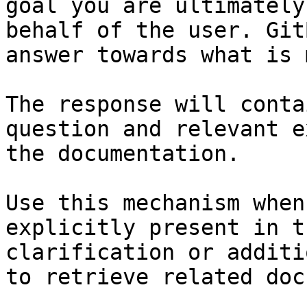
goal you are ultimately
behalf of the user. Git
answer towards what is 
The response will conta
question and relevant e
the documentation.

Use this mechanism when
explicitly present in t
clarification or additi