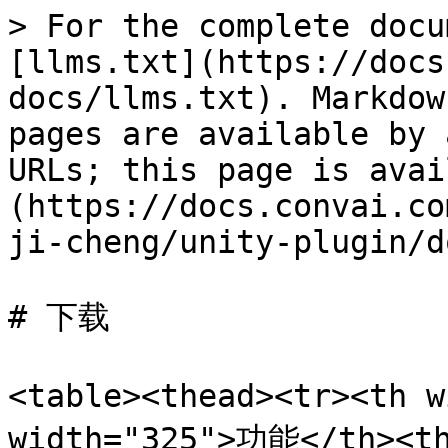
> For the complete docu
[llms.txt](https://docs
docs/llms.txt). Markdow
pages are available by 
URLs; this page is avai
(https://docs.convai.co
ji-cheng/unity-plugin/d
# 下载

<table><thead><tr><th 
width="325">功能</th><t