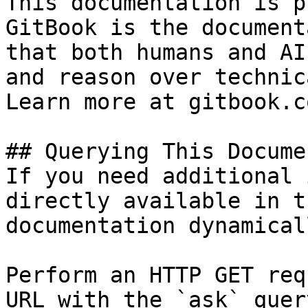
This documentation is p
GitBook is the document
that both humans and AI
and reason over technic
Learn more at gitbook.co
## Querying This Docume
If you need additional 
directly available in t
documentation dynamical
Perform an HTTP GET req
URL with the `ask` quer