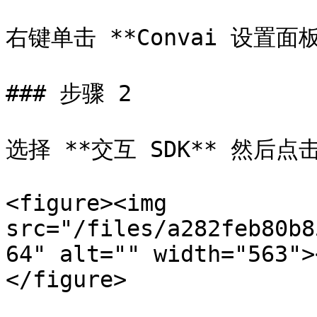
右键单击 **Convai 设置面板*
### 步骤 2

选择 **交互 SDK** 然后点击
<figure><img 
src="/files/a282feb80b8
64" alt="" width="563">
</figure>
