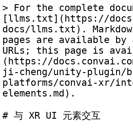
> For the complete docu
[llms.txt](https://docs
docs/llms.txt). Markdow
pages are available by 
URLs; this page is avai
(https://docs.convai.co
ji-cheng/unity-plugin/b
platforms/convai-xr/int
elements.md).

# 与 XR UI 元素交互
