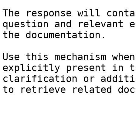
The response will conta
question and relevant e
the documentation.

Use this mechanism when
explicitly present in t
clarification or additi