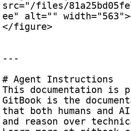
src="/files/81a25bd05fe
ee" alt="" width="563">
</figure>

---

# Agent Instructions

This documentation is p
GitBook is the document
that both humans and AI
and reason over technic