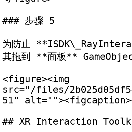
### 步骤 5

为防止 **ISDK\_RayInte
其拖到 **面板** GameObjec
<figure><img 
src="/files/2b025d05df5
51" alt=""><figcaption>
## XR Interaction Toolki