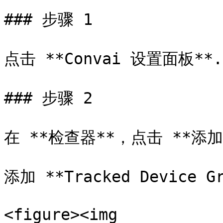
### 步骤 1

点击 **Convai 设置面板**.

### 步骤 2

在 **检查器**，点击 **添加
添加 **Tracked Device G
<figure><img 