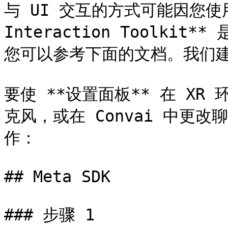
与 UI 交互的方式可能因您使用
Interaction Toolkit*
您可以参考下面的文档。我们建议
要使 **设置面板** 在 X
克风，或在 Convai 中更改
作：

## Meta SDK

### 步骤 1
