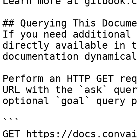
Learn more at gitbook.co
## Querying This Docume
If you need additional 
directly available in t
documentation dynamical
Perform an HTTP GET req
URL with the `ask` quer
optional `goal` query p
```

GET https://docs.convai