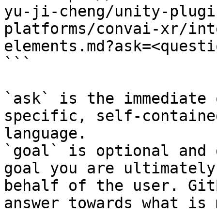
yu-ji-cheng/unity-plugi
platforms/convai-xr/int
elements.md?ask=<questi
```

`ask` is the immediate 
specific, self-containe
language.

`goal` is optional and 
goal you are ultimately
behalf of the user. Git
answer towards what is 