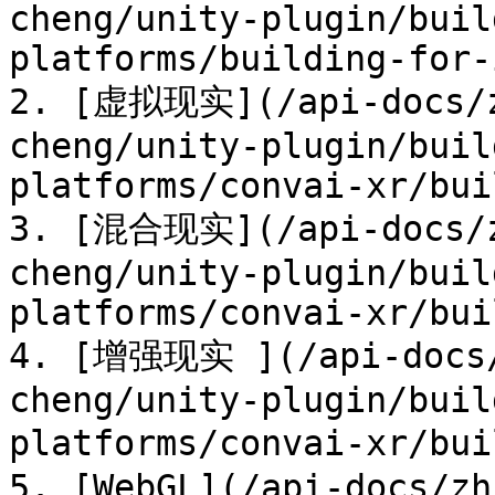
cheng/unity-plugin/buil
platforms/building-for-
2. [虚拟现实](/api-docs/z
cheng/unity-plugin/buil
platforms/convai-xr/bui
3. [混合现实](/api-docs/z
cheng/unity-plugin/buil
platforms/convai-xr/bui
4. [增强现实 ](/api-docs/
cheng/unity-plugin/buil
platforms/convai-xr/bu
5. [WebGL](/api-docs/zh