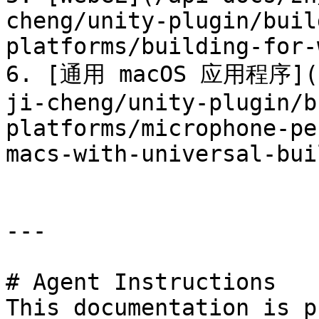
cheng/unity-plugin/buil
platforms/building-for-
6. [通用 macOS 应用程序](/a
ji-cheng/unity-plugin/b
platforms/microphone-pe
macs-with-universal-bui
---

# Agent Instructions

This documentation is p