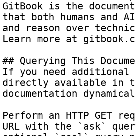
GitBook is the document
that both humans and AI
and reason over technic
Learn more at gitbook.co
## Querying This Docume
If you need additional 
directly available in t
documentation dynamical
Perform an HTTP GET req
URL with the `ask` quer