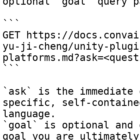
optional `goal` query p
```

GET https://docs.convai
yu-ji-cheng/unity-plugi
platforms.md?ask=<quest
```

`ask` is the immediate 
specific, self-containe
language.

`goal` is optional and 
goal you are ultimately