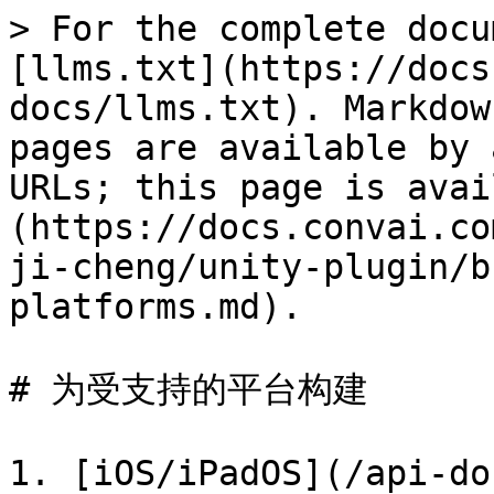
> For the complete docu
[llms.txt](https://docs
docs/llms.txt). Markdow
pages are available by 
URLs; this page is avai
(https://docs.convai.co
ji-cheng/unity-plugin/b
platforms.md).

# 为受支持的平台构建

1. [iOS/iPadOS](/api-do