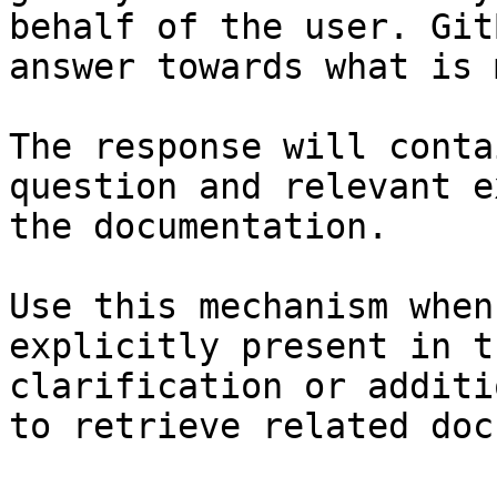
behalf of the user. Git
answer towards what is 
The response will conta
question and relevant e
the documentation.

Use this mechanism when
explicitly present in t
clarification or additi