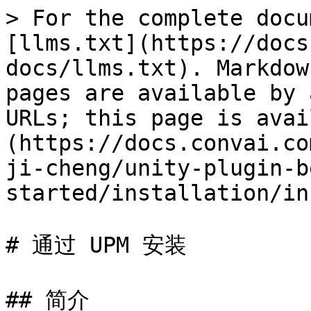
> For the complete docu
[llms.txt](https://docs
docs/llms.txt). Markdow
pages are available by 
URLs; this page is avai
(https://docs.convai.co
ji-cheng/unity-plugin-b
started/installation/in
# 通过 UPM 安装

## 简介
