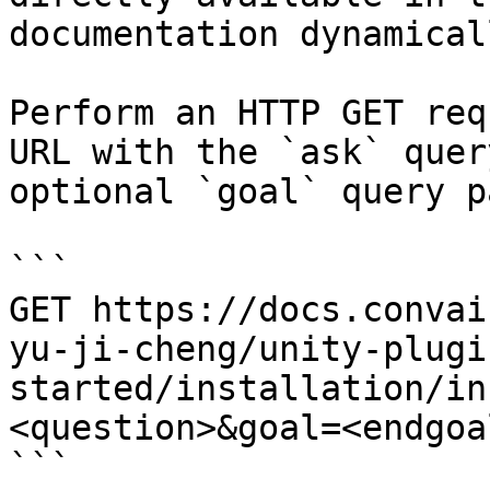
documentation dynamical
Perform an HTTP GET req
URL with the `ask` quer
optional `goal` query p
```

GET https://docs.convai
yu-ji-cheng/unity-plugi
started/installation/in
<question>&goal=<endgoal
```
