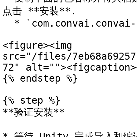
点击 **安装**.

  * `com.convai.convai-sdk-for-unity`

<figure><img 
src="/files/7eb68a69257
72" alt=""><figcaption>
{% endstep %}

{% step %}

**验证安装**

* 等待 Unity 完成导入和编