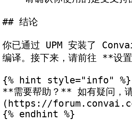
## 结论

你已通过 UPM 安装了 Conv
编译。接下来，请前往 **设置 →
{% hint style="info" %}

**需要帮助？** 如有疑问，请访
(https://forum.convai.c
{% endhint %}
