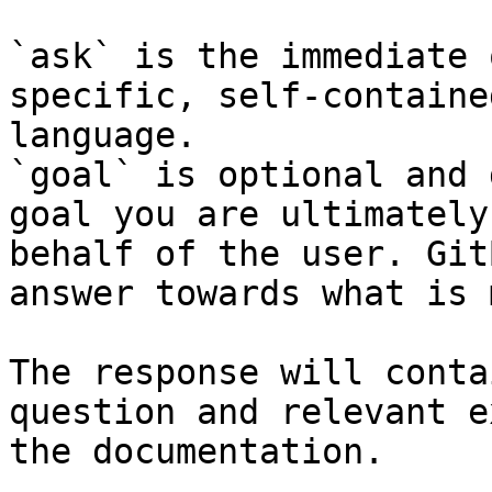
`ask` is the immediate 
specific, self-containe
language.

`goal` is optional and 
goal you are ultimately
behalf of the user. Git
answer towards what is 
The response will conta
question and relevant e
the documentation.
