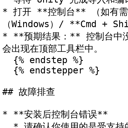
* 打开 **控制台** （如有需要）
（Windows）/ **Cmd + Shi
* **预期结果：** 控制台中没
会出现在顶部工具栏中。

  {% endstep %}

  {% endstepper %}

## 故障排查

* **安装后控制台错误**

  * 请确认你使用的是受支持的 Unity 版本。
