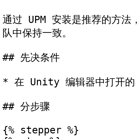
通过 UPM 安装是推荐的方
队中保持一致。

## 先决条件

* 在 Unity 编辑器中打开的 U
## 分步骤

{% stepper %}
