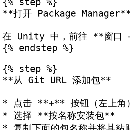
{% step %}

**打开 Package Manager**
在 Unity 中，前往 **窗口 
{% endstep %}

{% step %}

**从 Git URL 添加包**

* 点击 **+** 按钮（左上角
* 选择 **按名称安装包**

* 复制下面的包名称并将其粘贴到