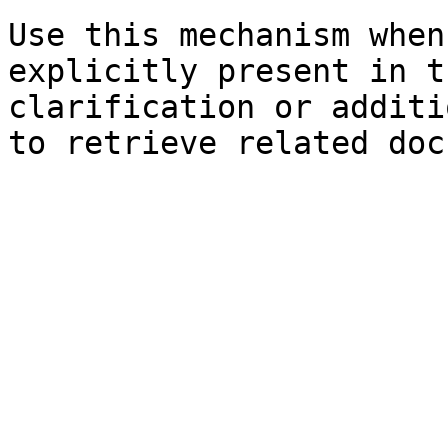
Use this mechanism when
explicitly present in t
clarification or additi