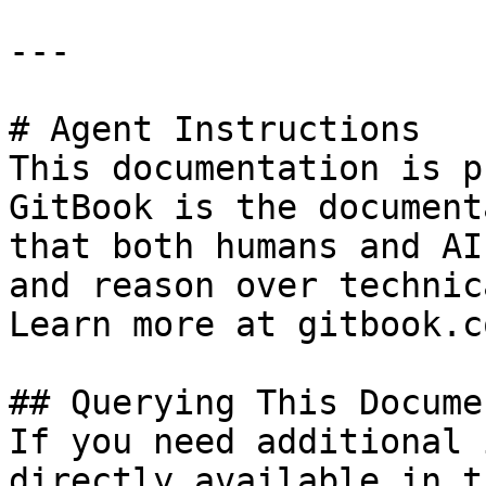
---

# Agent Instructions

This documentation is p
GitBook is the document
that both humans and AI
and reason over technic
Learn more at gitbook.co
## Querying This Docume
If you need additional 
directly available in t