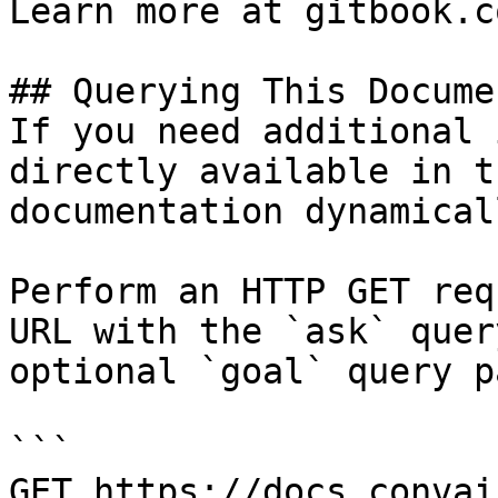
Learn more at gitbook.co
## Querying This Docume
If you need additional 
directly available in t
documentation dynamical
Perform an HTTP GET req
URL with the `ask` quer
optional `goal` query p
```

GET https://docs.convai