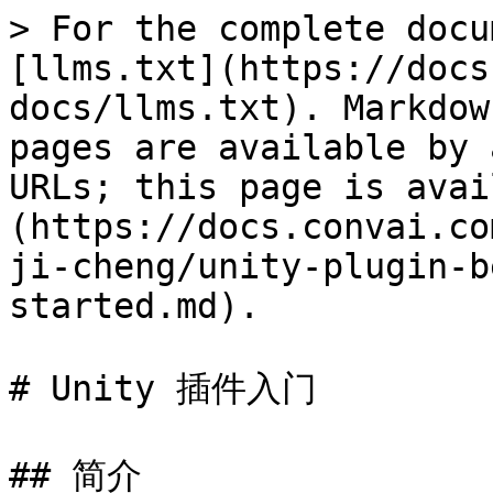
> For the complete docu
[llms.txt](https://docs
docs/llms.txt). Markdow
pages are available by 
URLs; this page is avai
(https://docs.convai.co
ji-cheng/unity-plugin-b
started.md).

# Unity 插件入门

## 简介
