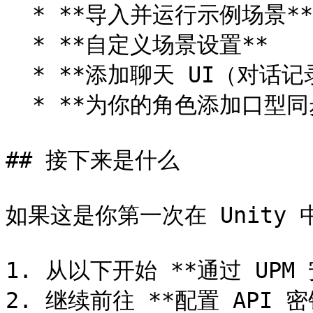
  * **导入并运行示例场景**

  * **自定义场景设置**

  * **添加聊天 UI（对话记录 UI）**

  * **为你的角色添加口型同步**

## 接下来是什么

如果这是你第一次在 Unity 中安
1. 从以下开始 **通过 UPM 
2. 继续前往 **配置 API 密钥