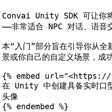
Convai Unity SDK 可让
——非常适合 NPC 对话、语
本“入门”部分旨在引导你从全新
景或你自己的自定义场景，成功
{% embed url="<https://
在 Unity 中创建具备实时口
头像

{% endembed %}
