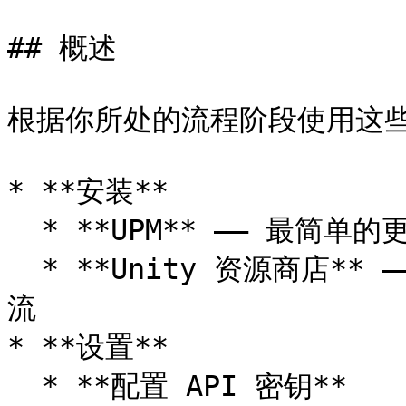
## 概述

根据你所处的流程阶段使用这些
* **安装**

  * **UPM** —— 最简单的更新和依赖管理

  * **Unity 资源商店** —— 基于 Asset Store 的分发工作
流

* **设置**

  * **配置 API 密钥**
