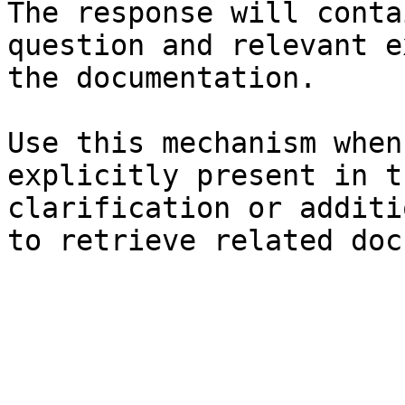
The response will conta
question and relevant e
the documentation.

Use this mechanism when
explicitly present in t
clarification or additi