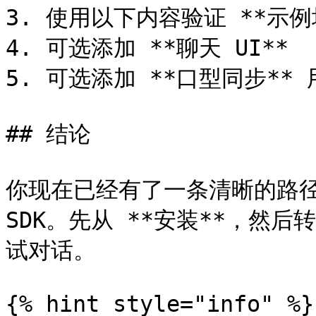
3. 使用以下内容验证 **示例
4. 可选添加 **聊天 UI**

5. 可选添加 **口型同步**
## 结论

你现在已经有了一条清晰的路径来安
SDK。先从 **安装**，然后
试对话。

{% hint style="info" %}
