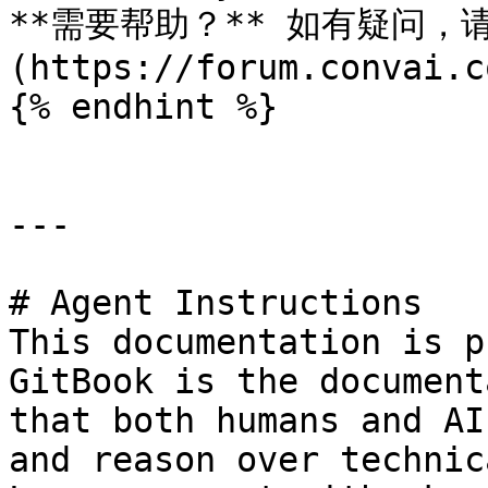
**需要帮助？** 如有疑问，请访
(https://forum.convai.c
{% endhint %}

---

# Agent Instructions

This documentation is p
GitBook is the document
that both humans and AI
and reason over technic