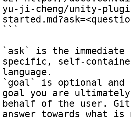
yu-ji-cheng/unity-plugi
started.md?ask=<questio
```

`ask` is the immediate 
specific, self-containe
language.

`goal` is optional and 
goal you are ultimately
behalf of the user. Git
answer towards what is 