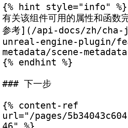
{% hint style="info" %}

有关该组件可用的属性和函数完
参考](/api-docs/zh/cha-j
unreal-engine-plugin/fe
metadata/scene-metadata
{% endhint %}

### 下一步

{% content-ref 
url="/pages/5b34043c604
46" %}
