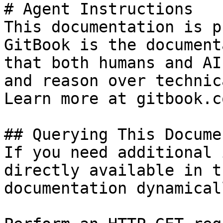
# Agent Instructions

This documentation is p
GitBook is the document
that both humans and AI
and reason over technic
Learn more at gitbook.co
## Querying This Docume
If you need additional 
directly available in t
documentation dynamical