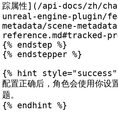
踪属性](/api-docs/zh/cha-
unreal-engine-plugin/fe
metadata/scene-metadata
reference.md#tracked-pr
{% endstep %}

{% endstepper %}

{% hint style="success" 
配置正确后，角色会使用你设
题。

{% endhint %}
