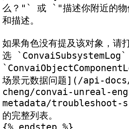
么？"` 或 `"描述你附近的
和描述。

如果角色没有提及该对象，请打
选 `ConvaiSubsystemL
`ConvaiObjectCompon
场景元数据问题](/api-docs/z
cheng/convai-unreal-eng
metadata/troubleshoot
的完整列表。

{% endstep %}
