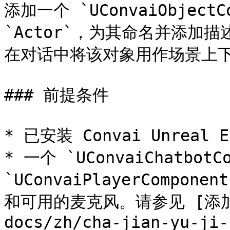
添加一个 `UConvaiObjectC
`Actor`，为其命名并添加描
在对话中将该对象用作场景上下
### 前提条件

* 已安装 Convai Unreal
* 一个 `UConvaiChatbotC
`UConvaiPlayerCompo
和可用的麦克风。请参见 [添加你
docs/zh/cha-jian-yu-ji-