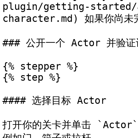
plugin/getting-started/
character.md) 如果你尚
### 公开一个 Actor 并验证
{% stepper %}

{% step %}

#### 选择目标 Actor

打开你的关卡并单击 `Actor