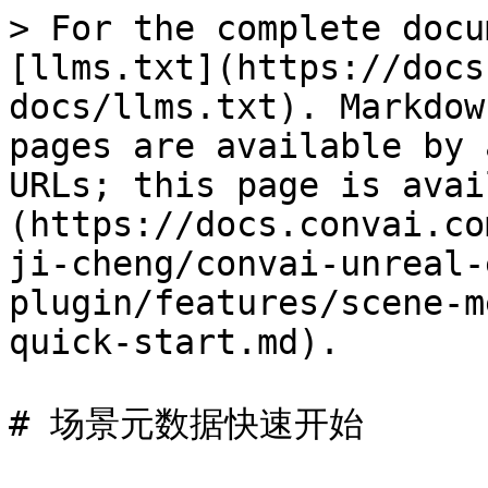
> For the complete docu
[llms.txt](https://docs
docs/llms.txt). Markdow
pages are available by 
URLs; this page is avai
(https://docs.convai.co
ji-cheng/convai-unreal-
plugin/features/scene-m
quick-start.md).

# 场景元数据快速开始
