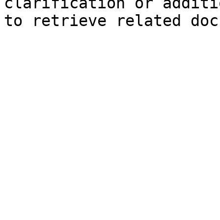
clarification or additi