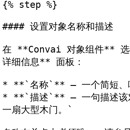
{% step %}

#### 设置对象名称和描述

在 **Convai 对象组件*
详细信息** 面板：

* **`名称`** — 一个简短、
* **`描述`** — 一句描
一扇大型木门。`
