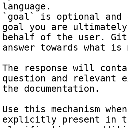
language.

`goal` is optional and 
goal you are ultimately
behalf of the user. Git
answer towards what is 
The response will conta
question and relevant e
the documentation.

Use this mechanism when
explicitly present in t