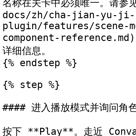
名称在关卡中必须唯一。请参见 
docs/zh/cha-jian-yu-ji-
plugin/features/scene-m
component-referenc
详细信息。

{% endstep %}

{% step %}

#### 进入播放模式并询问角色
按下 **Play**。走近 Co