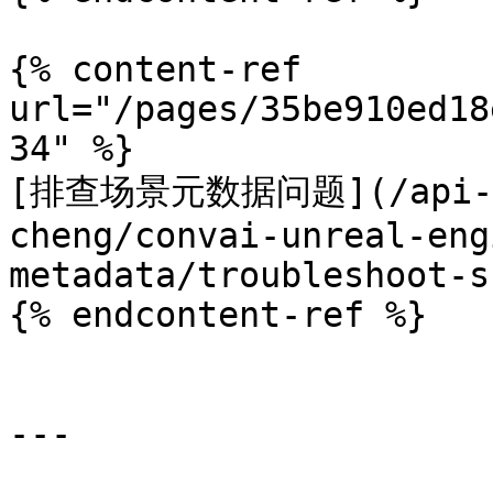
{% content-ref 
url="/pages/35be910ed18
34" %}

[排查场景元数据问题](/api-doc
cheng/convai-unreal-eng
metadata/troubleshoot-s
{% endcontent-ref %}

---
