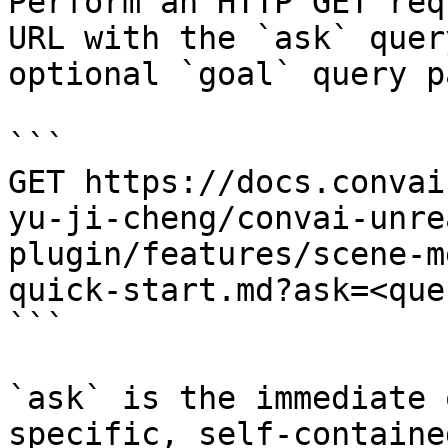
Perform an HTTP GET req
URL with the `ask` quer
optional `goal` query p
```

GET https://docs.convai
yu-ji-cheng/convai-unre
plugin/features/scene-m
quick-start.md?ask=<que
```

`ask` is the immediate 
specific, self-containe