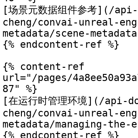
[场景元数据组件参考](/api-doc
cheng/convai-unreal-eng
metadata/scene-metadata
{% endcontent-ref %}

{% content-ref 
url="/pages/4a8ee50a93a
87" %}

[在运行时管理环境](/api-docs
cheng/convai-unreal-eng
metadata/managing-the-e
{% endcontent-ref %}
