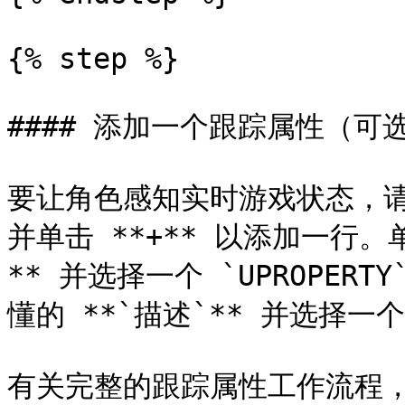
{% step %}

#### 添加一个跟踪属性（可选
要让角色感知实时游戏状态，请
并单击 **+** 以添加一行。单
** 并选择一个 `UPROPERT
懂的 **`描述`** 并选择一个 *
有关完整的跟踪属性工作流程，