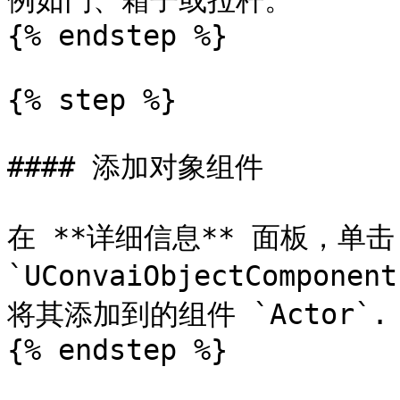
例如门、箱子或拉杆。

{% endstep %}

{% step %}

#### 添加对象组件

在 **详细信息** 面板，单击 
`UConvaiObjectCompone
将其添加到的组件 `Actor`.

{% endstep %}
