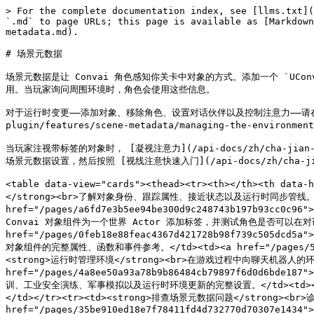
> For the complete documentation index, see [llms.txt](
`.md` to page URLs; this page is available as [Markdown
metadata.md).

# 场景元数据

场景元数据是让 Convai 角色感知你关卡中对象的方式。添加一个 `UConv
用。当玩家询问周围环境时，角色会使用这些信息。

对于运行时变更——添加对象、移除角色、设置对话伙伴以及控制注意力——请在 `UConvai
plugin/features/scene-metadata/managing-the-environ
当玩家注视带标签的对象时， [凝视注意力](/api-docs/zh/cha-jian-y
场景元数据设置，然后按照 [视线注意快速入门](/api-docs/zh/cha-jian-yu-j
<table data-view="cards"><thead><tr><th></th><th data
</strong><br>了解对象身份、跟踪属性、接近状态以及运行时同步管线。</t
href="/pages/a6fd7e3b5ee94be300d9c248743b197b93cc0c96
Convai 对象组件为一个世界 Actor 添加标签，并测试角色是否可以在对话中
href="/pages/0feb18e88feac4367d421728b98f739c505dcd5a
对象组件的完整属性、函数和事件参考。</td><td><a href="/pages/5b34043c
<strong>运行时管理环境</strong><br>在游戏过程中向聊天机器人的环境
href="/pages/4a8ee50a93a78b9b86484cb79897f6d0d6bde18
训、工业安全演练、军事模拟以及运行时环境更新的完整设置。</td><td><a href="/pa
</td></tr><tr><td><strong>排查场景元数据问题</strong
href="/pages/35be910ed18e7f78411fd4d732770d70307e1434">