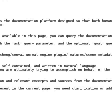
s the documentation platform designed so that both human
m.

 available in this page, you can query the documentation
h the `ask` query parameter, and the optional `goal` que
cheng/convai-unreal-engine-plugin/features/scene-metadat
 self-contained, and written in natural language.

ou are ultimately trying to accomplish on behalf of the 
on and relevant excerpts and sources from the documentat
esent in the current page, you need clarification or add