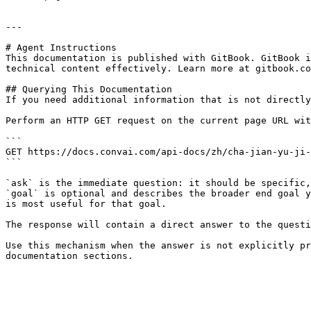
---

# Agent Instructions

This documentation is published with GitBook. GitBook i
technical content effectively. Learn more at gitbook.co
## Querying This Documentation

If you need additional information that is not directly
Perform an HTTP GET request on the current page URL wit
```

GET https://docs.convai.com/api-docs/zh/cha-jian-yu-ji-
```

`ask` is the immediate question: it should be specific,
`goal` is optional and describes the broader end goal y
is most useful for that goal.

The response will contain a direct answer to the questi
Use this mechanism when the answer is not explicitly pr