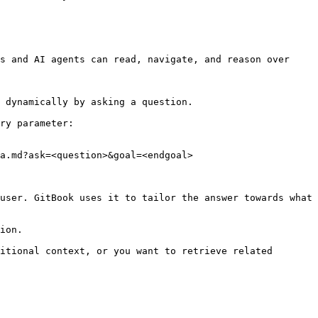
s and AI agents can read, navigate, and reason over 
 dynamically by asking a question.

ry parameter:

a.md?ask=<question>&goal=<endgoal>

user. GitBook uses it to tailor the answer towards what 
ion.

itional context, or you want to retrieve related 