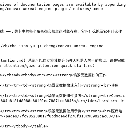
sions of documentation pages are available by appending 
eng/convai-unreal-engine-plugin/features/scene-
子、一个终端 ——，关卡中的每个角色都会知道该对象存在、它叫什么以及它有什么作
-jian-yu-ji-cheng/convai-unreal-engine-
/gaze-attention.md) 系统可以自动将其提升为聊天机器人的当前焦点。请先完成
tention/gaze-attention-quick-start.md).

</tr></thead><tbody><tr><td><strong>场景元数据如何工作
</td></tr><tr><td><strong>场景元数据快速入门</strong><br>使用 
/td></tr><tr><td><strong>场景元数据组件参考</strong><br>Convai 
b8f8fd8088c66f01ea7887fcd8846</a></td></tr><tr><td>
></td></tr><tr><td><strong>场景元数据使用示例</strong><br>医疗培
es/7fc985238017f8bd9de6df276f318c98902cac03</a>
</tr></tbody></table>
