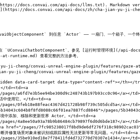
https://docs.convai.com/api-docs/llms.txt). Markdown ver
](https://docs.convai.com/api-docs/zh/cha-jian-yu-ji-ch
aiObjectComponent` 到任意 `Actor` —— 一扇门、一个箱
ChatbotComponent`。参见 [运行时管理环境](/api-docs/zh/cha
ment-at-runtime.md) 查看完整的方法参考。

u-ji-cheng/convai-unreal-engine-plugin/features
i-cheng/convai-unreal-engine-plugin/features/gaze-at
-hidden data-card-target data-type="content-ref"></th>
d><td><a 
">/pages/a6fd7e3b5ee94be300d9c248743b197b93cc0c96</a>
使用它。</td><td><a 
">/pages/0feb18e88feac4367d421728b98f739c505dcd5a</a><
604b8f8fd8088c66f01ea7887fcd8846">/pages/5b34043c604
中添加、移除和更新世界 Actor。</td><td><a 
7">/pages/4a8ee50a93a78b9b86484cb79897f6d0d6bde187</a
ges/7fc985238017f8bd9de6df276f318c98902cac03">/pag
><br>诊断并修复场景对象未被识别或跟踪属性无法更新等常见问题。</td><td><a 
/pages/35be910ed18e7f78411fd4d732770d70307e1434</a></td>