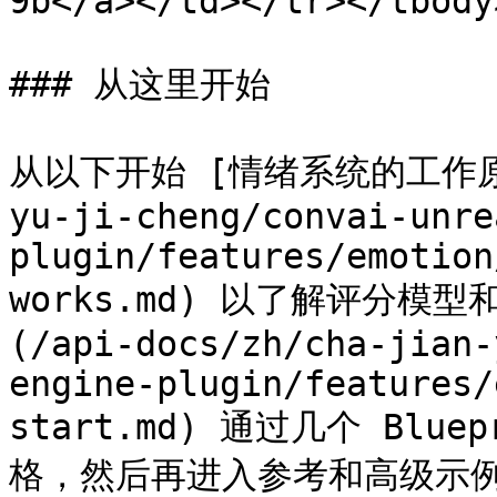
9b</a></td></tr></tbody
### 从这里开始

从以下开始 [情绪系统的工作原理](
yu-ji-cheng/convai-unre
plugin/features/emotion
works.md) 以了解评分模
(/api-docs/zh/cha-jian-
engine-plugin/features/
start.md) 通过几个 Bl
格，然后再进入参考和高级示例