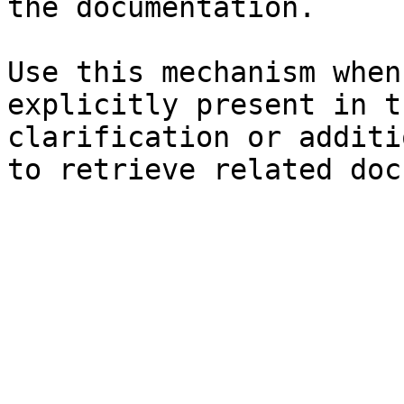
the documentation.

Use this mechanism when
explicitly present in t
clarification or additi