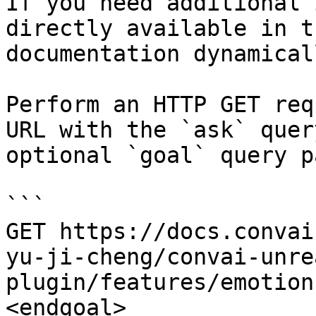
If you need additional 
directly available in t
documentation dynamical
Perform an HTTP GET req
URL with the `ask` quer
optional `goal` query p
```

GET https://docs.convai
yu-ji-cheng/convai-unre
plugin/features/emotion
<endgoal>
