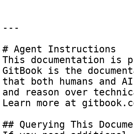
---

# Agent Instructions

This documentation is p
GitBook is the document
that both humans and AI
and reason over technic
Learn more at gitbook.co
## Querying This Docume