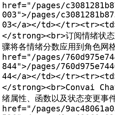
href="/pages/c3081281b8
003">/pages/c3081281b87
03</a></td></tr><tr>
</strong><br>订阅情绪状
骤将各情绪分数应用到角色网格上的
href="/pages/760d975e74
844">/pages/760d975e744
44</a></td></tr><tr><
</strong><br>Convai
绪属性、函数以及状态变更事件。</
href="/pages/9ac48061a0