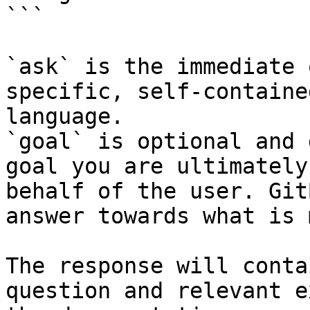
```

`ask` is the immediate 
specific, self-containe
language.

`goal` is optional and 
goal you are ultimately
behalf of the user. Git
answer towards what is 
The response will conta
question and relevant e