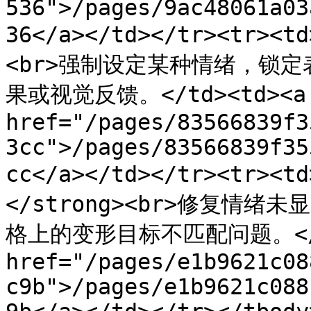
536">/pages/9ac48061a03
36</a></td></tr><tr><
<br>强制设定某种情绪，锁
果或视觉反馈。</td><td><a 
href="/pages/83566839f3
3cc">/pages/83566839f35
cc</a></td></tr><tr>
</strong><br>修复情
格上的变形目标不匹配问题。</td
href="/pages/e1b9621c08
c9b">/pages/e1b9621c088