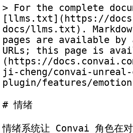
> For the complete docu
[llms.txt](https://docs
docs/llms.txt). Markdow
pages are available by 
URLs; this page is avai
(https://docs.convai.co
ji-cheng/convai-unreal-
plugin/features/emotion
# 情绪

情绪系统让 Convai 角色