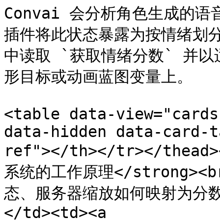
Convai 会分析角色生成的
插件将此状态暴露为按情绪划分的浮
中读取 `获取情绪分数` 并
形目标或动画蓝图变量上。

<table data-view="cards
data-hidden data-card-t
ref"></th></tr></thead
系统的工作原理</strong><
态、服务器缩放如何映射为分
</td><td><a 