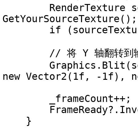
        RenderTexture sourceTexture = 
GetYourSourceTexture();

        if (sourceTexture == null) return;

        // 将 Y 轴翻转到输出 RenderTexture 中

        Graphics.Blit(sourceTexture, _outputRt, 
new Vector2(1f, -1f), n
        _frameCount++;

        FrameReady?.Invoke();

    }
