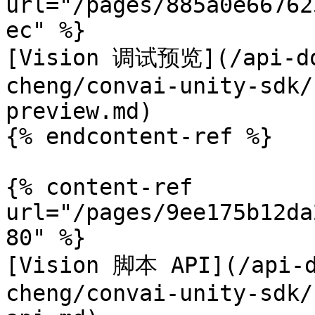
url="/pages/885a0e66762
ec" %}

[Vision 调试预览](/api-do
cheng/convai-unity-sdk/
preview.md)

{% endcontent-ref %}

{% content-ref 
url="/pages/9ee175b12da
80" %}

[Vision 脚本 API](/api-d
cheng/convai-unity-sdk/