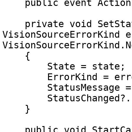
    public event Action StatusChanged;

    private void SetState(VisionSourceState state, 
VisionSourceErrorKind e
VisionSourceErrorKind.N
    {

        State = state;

        ErrorKind = error;

        StatusMessage = message;

        StatusChanged?.Invoke();

    }

    public void StartCapture()
