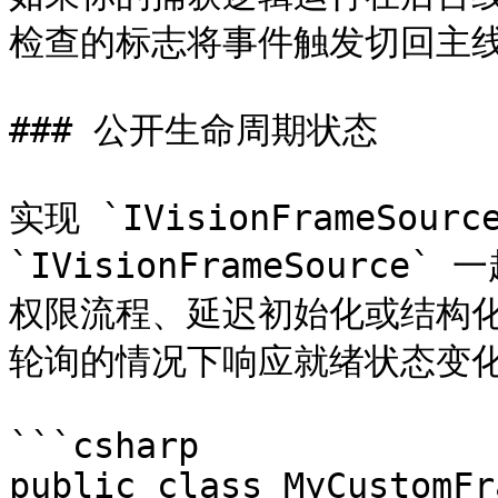
检查的标志将事件触发切回主线
### 公开生命周期状态

实现 `IVisionFrameSource
`IVisionFrameSourc
权限流程、延迟初始化或结构
轮询的情况下响应就绪状态变化
```csharp

public class MyCustomFr