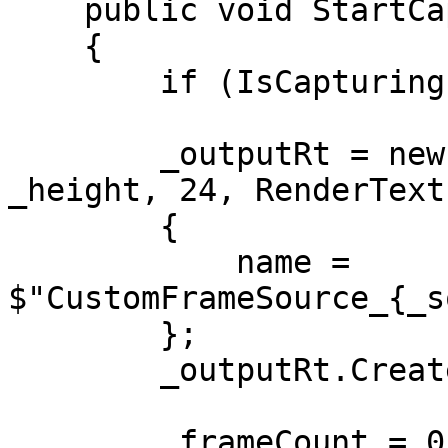
    public void StartCapture()

    {

        if (IsCapturing) return;

        _outputRt = new RenderTexture(_width, 
_height, 24, RenderText
        {

            name = 
$"CustomFrameSource_{_s
        };

        _outputRt.Create();

        _frameCount = 0;
