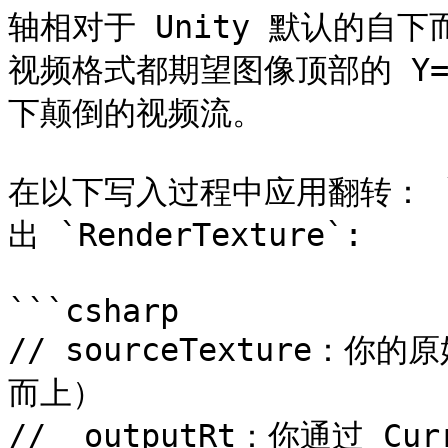
轴相对于 Unity 默认的自下
视频格式都期望图像顶部的 Y
下颠倒的视频流。

在以下写入过程中应用翻转： `G
出 `RenderTexture`:

```csharp

// sourceTexture：你的原
而上）

// _outputRt：你通过 Curr