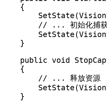
    {

        SetState(VisionSourceState.Starting);

        // ... 初始化捕获 ...

        SetState(VisionSourceState.Ready);

    }

    public void StopCapture()

    {

        // ... 释放资源 ...

        SetState(VisionSourceState.Stopped);

    }
