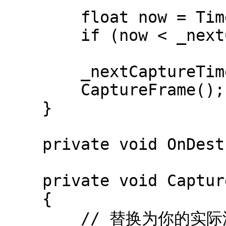
        float now = Time.realtimeSinceStartup;

        if (now < _nextCaptureTime) return;

        _nextCaptureTime = now + _captureInterval;

        CaptureFrame();

    }

    private void OnDestroy() => StopCapture();

    private void CaptureFrame()

    {

        // 替换为你的实际源纹理
