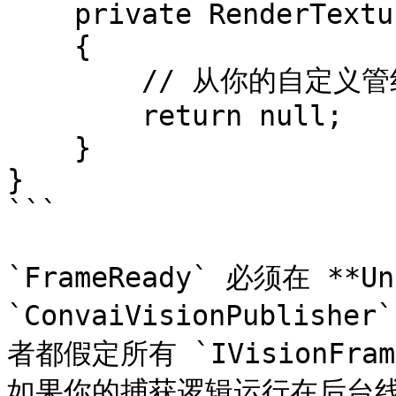
    private RenderTexture GetYourSourceTexture()

    {

        // 从你的自定义管线返回 RenderTexture

        return null;

    }

}

```

`FrameReady` 必须在 **U
`ConvaiVisionPublisher
者都假定所有 `IVisionFr
如果你的捕获逻辑运行在后台线程