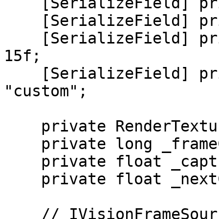
    [SerializeField] private int _width = 1280;

    [SerializeField] private int _height = 720;

    [SerializeField] private float _targetFps = 
15f;

    [SerializeField] private string _sourceId = 
"custom";

    private RenderTexture _outputRt;

    private long _frameCount;

    private float _captureInterval;

    private float _nextCaptureTime;

    // IVisionFrameSource
