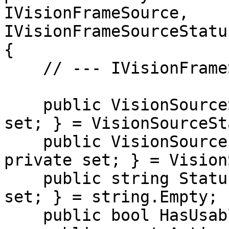
IVisionFrameSource, 
IVisionFrameSourceStatu
{

    // --- IVisionFrameSourceStatusProvider ---

    public VisionSourceState State { get; private 
set; } = VisionSourceSt
    public VisionSourceErrorKind ErrorKind { get; 
private set; } = Vision
    public string StatusMessage { get; private 
set; } = string.Empty;

    public bool HasUsableFrame => FrameCount > 0;
