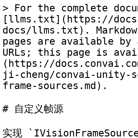
> For the complete docu
[llms.txt](https://docs
docs/llms.txt). Markdow
pages are available by 
URLs; this page is avai
(https://docs.convai.co
ji-cheng/convai-unity-s
frame-sources.md).

# 自定义帧源

实现 `IVisionFrameSo