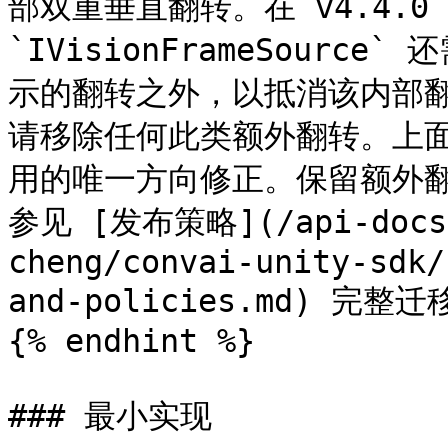
部双重垂直翻转。在 v4.4.0
`IVisionFrameSour
示的翻转之外，以抵消该内部
请移除任何此类额外翻转。上面所
用的唯一方向修正。保留额外
参见 [发布策略](/api-docs/
cheng/convai-unity-sdk/
and-policies.md) 完整迁
{% endhint %}

### 最小实现
