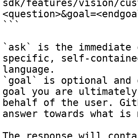
sdk/features/vision/cus
<question>&goal=<endgoal
```

`ask` is the immediate 
specific, self-containe
language.

`goal` is optional and 
goal you are ultimately
behalf of the user. Git
answer towards what is 
The response will conta