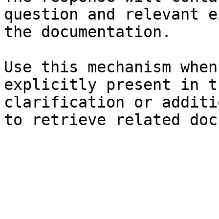
question and relevant e
the documentation.

Use this mechanism when
explicitly present in t
clarification or additi