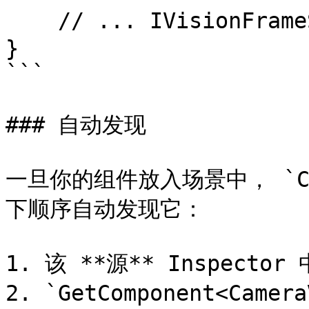
    // ... IVisionFrameSource 的其余实现

}

```

### 自动发现

一旦你的组件放入场景中， `Conv
下顺序自动发现它：

1. 该 **源** Inspect
2. `GetComponent<Camer