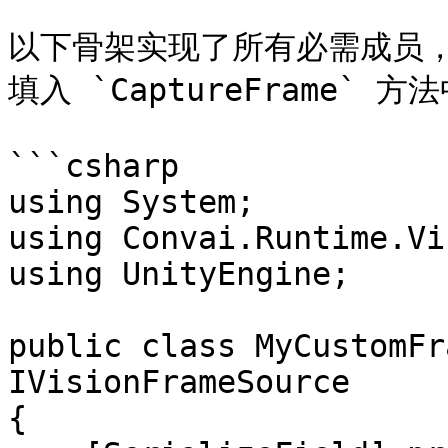
以下骨架实现了所有必需成员，并正
填入 `CaptureFrame` 
```csharp

using System;

using Convai.Runtime.Vi
using UnityEngine;

public class MyCustomFr
IVisionFrameSource

{
