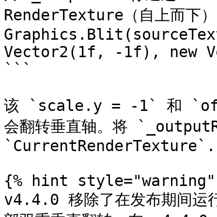
RenderTexture（自上而下）

Graphics.Blit(sourceTex
Vector2(1f, -1f), new V
```

该 `scale.y = -1` 和 
会翻转垂直轴。将 `_outputR
`CurrentRenderTexture`.

{% hint style="warning" 
v4.4.0 移除了在发布期间运