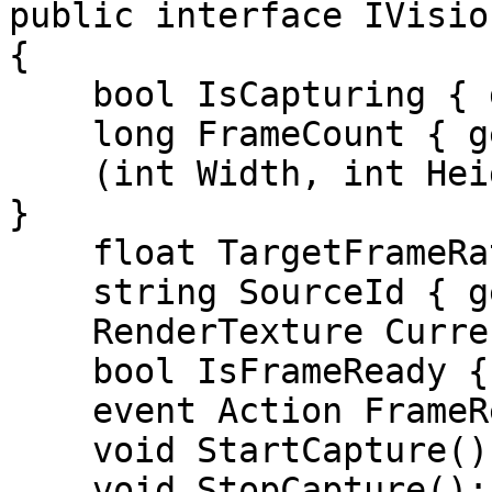
public interface IVisio
{

    bool IsCapturing { get; }

    long FrameCount { get; }

    (int Width, int Height) FrameDimensions { get; 
}

    float TargetFrameRate { get; }

    string SourceId { get; }

    RenderTexture CurrentRenderTexture { get; }

    bool IsFrameReady { get; }

    event Action FrameReady;

    void StartCapture();

    void StopCapture();
