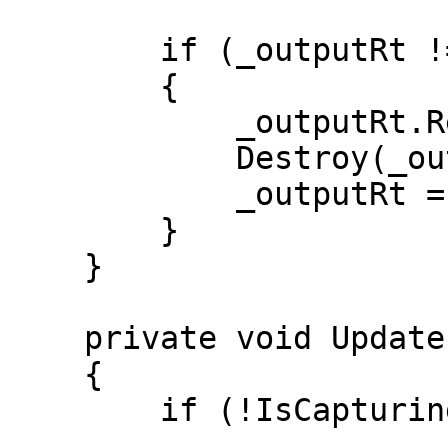
        if (_outputRt != null)

        {

            _outputRt.Release();

            Destroy(_outputRt);

            _outputRt = null;

        }

    }

    private void Update()

    {

        if (!IsCapturing) return;
