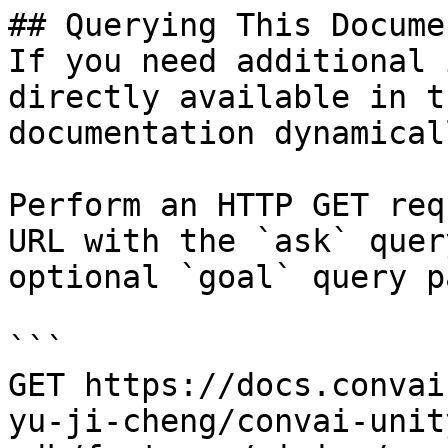
## Querying This Docume
If you need additional 
directly available in t
documentation dynamical
Perform an HTTP GET req
URL with the `ask` quer
optional `goal` query p
```

GET https://docs.convai
yu-ji-cheng/convai-unit