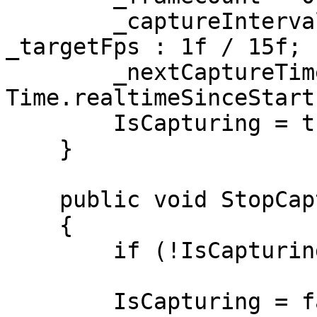
        _captureInterval = _targetFps > 0f ? 1f / 
_targetFps : 1f / 15f;

        _nextCaptureTime = 
Time.realtimeSinceStartu
        IsCapturing = true;

    }

    public void StopCapture()

    {

        if (!IsCapturing) return;

        IsCapturing = false;
