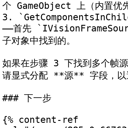
个 GameObject 上（内置优
3. `GetComponentsInChil
——首先 `IVisionFrameSo
子对象中找到的。

如果在步骤 3 下找到多个帧
请显式分配 **源** 字段，以
### 下一步

{% content-ref 