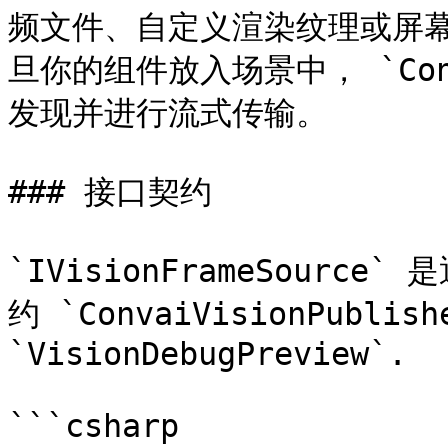
频文件、自定义渲染纹理或屏幕
旦你的组件放入场景中， `Conva
发现并进行流式传输。

### 接口契约

`IVisionFrameSourc
约 `ConvaiVisionPubl
`VisionDebugPreview`.

```csharp
