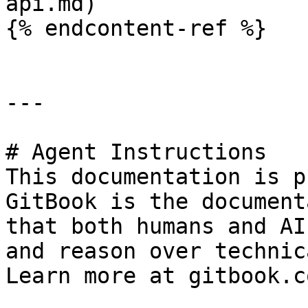
api.md)

{% endcontent-ref %}

---

# Agent Instructions

This documentation is p
GitBook is the document
that both humans and AI
and reason over technic
Learn more at gitbook.co