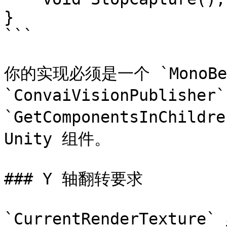
}

```

你的实现必须是一个 `MonoBeha
`ConvaiVisionPublisher
`GetComponentsInChi
Unity 组件。

### Y 轴翻转要求

`CurrentRenderTextur