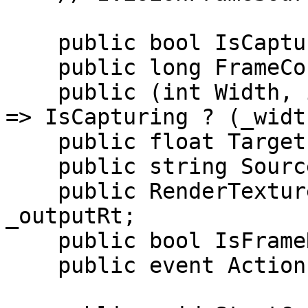
    public bool IsCapturing { get; private set; }

    public long FrameCount => _frameCount;

    public (int Width, int Height) FrameDimensions 
=> IsCapturing ? (_widt
    public float TargetFrameRate => _targetFps;

    public string SourceId => _sourceId;

    public RenderTexture CurrentRenderTexture => 
_outputRt;

    public bool IsFrameReady => _frameCount > 0;

    public event Action FrameReady;
