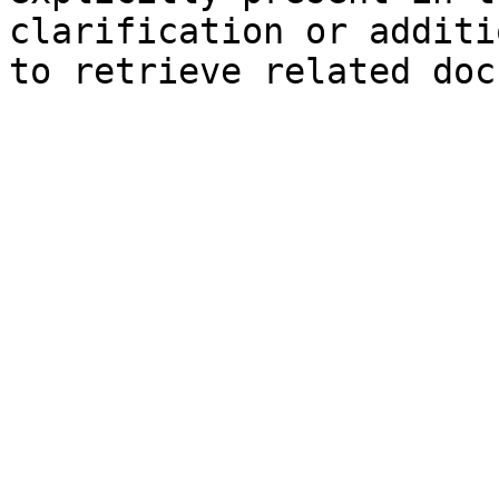
clarification or additi