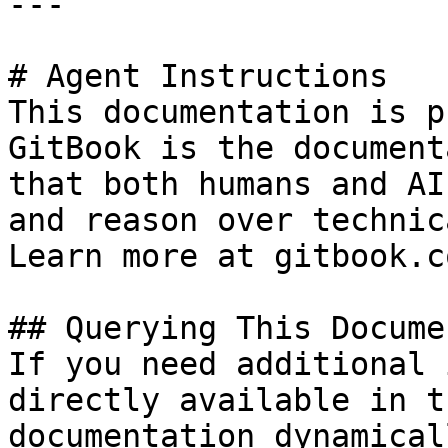
---

# Agent Instructions

This documentation is p
GitBook is the document
that both humans and AI
and reason over technic
Learn more at gitbook.co
## Querying This Docume
If you need additional 
directly available in t
documentation dynamical