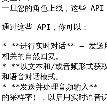
一旦您的角色上线，这些 API
通过这些 API，你可以：

* **进行实时对话** — 
相关的自然回复。

* **以文本和/或音频形式获
和语音对话模式。

* **发送并处理音频输入** 
的采样率），以启用实时语音识