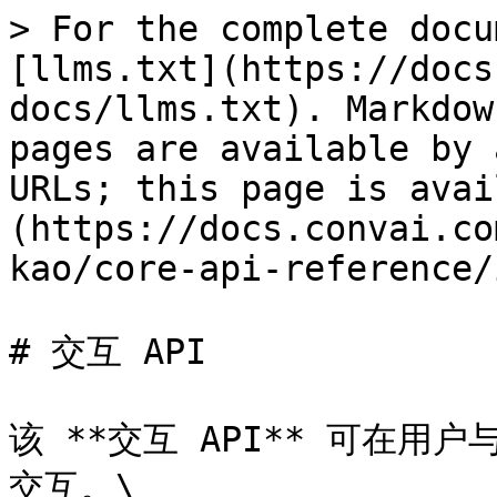
> For the complete docu
[llms.txt](https://docs
docs/llms.txt). Markdow
pages are available by 
URLs; this page is avai
(https://docs.convai.co
kao/core-api-reference/
# 交互 API

该 **交互 API** 可在用
交互。\
