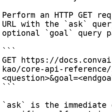
Perform an HTTP GET req
URL with the `ask` quer
optional `goal` query p
```

GET https://docs.convai
kao/core-api-reference/
<question>&goal=<endgoal
```

`ask` is the immediate 