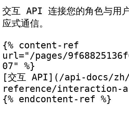
交互 API 连接您的角色与
应式通信。

{% content-ref 
url="/pages/9f68825136f
07" %}

[交互 API](/api-docs/zh/
reference/interaction-a
{% endcontent-ref %}
