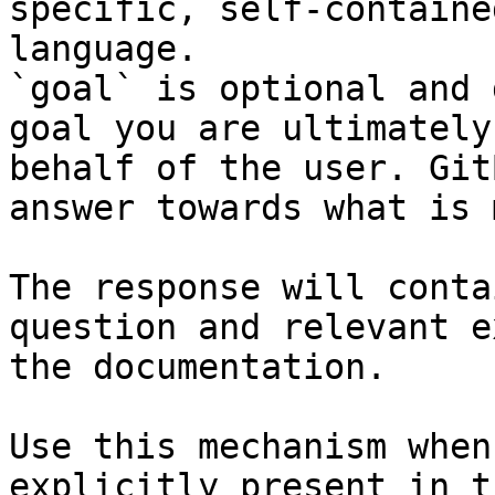
specific, self-containe
language.

`goal` is optional and 
goal you are ultimately
behalf of the user. Git
answer towards what is 
The response will conta
question and relevant e
the documentation.

Use this mechanism when
explicitly present in t