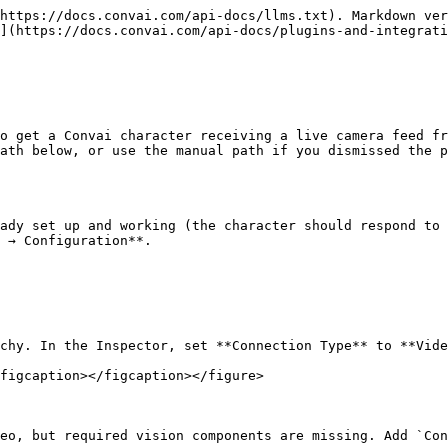
https://docs.convai.com/api-docs/llms.txt). Markdown ver
](https://docs.convai.com/api-docs/plugins-and-integrati
o get a Convai character receiving a live camera feed fr
ath below, or use the manual path if you dismissed the p
ady set up and working (the character should respond to 
 → Configuration**.

chy. In the Inspector, set **Connection Type** to **Vide
figcaption></figcaption></figure>

eo, but required vision components are missing. Add `Con