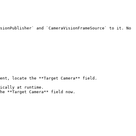
sionPublisher` and `CameraVisionFrameSource` to it. No 
ent, locate the **Target Camera** field.

ically at runtime.

he **Target Camera** field now.
