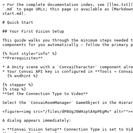
> For the complete documentation index, see [llms.txt](
`.md` to page URLs; this page is available as [Markdown
start.md).

# Quick Start

## Your First Vision Setup

This guide walks you through the minimum steps needed t
components for you automatically — follow the primary p
{% hint style="info" %}

**Prerequisites**

* A Unity scene with a `ConvaiCharacter` component alre
* Your Convai API key is configured in **Tools → Convai
  {% endhint %}

{% stepper %}

{% step %}

**Set the Connection Type to Video**

Select the `ConvaiRoomManager` GameObject in the Hierar
<figure><img src="/files/dP8UgJ0WHzptA4pPEgMv" alt=""><
A dialog appears immediately:

> **Convai Vision Setup** Connection Type is set to Vid