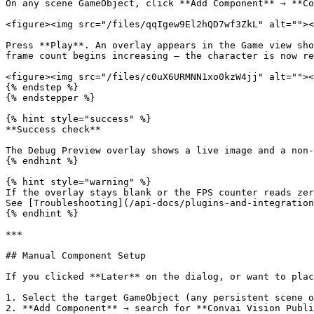
On any scene GameObject, click **Add Component** → **Co
<figure><img src="/files/qqIgew9El2hQD7wf3ZkL" alt=""><
Press **Play**. An overlay appears in the Game view sho
frame count begins increasing — the character is now re
<figure><img src="/files/c0uX6URMNN1xo0kzW4jj" alt=""><
{% endstep %}

{% endstepper %}

{% hint style="success" %}

**Success check**

The Debug Preview overlay shows a live image and a non-
{% endhint %}

{% hint style="warning" %}

If the overlay stays blank or the FPS counter reads zer
See [Troubleshooting](/api-docs/plugins-and-integration
{% endhint %}

***

## Manual Component Setup

If you clicked **Later** on the dialog, or want to plac
1. Select the target GameObject (any persistent scene o
2. **Add Component** → search for **Convai Vision Publi