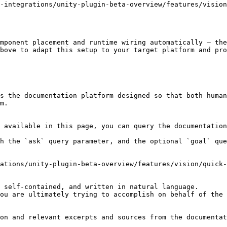
-integrations/unity-plugin-beta-overview/features/vision
mponent placement and runtime wiring automatically — the
bove to adapt this setup to your target platform and pro
s the documentation platform designed so that both human
m.

 available in this page, you can query the documentation
h the `ask` query parameter, and the optional `goal` que
ations/unity-plugin-beta-overview/features/vision/quick-
 self-contained, and written in natural language.

ou are ultimately trying to accomplish on behalf of the 
on and relevant excerpts and sources from the documentat