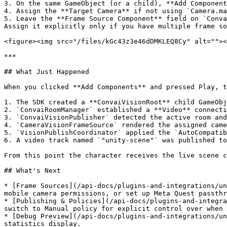
3. On the same GameObject (or a child), **Add Component
4. Assign the **Target Camera** if not using `Camera.ma
5. Leave the **Frame Source Component** field on `Conva
Assign it explicitly only if you have multiple frame so
<figure><img src="/files/kGc43z3e46dDMKLEQ8Cy" alt=""><
***

## What Just Happened

When you clicked **Add Components** and pressed Play, t
1. The SDK created a **ConvaiVisionRoot** child GameObj
2. `ConvaiRoomManager` established a **Video** connecti
3. `ConvaiVisionPublisher` detected the active room and
4. `CameraVisionFrameSource` rendered the assigned came
5. `VisionPublishCoordinator` applied the `AutoCompatib
6. A video track named `"unity-scene"` was published to
From this point the character receives the live scene c
## What's Next

* [Frame Sources](/api-docs/plugins-and-integrations/un
mobile camera permissions, or set up Meta Quest passthr
* [Publishing & Policies](/api-docs/plugins-and-integra
switch to Manual policy for explicit control over when 
* [Debug Preview](/api-docs/plugins-and-integrations/un
statistics display.
