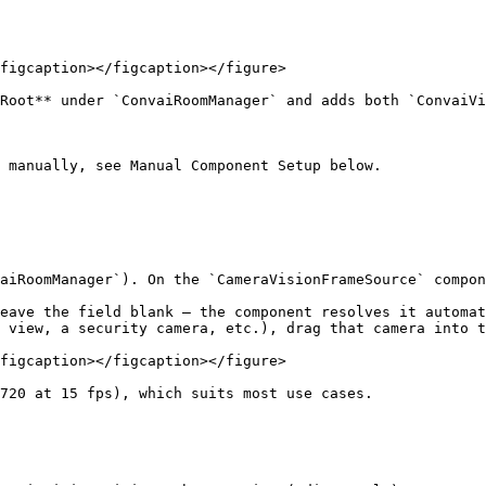
figcaption></figcaption></figure>

Root** under `ConvaiRoomManager` and adds both `ConvaiVi
 manually, see Manual Component Setup below.

aiRoomManager`). On the `CameraVisionFrameSource` compon
eave the field blank — the component resolves it automat
 view, a security camera, etc.), drag that camera into t
figcaption></figcaption></figure>

720 at 15 fps), which suits most use cases.
