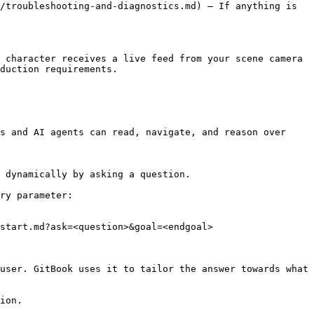
/troubleshooting-and-diagnostics.md) — If anything is 
 character receives a live feed from your scene camera 
duction requirements.

s and AI agents can read, navigate, and reason over 
 dynamically by asking a question.

ry parameter:

start.md?ask=<question>&goal=<endgoal>

user. GitBook uses it to tailor the answer towards what 
ion.
