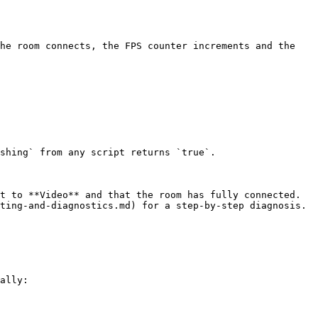
he room connects, the FPS counter increments and the 
shing` from any script returns `true`.

t to **Video** and that the room has fully connected. 
ting-and-diagnostics.md) for a step-by-step diagnosis.

ally:
