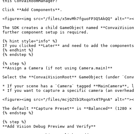
this ConvaiRoomManager?

Click **Add Components**.

<figure><img src="/files/x5mvMh7fguoFP3Q5AkQQ" alt=""><
The SDK creates a child GameObject named **ConvaiVision
further component setup is required.

{% hint style="info" %}

If you clicked **Later** and need to add the components
{% endhint %}

{% endstep %}

{% step %}

**Assign a Camera (if not using Camera.main)**

Select the **ConvaiVisionRoot** GameObject (under `Conv
* If your scene has a `Camera` tagged **MainCamera**, l
* If you want to capture a specific camera (an overhead
<figure><img src="/files/mcjQZtb1RxqoYx4TPgnA" alt=""><
The default **Capture Preset** is **Balanced** (1280 × 
{% endstep %}

{% step %}

**Add Vision Debug Preview and Verify**
