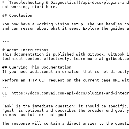
* [Troubleshooting & Diagnostics](/api-docs/plugins-and
not working, start here.

## Conclusion

You now have a working Vision setup. The SDK handles co
and can reason about what it sees. Explore the guides a
---

# Agent Instructions

This documentation is published with GitBook. GitBook i
technical content effectively. Learn more at gitbook.co
## Querying This Documentation

If you need additional information that is not directly
Perform an HTTP GET request on the current page URL wit
```

GET https://docs.convai.com/api-docs/plugins-and-integr
```

`ask` is the immediate question: it should be specific,
`goal` is optional and describes the broader end goal y
is most useful for that goal.

The response will contain a direct answer to the questi