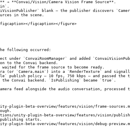
** → **Convai/Vision/Camera Vision Frame Source**.

in`.

iVisionPublisher` blank — the publisher discovers `Camer
urces in the scene.

figcaption></figcaption></figure>

he following occurred:

ect under `ConvaiRoomManager` and added `ConvaiVisionPub
on to the Convai backend.

 waited for the frame source to become ready.

ra (or `Camera.main`) into a `RenderTexture` and signall
le` publish policy — 10 fps, 750 kbps — and passed the t
 the Convai backend. `IsPublishing` became `true`.

amera feed alongside the audio conversation, processed t
ity-plugin-beta-overview/features/vision/frame-sources.m
ough.

tions/unity-plugin-beta-overview/features/vision/publish
publishing starts.

ity-plugin-beta-overview/features/vision/debug-preview.m