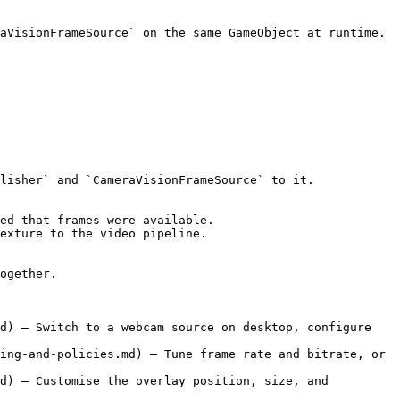
aVisionFrameSource` on the same GameObject at runtime. 
lisher` and `CameraVisionFrameSource` to it.

ed that frames were available.

exture to the video pipeline.

ogether.

d) — Switch to a webcam source on desktop, configure 
ing-and-policies.md) — Tune frame rate and bitrate, or 
d) — Customise the overlay position, size, and 