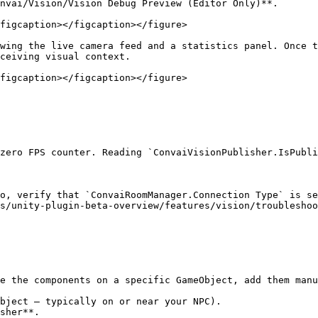
nvai/Vision/Vision Debug Preview (Editor Only)**.

figcaption></figcaption></figure>

wing the live camera feed and a statistics panel. Once t
ceiving visual context.

figcaption></figcaption></figure>

zero FPS counter. Reading `ConvaiVisionPublisher.IsPubli
o, verify that `ConvaiRoomManager.Connection Type` is se
s/unity-plugin-beta-overview/features/vision/troubleshoo
e the components on a specific GameObject, add them manu
bject — typically on or near your NPC).

sher**.
