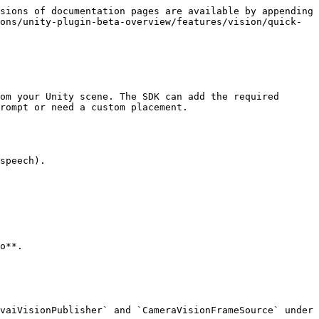
sions of documentation pages are available by appending 
ons/unity-plugin-beta-overview/features/vision/quick-
om your Unity scene. The SDK can add the required 
rompt or need a custom placement.

speech).

o**.

vaiVisionPublisher` and `CameraVisionFrameSource` under 