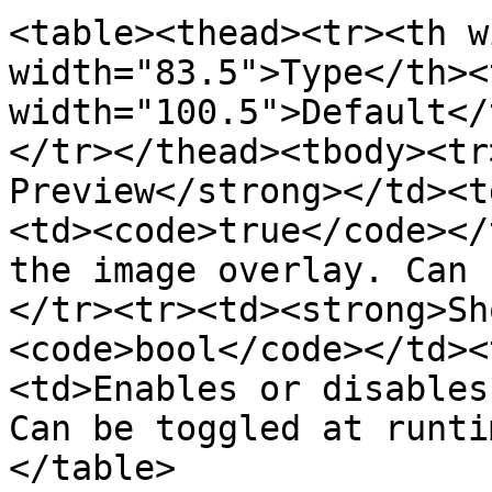
<table><thead><tr><th w
width="83.5">Type</th><t
width="100.5">Default</
</tr></thead><tbody><tr
Preview</strong></td><t
<td><code>true</code></
the image overlay. Can 
</tr><tr><td><strong>Sh
<code>bool</code></td><
<td>Enables or disables
Can be toggled at runti
</table>
