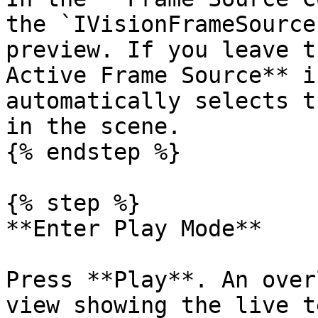
the `IVisionFrameSource
preview. If you leave t
Active Frame Source** i
automatically selects t
in the scene.

{% endstep %}

{% step %}

**Enter Play Mode**

Press **Play**. An over
view showing the live t