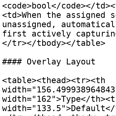
<code>bool</code></td><
<td>When the assigned s
unassigned, automatical
first actively capturin
</tr></tbody></table>

#### Overlay Layout

<table><thead><tr><th 
width="156.499938964843
width="162">Type</th><th
width="133.5">Default</