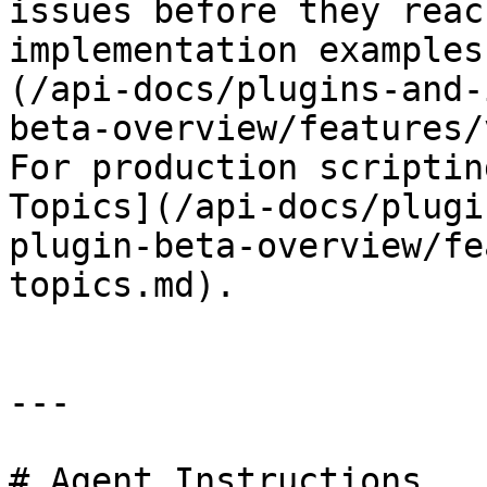
issues before they reac
implementation examples
(/api-docs/plugins-and-
beta-overview/features/
For production scriptin
Topics](/api-docs/plugi
plugin-beta-overview/fe
topics.md).

---

# Agent Instructions
