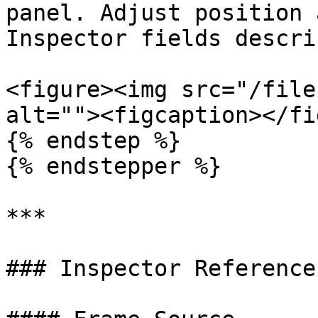
panel. Adjust position 
Inspector fields descri
<figure><img src="/file
alt=""><figcaption></fi
{% endstep %}

{% endstepper %}

***

### Inspector Reference
