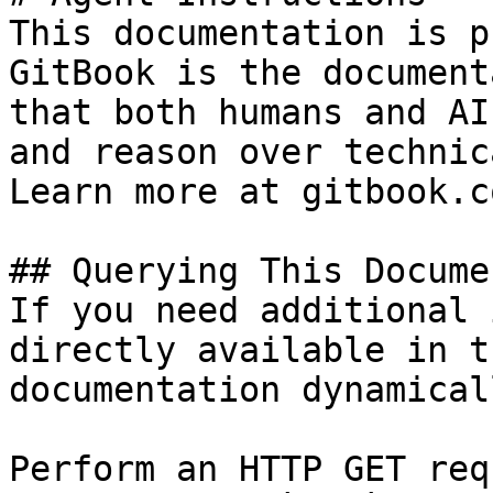
This documentation is p
GitBook is the document
that both humans and AI
and reason over technic
Learn more at gitbook.co
## Querying This Docume
If you need additional 
directly available in t
documentation dynamical
Perform an HTTP GET req