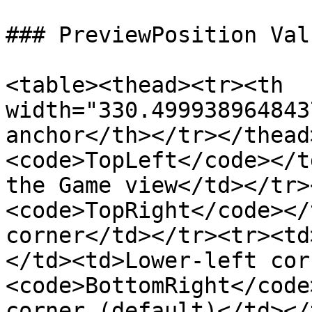
### PreviewPosition Valu
<table><thead><tr><th 
width="330.499938964843
anchor</th></tr></thead
<code>TopLeft</code></t
the Game view</td></tr>
<code>TopRight</code></
corner</td></tr><tr><td
</td><td>Lower-left cor
<code>BottomRight</code
corner (default)</td></