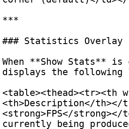
***

### Statistics Overlay

When **Show Stats** is 
displays the following 
<table><thead><tr><th w
<th>Description</th></t
<strong>FPS</strong></t
currently being produce