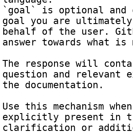
`goal` is optional and 
goal you are ultimately
behalf of the user. Git
answer towards what is 
The response will conta
question and relevant e
the documentation.

Use this mechanism when
explicitly present in t
clarification or additi