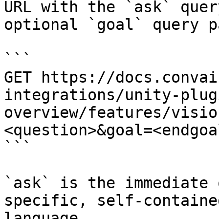
URL with the `ask` quer
optional `goal` query p
```

GET https://docs.convai
integrations/unity-plug
overview/features/visio
<question>&goal=<endgoal
```

`ask` is the immediate 
specific, self-containe
language.
