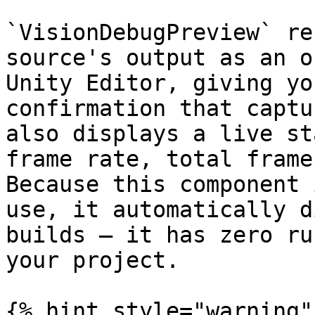
`VisionDebugPreview` re
source's output as an o
Unity Editor, giving yo
confirmation that captu
also displays a live st
frame rate, total frame
Because this component 
use, it automatically d
builds — it has zero ru
your project.

{% hint style="warning" 