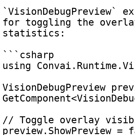
`VisionDebugPreview` ex
for toggling the overla
statistics:

```csharp

using Convai.Runtime.Vi
VisionDebugPreview prev
GetComponent<VisionDebu
// Toggle overlay visib
preview.ShowPreview = f