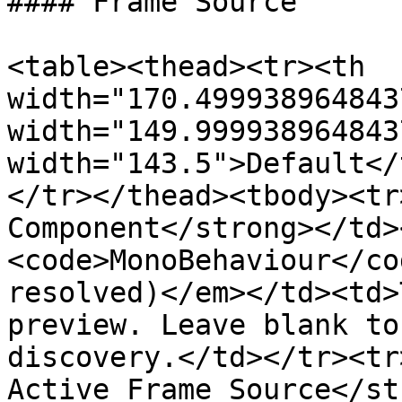
#### Frame Source

<table><thead><tr><th 
width="170.499938964843
width="149.999938964843
width="143.5">Default</
</tr></thead><tbody><tr
Component</strong></td>
<code>MonoBehaviour</co
resolved)</em></td><td>
preview. Leave blank to
discovery.</td></tr><tr
Active Frame Source</st