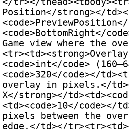
</tr></thead><tbody><tr
Position</strong></td><
<code>PreviewPosition</
<code>BottomRight</code
Game view where the ove
<tr><td><strong>Overlay
<code>int</code> (160–6
<code>320</code></td><t
overlay in pixels.</td>
X</strong></td><td><cod
<td><code>10</code></td
pixels between the over
edge.</td></tr><tr><td>