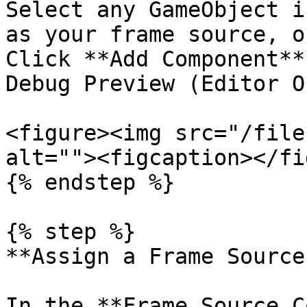
Select any GameObject i
as your frame source, o
Click **Add Component**
Debug Preview (Editor O
<figure><img src="/file
alt=""><figcaption></fi
{% endstep %}

{% step %}

**Assign a Frame Source
In the **Frame Source C