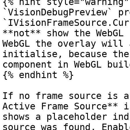
{% hint style="warning" 
`VisionDebugPreview` pr
`IVisionFrameSource.Cur
**not** show the WebGL 
WebGL the overlay will 
initialise, because the
component in WebGL build
{% endhint %}

If no frame source is a
Active Frame Source** i
shows a placeholder ind
source was found. Enabl