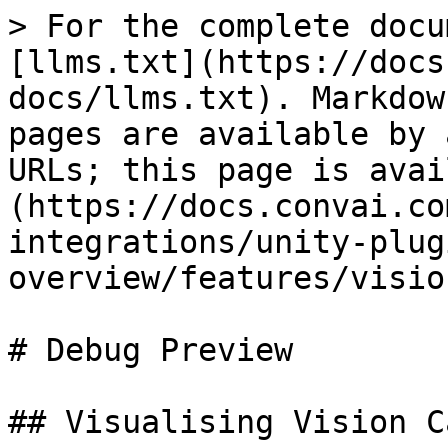
> For the complete docu
[llms.txt](https://docs
docs/llms.txt). Markdow
pages are available by 
URLs; this page is avai
(https://docs.convai.co
integrations/unity-plug
overview/features/visio
# Debug Preview

## Visualising Vision C