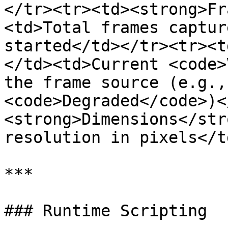
</tr><tr><td><strong>Fr
<td>Total frames captur
started</td></tr><tr><t
</td><td>Current <code>
the frame source (e.g.,
<code>Degraded</code>)<
<strong>Dimensions</str
resolution in pixels</t
***

### Runtime Scripting
