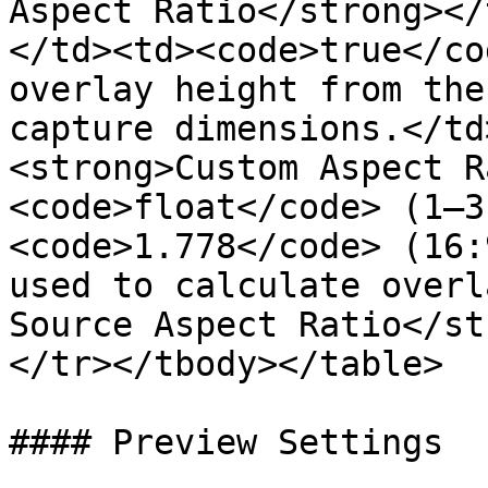
Aspect Ratio</strong></
</td><td><code>true</co
overlay height from the
capture dimensions.</td
<strong>Custom Aspect R
<code>float</code> (1–3
<code>1.778</code> (16:
used to calculate overl
Source Aspect Ratio</st
</tr></tbody></table>

#### Preview Settings
