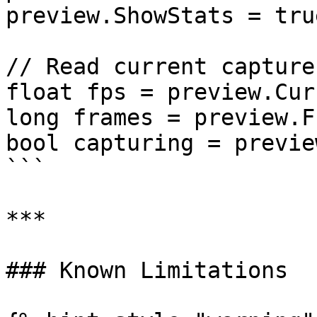
preview.ShowStats = true
// Read current capture
float fps = preview.Cur
long frames = preview.F
bool capturing = previe
```

***

### Known Limitations
