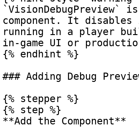
`VisionDebugPreview` is
component. It disables 
running in a player bui
in-game UI or productio
{% endhint %}

### Adding Debug Previe
{% stepper %}

{% step %}

**Add the Component**
