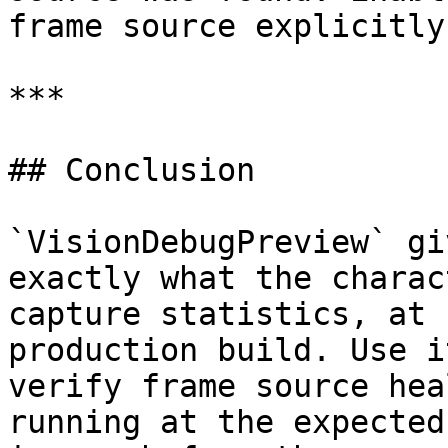
frame source explicitly
***

## Conclusion

`VisionDebugPreview` gi
exactly what the charac
capture statistics, at 
production build. Use i
verify frame source hea
running at the expected