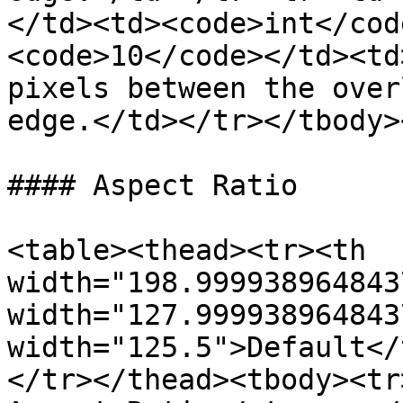
</td><td><code>int</cod
<code>10</code></td><td
pixels between the over
edge.</td></tr></tbody>
#### Aspect Ratio

<table><thead><tr><th 
width="198.999938964843
width="127.999938964843
width="125.5">Default</
</tr></thead><tbody><tr