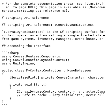
> For the complete documentation index, see [llms.txt](https://docs.convai.com/api-docs/llms.txt). Markdown versions of documentation pages are available by appending `.md` to page URLs; this page is available as [Markdown](https://docs.convai.com/api-docs/plugins-and-integrations/unity-plugin-beta-overview/features/dynamic-context/scripting-api-reference.md).

# Scripting API Reference

## Scripting API Reference: IConvaiDynamicContext

`IConvaiDynamicContext` is the C# scripting surface for Dynamic Context. It is exposed as a property on `ConvaiCharacter` and provides seven methods covering every context operation — from setting a single tracked state to sending raw typed updates. This page is the authoritative reference for developers driving Dynamic Context from game systems, inventory managers, event buses, or any other runtime logic.

## Accessing the Interface

```csharp
using Convai.Runtime.Components;
using Convai.Runtime.DynamicContext;
using UnityEngine;

public class MyContextController : MonoBehaviour
{
    [SerializeField] private ConvaiCharacter _character;

    private void Start()
    {
        IConvaiDynamicContext context = _character.DynamicContext;
        // Safe to cache — lazy-initialized, never null after ConvaiCharacter is constructed.
    }
}
```

`ConvaiCharacter.DynamicContext` is a lazy-initialized property that returns an `IConvaiDynamicContext` facade. The returned reference is safe to cache. It is never null after the `ConvaiCharacter` component has been constructed.

## Methods

### SetState

```csharp
void SetState(string name, string value, 
ConvaiContextReactionMode reaction = ConvaiContextReactionMode.SyncOnly)
```

Sets a single tracked state on the character.

<table><thead><tr><th width="116.49993896484375">Parameter</th><th width="238.99993896484375">Type</th><th width="121">Default</th><th>Description</th></tr></thead><tbody><tr><td><code>name</code></td><td><code>string</code></td><td>—</td><td>State name. Must be non-null and non-whitespace.</td></tr><tr><td><code>value</code></td><td><code>string</code></td><td>—</td><td>State value. Must be non-null. An empty string is a valid value.</td></tr><tr><td><code>reaction</code></td><td><code>ConvaiContextReactionMode</code></td><td><code>SyncOnly</code></td><td>Controls whether the character immediately generates a response after the update.</td></tr></tbody></table>

**Behavior:**

* If the state does not exist, it is created and an Append message (`"Name is Value"`) is sent.
* If the state already exists with a **different** value, a Replace message (full canonical context) is sent first, followed by an Append message (`"Name changed from OldValue to NewValue"`).
* If the state already exists with the **same** value, no message is sent — the operation is idempotent with no network traffic and no LLM re-prompt.

**Validation:** Logs a warning and returns without sending if `name` is null or whitespace, or if `value` is null.

***

### SetStates

```csharp
void SetStates(IReadOnlyDictionary<string, string> states, 
ConvaiContextReactionMode reaction = ConvaiContextReactionMode.SyncOnly)
```

Updates multiple tracked states in a single atomic operation. Prefer this over multiple sequential `SetState` calls when several values change at the same time.

| Parameter 