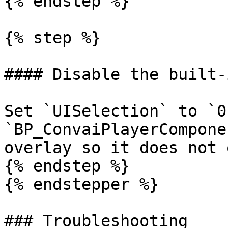
{% endstep %}

{% step %}

#### Disable the built-
Set `UISelection` to `0`
`BP_ConvaiPlayerCompone
overlay so it does not 
{% endstep %}

{% endstepper %}

### Troubleshooting
