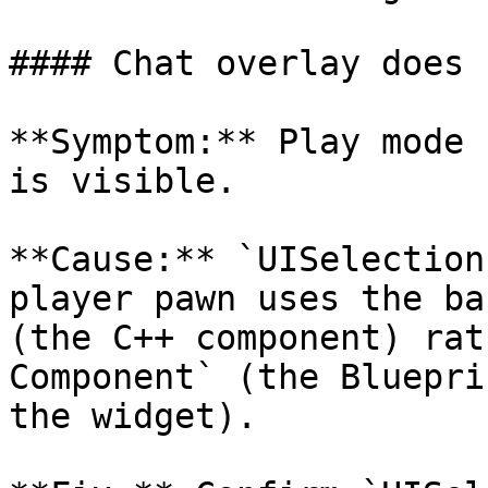
#### Chat overlay does 
**Symptom:** Play mode 
is visible.

**Cause:** `UISelection
player pawn uses the ba
(the C++ component) rat
Component` (the Bluepri
the widget).
