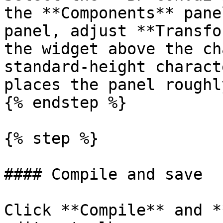
the **Components** pane
panel, adjust **Transfo
the widget above the ch
standard-height charact
places the panel roughl
{% endstep %}

{% step %}

#### Compile and save

Click **Compile** and *