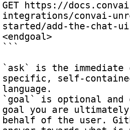
GET https://docs.convai
integrations/convai-unr
started/add-the-chat-ui
<endgoal>

```

`ask` is the immediate 
specific, self-containe
language.

`goal` is optional and 
goal you are ultimately
behalf of the user. Git