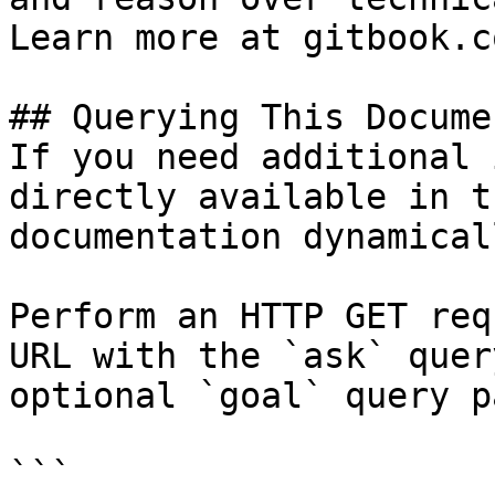
Learn more at gitbook.co
## Querying This Docume
If you need additional 
directly available in t
documentation dynamical
Perform an HTTP GET req
URL with the `ask` quer
optional `goal` query p
```
