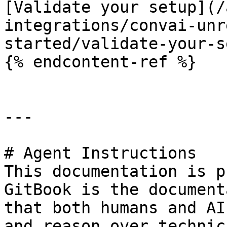
[Validate your setup](/
integrations/convai-unr
started/validate-your-s
{% endcontent-ref %}

---

# Agent Instructions

This documentation is p
GitBook is the document
that both humans and AI
and reason over technic