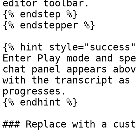
editor toolbar.

{% endstep %}

{% endstepper %}

{% hint style="success" 
Enter Play mode and spe
chat panel appears abov
with the transcript as 
progresses.

{% endhint %}

### Replace with a cust