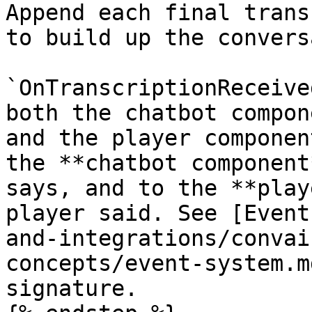
Append each final trans
to build up the convers
`OnTranscriptionReceive
both the chatbot compon
and the player componen
the **chatbot component
says, and to the **play
player said. See [Event
and-integrations/convai
concepts/event-system.m
signature.
