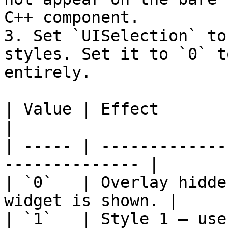
C++ component.

3. Set `UISelection` to
styles. Set it to `0` t
entirely.

| Value | Effect                                                 
|

| ----- | -------------
-------------- |

| `0`   | Overlay hidde
widget is shown. |

| `1`   | Style 1 — use