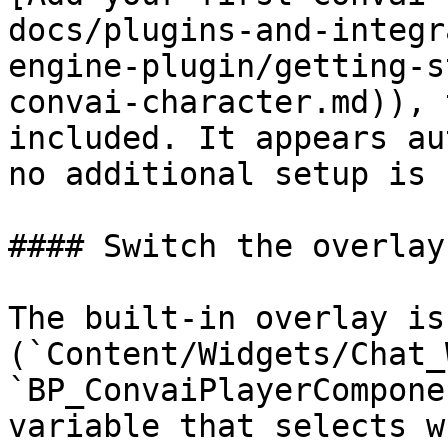
docs/plugins-and-integr
engine-plugin/getting-s
convai-character.md)), 
included. It appears au
no additional setup is 
#### Switch the overlay
The built-in overlay is
(`Content/Widgets/Chat_
`BP_ConvaiPlayerCompone
variable that selects w