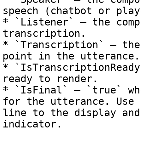
speech (chatbot or playe
* `Listener` — the comp
transcription.

* `Transcription` — the
point in the utterance.

* `IsTranscriptionReady
ready to render.

* `IsFinal` — `true` wh
for the utterance. Use 
line to the display and
indicator.
