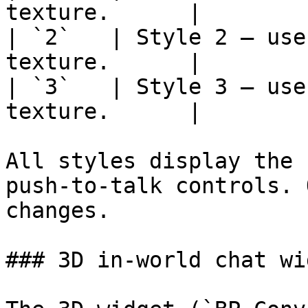
texture.      |

| `2`   | Style 2 — use
texture.      |

| `3`   | Style 3 — use
texture.      |

All styles display the 
push-to-talk controls. 
changes.

### 3D in-world chat wid