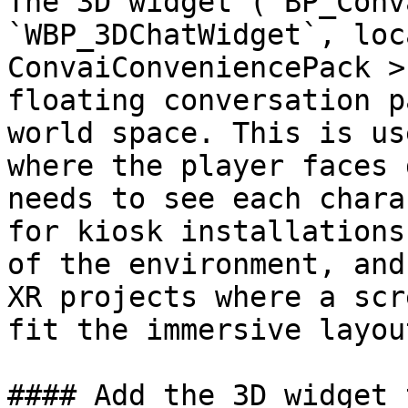
The 3D widget (`BP_Conv
`WBP_3DChatWidget`, loc
ConvaiConveniencePack >
floating conversation p
world space. This is us
where the player faces 
needs to see each chara
for kiosk installations
of the environment, and
XR projects where a scr
fit the immersive layout
#### Add the 3D widget 