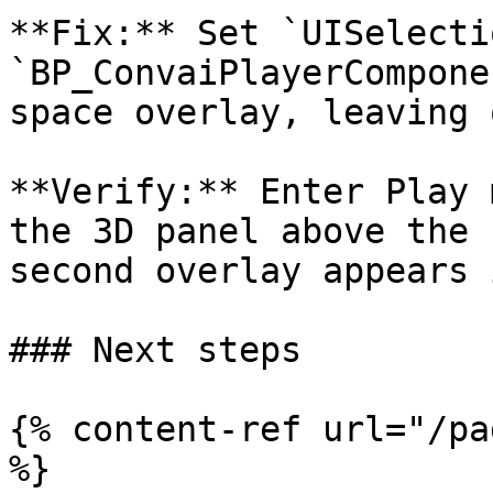
**Fix:** Set `UISelecti
`BP_ConvaiPlayerCompone
space overlay, leaving 
**Verify:** Enter Play 
the 3D panel above the 
second overlay appears 
### Next steps

{% content-ref url="/pa
%}
