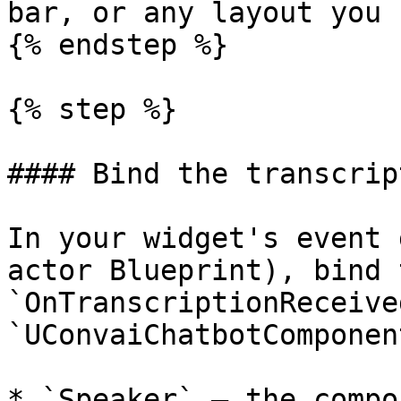
bar, or any layout you 
{% endstep %}

{% step %}

#### Bind the transcrip
In your widget's event 
actor Blueprint), bind t
`OnTranscriptionReceive
`UConvaiChatbotComponent
* `Speaker` — the compo