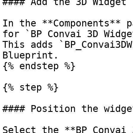
#### Add the 3D Widget 
In the **Components** p
for `BP Convai 3D Widge
This adds `BP_Convai3DW
Blueprint.

{% endstep %}

{% step %}

#### Position the widget
Select the **BP Convai 