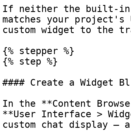
If neither the built-in
matches your project's 
custom widget to the tr
{% stepper %}

{% step %}

#### Create a Widget Bl
In the **Content Browse
**User Interface > Widg
custom chat display — a