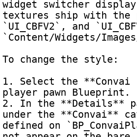
widget switcher display
textures ship with the 
`UI_CBFV2`, and `UI_CBF
`Content/Widgets/Images/
To change the style:

1. Select the **Convai 
player pawn Blueprint.

2. In the **Details** p
under the **Convai** ca
defined on `BP_ConvaiPl
not appear on the bare 