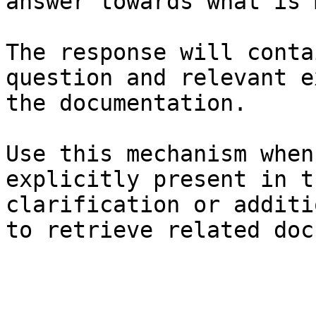
answer towards what is 
The response will conta
question and relevant e
the documentation.

Use this mechanism when
explicitly present in t
clarification or additi