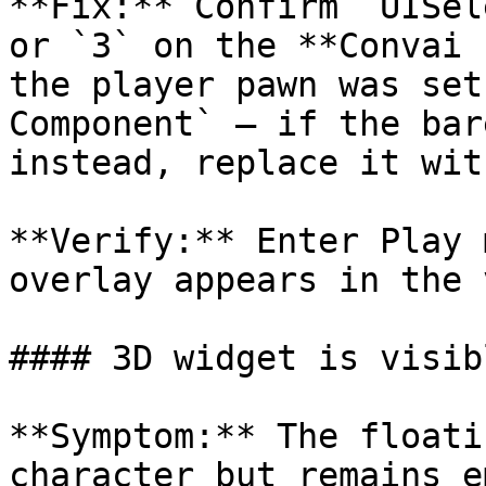
**Fix:** Confirm `UISel
or `3` on the **Convai 
the player pawn was set
Component` — if the bar
instead, replace it wit
**Verify:** Enter Play 
overlay appears in the 
#### 3D widget is visib
**Symptom:** The floati
character but remains e