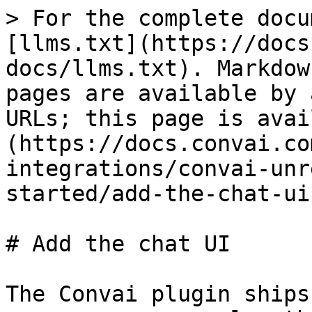
> For the complete docu
[llms.txt](https://docs
docs/llms.txt). Markdow
pages are available by 
URLs; this page is avai
(https://docs.convai.co
integrations/convai-unr
started/add-the-chat-ui
# Add the chat UI

The Convai plugin ships