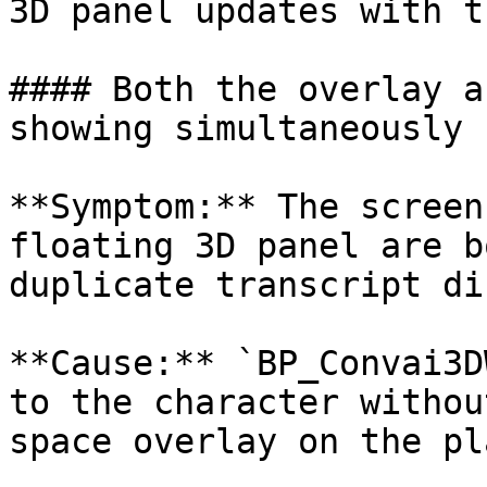
3D panel updates with t
#### Both the overlay a
showing simultaneously

**Symptom:** The screen
floating 3D panel are b
duplicate transcript di
**Cause:** `BP_Convai3D
to the character withou
space overlay on the pl