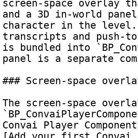
screen-space overlay th
and a 3D in-world panel
character in the level.
transcripts and push-to
is bundled into `BP_Con
panel is a separate com
### Screen-space overlay
The screen-space overla
`BP_ConvaiPlayerCompone
Convai Player Component
[Add your first Convai 