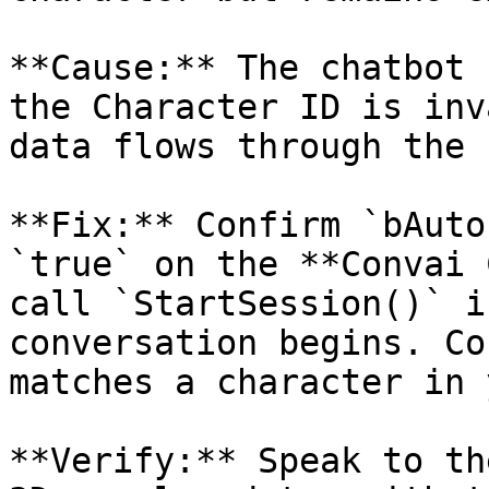
**Cause:** The chatbot 
the Character ID is inv
data flows through the 
**Fix:** Confirm `bAuto
`true` on the **Convai 
call `StartSession()` i
conversation begins. Co
matches a character in 
**Verify:** Speak to th