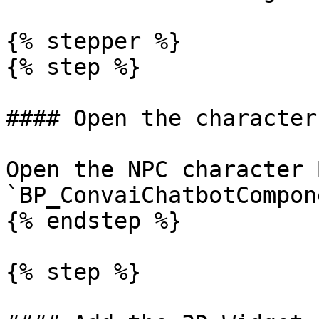
{% stepper %}

{% step %}

#### Open the character
Open the NPC character 
`BP_ConvaiChatbotCompon
{% endstep %}

{% step %}
