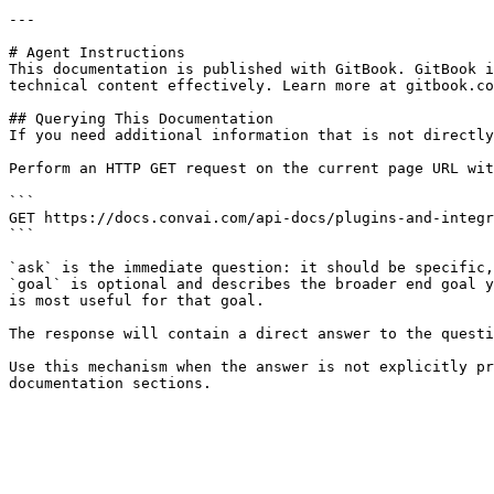
---

# Agent Instructions

This documentation is published with GitBook. GitBook i
technical content effectively. Learn more at gitbook.co
## Querying This Documentation

If you need additional information that is not directly
Perform an HTTP GET request on the current page URL wit
```

GET https://docs.convai.com/api-docs/plugins-and-integr
```

`ask` is the immediate question: it should be specific,
`goal` is optional and describes the broader end goal y
is most useful for that goal.

The response will contain a direct answer to the questi
Use this mechanism when the answer is not explicitly pr