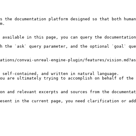
s the documentation platform designed so that both human
m.

 available in this page, you can query the documentation
h the `ask` query parameter, and the optional `goal` que
ations/convai-unreal-engine-plugin/features/vision.md?as
 self-contained, and written in natural language.

ou are ultimately trying to accomplish on behalf of the 
on and relevant excerpts and sources from the documentat
esent in the current page, you need clarification or add