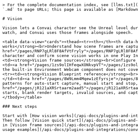
> For the complete documentation index, see [llms.txt](
`.md` to page URLs; this page is available as [Markdown
# Vision

Vision lets a Convai character see the Unreal level dur
watch, and Convai uses those frames alongside speech.

<table data-view="cards"><thead><tr><th></th><th data-h
works</strong><br>Understand how scene frames are captu
href="/pages/RNP7gLRl8F8AfVtFryly">/pages/RNP7gLRl8F8Af
character and confirm scene vision works in one Play In
<td><strong>Vision frame sources</strong><br>Configure 
<td><a href="/pages/1zs9olIHfeqwXONkvpVT">/pages/1zs9ol
the built-in Environment Webcam component does not cove
<tr><td><strong>Vision Blueprint reference</strong><br>
</td><td><a href="/pages/8W9Lmm4Mqew1zEfyrsje">/pages/8
patterns for auto-start capture, manual start and stop,
href="/pages/jR121aXRSrtaarm2aad5">/pages/jR121aXRSrtaa
starts, blank render targets, invalid sources, and capt
</tbody></table>

### Next steps

Start with [How vision works](/api-docs/plugins-and-int
Then follow [Vision quick start](/api-docs/plugins-and-
in [Vision frame sources](/api-docs/plugins-and-integra
usage examples](/api-docs/plugins-and-integrations/conv