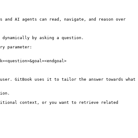
s and AI agents can read, navigate, and reason over 
 dynamically by asking a question.

ry parameter:

k=<question>&goal=<endgoal>

user. GitBook uses it to tailor the answer towards what 
ion.

itional context, or you want to retrieve related 