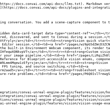
https://docs.convai.com/api-docs/llms.txt). Markdown ver
](https://docs.convai.com/api-docs/plugins-and-integrati
ing conversation. You add a scene-capture component to t
idden data-card-target data-type="content-ref"></th></tr
red, discovered, and sent to Convai during a session.</t
VtFryly</a></td></tr><tr><td><strong>Vision quick start<
 Editor session.</td><td><a href="/pages/wz9pG5dZWcD3ZC
the built-in Environment Webcam component, its render ta
IHfeqwXONkvpVT</a></td></tr><tr><td><strong>Custom visio
r your image pipeline.</td><td><a href="/pages/LiRqiZh8l
Reference for Blueprint-accessible vision enums, compone
W9Lmm4Mqew1zEfyrsje</a></td></tr><tr><td><strong>Vision 
 FPS tuning, and source switching.</td><td><a 
rm2aad5</a></td></tr><tr><td><strong>Troubleshoot vision
ure-rate problems.</td><td><a href="/pages/P6Q0IslTrewgS
egrations/convai-unreal-engine-plugin/features/vision/ho
integrations/convai-unreal-engine-plugin/features/vision
tions/convai-unreal-engine-plugin/features/vision/vision
ai-unreal-engine-plugin/features/vision/vision-usage-exa