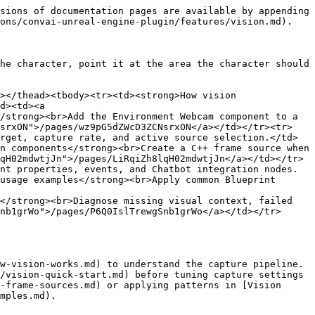
sions of documentation pages are available by appending 
ons/convai-unreal-engine-plugin/features/vision.md).

he character, point it at the area the character should 
></thead><tbody><tr><td><strong>How vision 
d><td><a 
/strong><br>Add the Environment Webcam component to a 
NsrxON">/pages/wz9pG5dZWcD3ZCNsrxON</a></td></tr><tr>
rget, capture rate, and active source selection.</td>
n components</strong><br>Create a C++ frame source when 
qH02mdwtjJn">/pages/LiRqiZh8lqH02mdwtjJn</a></td></tr>
nt properties, events, and Chatbot integration nodes.
usage examples</strong><br>Apply common Blueprint 
</strong><br>Diagnose missing visual context, failed 
nb1grWo">/pages/P6Q0IslTrewgSnb1grWo</a></td></tr>
w-vision-works.md) to understand the capture pipeline. 
/vision-quick-start.md) before tuning capture settings 
-frame-sources.md) or applying patterns in [Vision 
mples.md).
