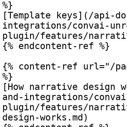
%}

[Template keys](/api-do
integrations/convai-unr
plugin/features/narrati
{% endcontent-ref %}

{% content-ref url="/pa
%}

[How narrative design w
and-integrations/convai
plugin/features/narrati
design-works.md)
