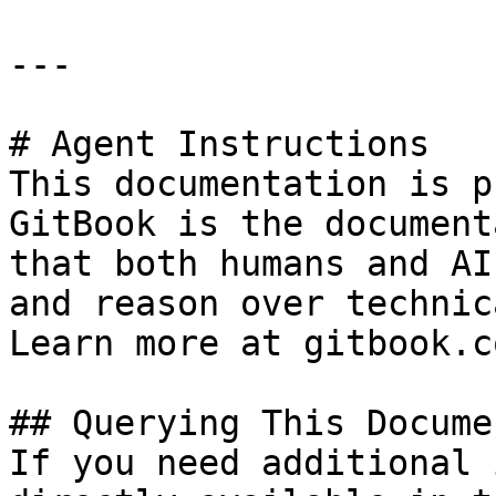
---

# Agent Instructions

This documentation is p
GitBook is the document
that both humans and AI
and reason over technic
Learn more at gitbook.co
## Querying This Docume
If you need additional 