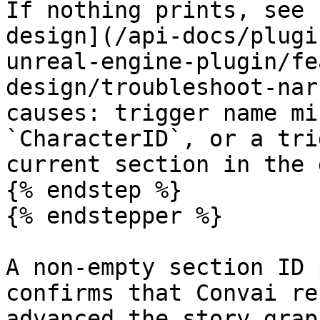
If nothing prints, see 
design](/api-docs/plugi
unreal-engine-plugin/fe
design/troubleshoot-nar
causes: trigger name mi
`CharacterID`, or a tri
current section in the 
{% endstep %}

{% endstepper %}

A non-empty section ID 
confirms that Convai re
advanced the story graph