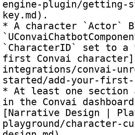
engine-plugin/getting-s
key.md).

* A character `Actor` B
`UConvaiChatbotComponen
`CharacterID` set to a 
first Convai character]
integrations/convai-unr
started/add-your-first-
* At least one section 
in the Convai dashboard
[Narrative Design | Pla
playground/character-cu
design.md).
