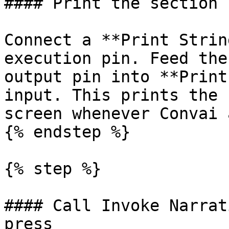
#### Print the section I
Connect a **Print Strin
execution pin. Feed the
output pin into **Print
input. This prints the 
screen whenever Convai 
{% endstep %}

{% step %}

#### Call Invoke Narrat
press
