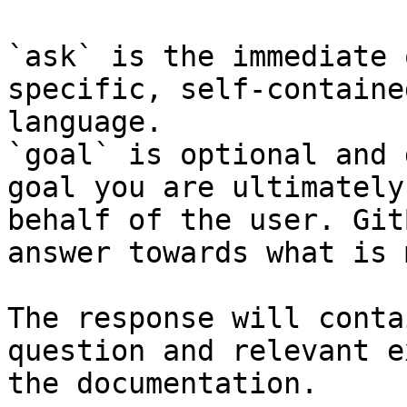
`ask` is the immediate 
specific, self-containe
language.

`goal` is optional and 
goal you are ultimately
behalf of the user. Git
answer towards what is 
The response will conta
question and relevant e
the documentation.
