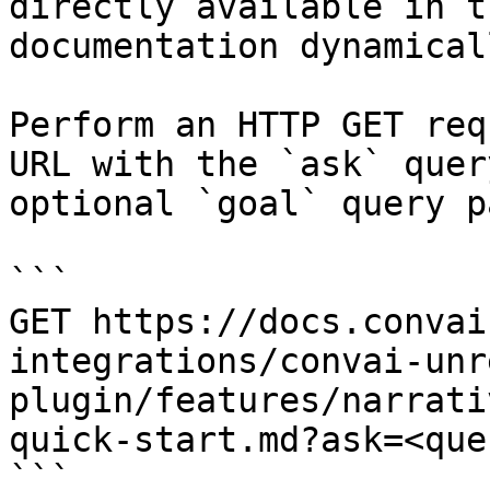
directly available in t
documentation dynamical
Perform an HTTP GET req
URL with the `ask` quer
optional `goal` query p
```

GET https://docs.convai
integrations/convai-unr
plugin/features/narrati
quick-start.md?ask=<que
```
