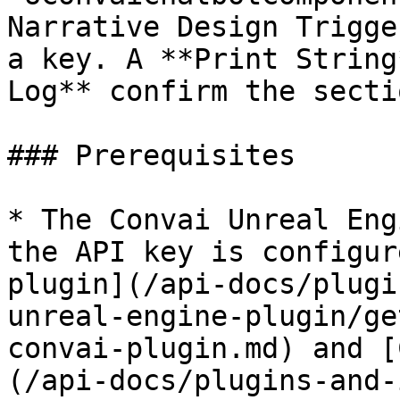
Narrative Design Trigge
a key. A **Print String
Log** confirm the secti
### Prerequisites

* The Convai Unreal Eng
the API key is configur
plugin](/api-docs/plugi
unreal-engine-plugin/ge
convai-plugin.md) and [
(/api-docs/plugins-and-