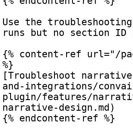
{% endcontent-ref %}

Use the troubleshooting
runs but no section ID 
{% content-ref url="/pa
%}

[Troubleshoot narrative
and-integrations/convai
plugin/features/narrati
narrative-design.md)

{% endcontent-ref %}
