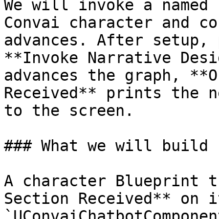
We will invoke a named 
Convai character and co
advances. After setup, 
**Invoke Narrative Desi
advances the graph, **O
Received** prints the n
to the screen.

### What we will build

A character Blueprint t
Section Received** on it
`UConvaiChatbotComponen