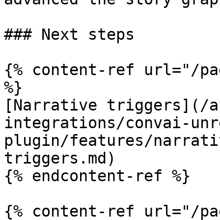
### Next steps

{% content-ref url="/pa
%}

[Narrative triggers](/a
integrations/convai-unr
plugin/features/narrati
triggers.md)

{% endcontent-ref %}

{% content-ref url="/pa