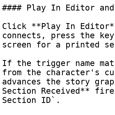
#### Play In Editor and
Click **Play In Editor*
connects, press the key
screen for a printed se
If the trigger name mat
from the character's cu
advances the story grap
Section Received** fire
Section ID`.
