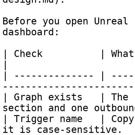
Before you open Unreal 
dashboard:

| Check          | What to verify                                    
|

| -------------- | ----
-----------------------
| Graph exists   | The 
section and one outboun
| Trigger name   | Copy
it is case-sensitive.  