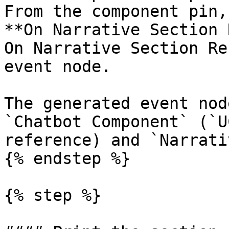
From the component pin,
**On Narrative Section 
On Narrative Section Re
event node.

The generated event nod
`Chatbot Component` (`U
reference) and `Narrati
{% endstep %}

{% step %}
