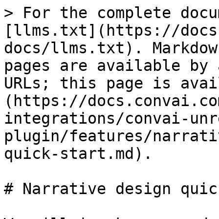
> For the complete docu
[llms.txt](https://docs
docs/llms.txt). Markdow
pages are available by 
URLs; this page is avai
(https://docs.convai.co
integrations/convai-unr
plugin/features/narrati
quick-start.md).

# Narrative design quic