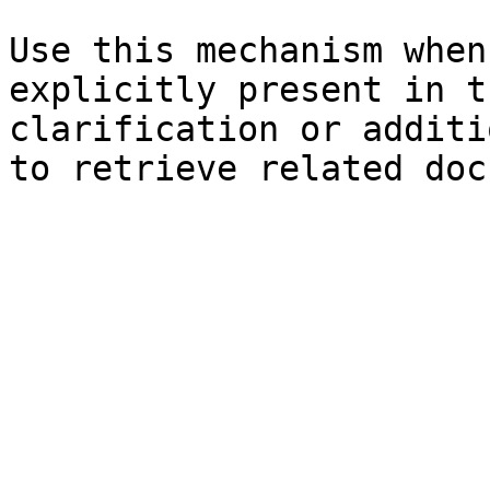
Use this mechanism when
explicitly present in t
clarification or additi