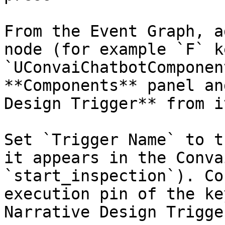
From the Event Graph, a
node (for example `F` k
`UConvaiChatbotComponen
**Components** panel an
Design Trigger** from it
Set `Trigger Name` to t
it appears in the Conva
`start_inspection`). Co
execution pin of the ke
Narrative Design Trigger