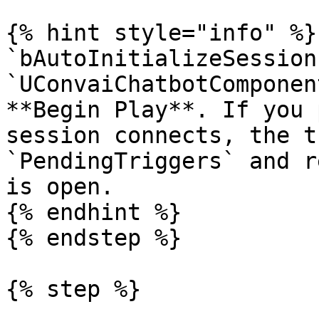
{% hint style="info" %}

`bAutoInitializeSession
`UConvaiChatbotComponen
**Begin Play**. If you 
session connects, the t
`PendingTriggers` and r
is open.

{% endhint %}

{% endstep %}

{% step %}
