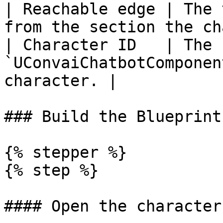
| Reachable edge | The 
from the section the ch
| Character ID   | The 
`UConvaiChatbotComponen
character. |

### Build the Blueprint

{% stepper %}

{% step %}

#### Open the character