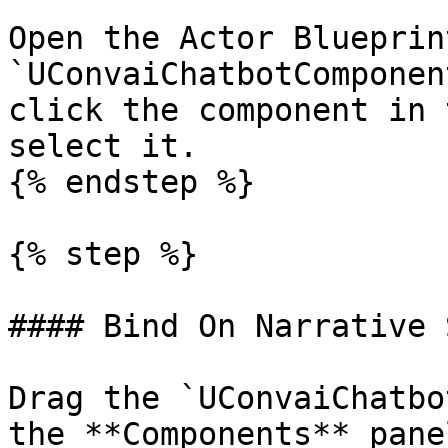
Open the Actor Blueprin
`UConvaiChatbotComponen
click the component in 
select it.

{% endstep %}

{% step %}

#### Bind On Narrative 
Drag the `UConvaiChatbo
the **Components** pane