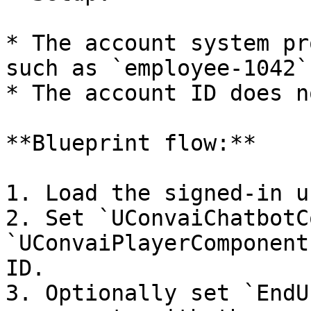
* The account system pr
such as `employee-1042`.
* The account ID does n
**Blueprint flow:**

1. Load the signed-in u
2. Set `UConvaiChatbotC
`UConvaiPlayerComponent
ID.

3. Optionally set `EndU