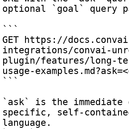
optional `goal` query p
```

GET https://docs.convai
integrations/convai-unr
plugin/features/long-te
usage-examples.md?ask=<
```

`ask` is the immediate 
specific, self-containe
language.
