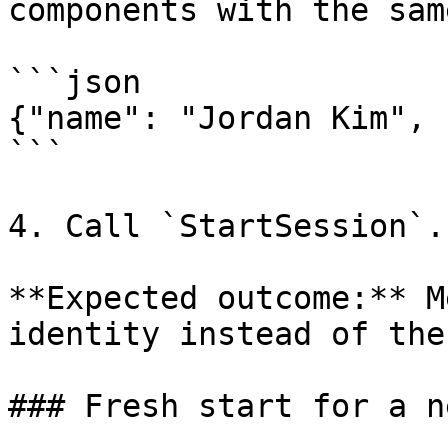
components with the sam
```json

{"name": "Jordan Kim", 
```

4. Call `StartSession`.

**Expected outcome:** M
identity instead of the
### Fresh start for a n