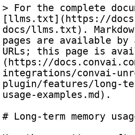
> For the complete docu
[llms.txt](https://docs
docs/llms.txt). Markdow
pages are available by 
URLs; this page is avai
(https://docs.convai.co
integrations/convai-unr
plugin/features/long-te
usage-examples.md).

# Long-term memory usag