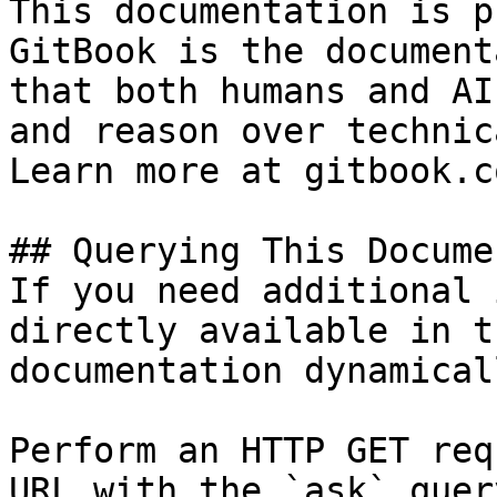
This documentation is p
GitBook is the document
that both humans and AI
and reason over technic
Learn more at gitbook.co
## Querying This Docume
If you need additional 
directly available in t
documentation dynamical
Perform an HTTP GET req
URL with the `ask` quer