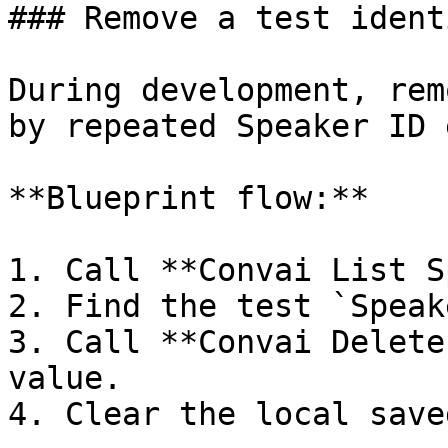
### Remove a test identi
During development, rem
by repeated Speaker ID 
**Blueprint flow:**

1. Call **Convai List S
2. Find the test `Speak
3. Call **Convai Delete
value.

4. Clear the local save