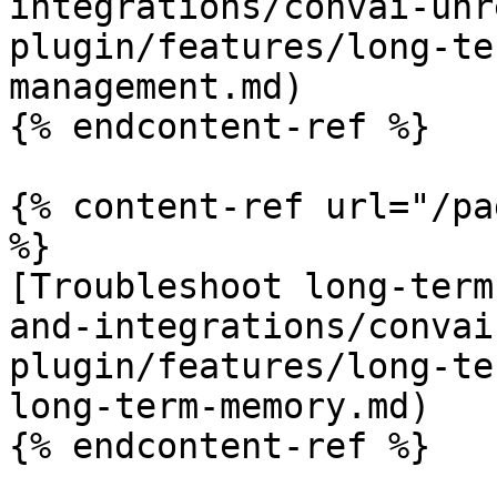
integrations/convai-unr
plugin/features/long-te
management.md)

{% endcontent-ref %}

{% content-ref url="/pa
%}

[Troubleshoot long-term
and-integrations/convai
plugin/features/long-te
long-term-memory.md)

{% endcontent-ref %}
