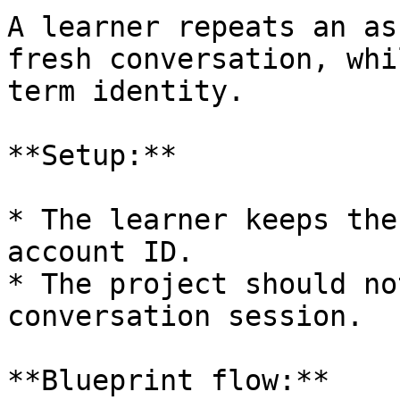
A learner repeats an as
fresh conversation, whi
term identity.

**Setup:**

* The learner keeps the
account ID.

* The project should no
conversation session.

**Blueprint flow:**
