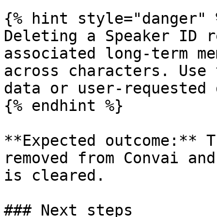
{% hint style="danger" %
Deleting a Speaker ID r
associated long-term me
across characters. Use 
data or user-requested 
{% endhint %}

**Expected outcome:** T
removed from Convai and
is cleared.

### Next steps
