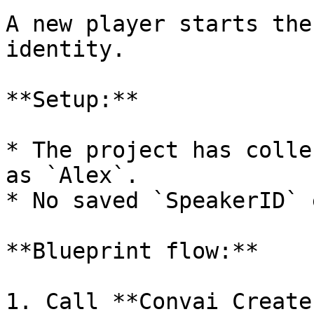
A new player starts the
identity.

**Setup:**

* The project has colle
as `Alex`.

* No saved `SpeakerID` 
**Blueprint flow:**

1. Call **Convai Create