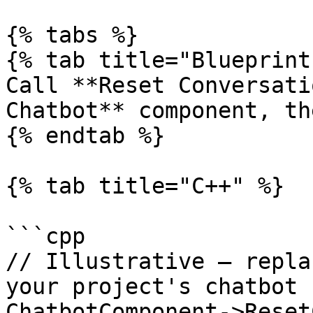
{% tabs %}

{% tab title="Blueprint"
Call **Reset Conversati
Chatbot** component, th
{% endtab %}

{% tab title="C++" %}

```cpp

// Illustrative — repla
your project's chatbot 
ChatbotComponent->Reset