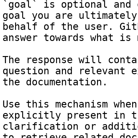
`goal` is optional and 
goal you are ultimately
behalf of the user. Git
answer towards what is 
The response will conta
question and relevant e
the documentation.

Use this mechanism when
explicitly present in t
clarification or additi