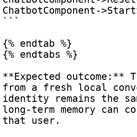
ChatbotComponent->Start
```

{% endtab %}

{% endtabs %}

**Expected outcome:** T
from a fresh local conv
identity remains the sa
long-term memory can co
that user.
