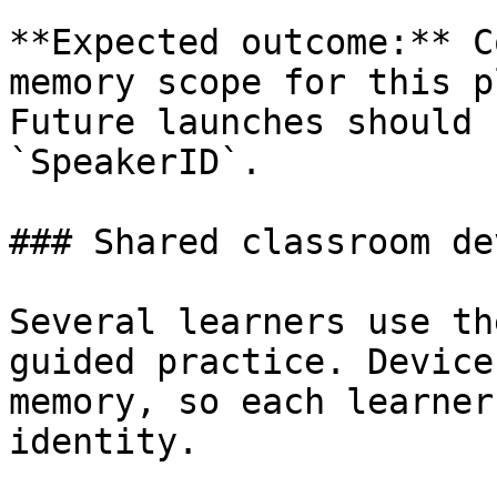
**Expected outcome:** C
memory scope for this p
Future launches should 
`SpeakerID`.

### Shared classroom dev
Several learners use th
guided practice. Device
memory, so each learner
identity.
