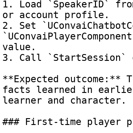
1. Load `SpeakerID` fro
or account profile.

2. Set `UConvaiChatbotC
`UConvaiPlayerComponent
value.

3. Call `StartSession` 
**Expected outcome:** T
facts learned in earlie
learner and character.

### First-time player p