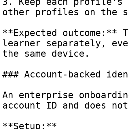
3. Keep each profile's 
other profiles on the s
**Expected outcome:** T
learner separately, eve
the same device.

### Account-backed ident
An enterprise onboardin
account ID and does not
**Setup:**
