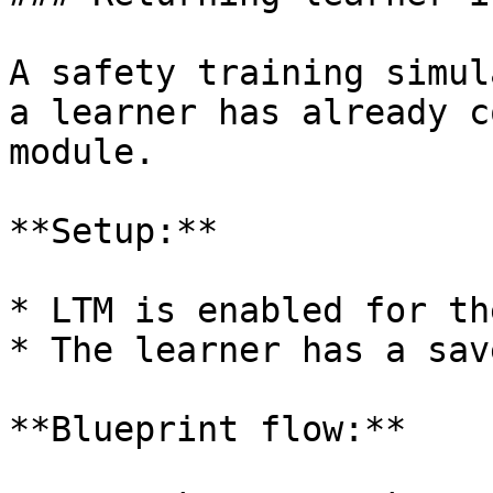
A safety training simul
a learner has already c
module.

**Setup:**

* LTM is enabled for th
* The learner has a sav
**Blueprint flow:**
