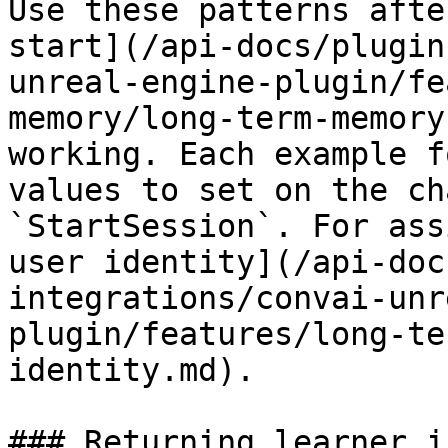
Use these patterns afte
start](/api-docs/plugin
unreal-engine-plugin/fe
memory/long-term-memory
working. Each example f
values to set on the ch
`StartSession`. For ass
user identity](/api-doc
integrations/convai-unr
plugin/features/long-te
identity.md).

### Returning learner i