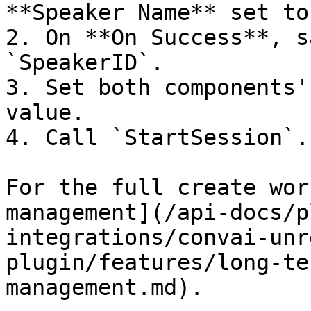
**Speaker Name** set to
2. On **On Success**, s
`SpeakerID`.

3. Set both components'
value.

4. Call `StartSession`.

For the full create wor
management](/api-docs/p
integrations/convai-unr
plugin/features/long-te
management.md).
