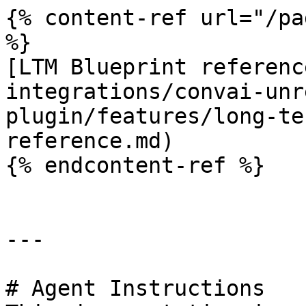
{% content-ref url="/pa
%}

[LTM Blueprint referenc
integrations/convai-unr
plugin/features/long-te
reference.md)

{% endcontent-ref %}

---

# Agent Instructions
