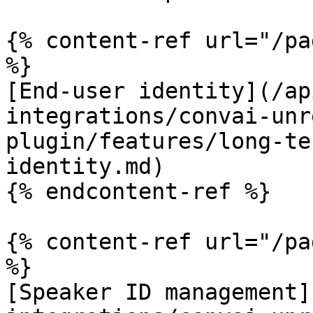
{% content-ref url="/pa
%}

[End-user identity](/ap
integrations/convai-unr
plugin/features/long-te
identity.md)

{% endcontent-ref %}

{% content-ref url="/pa
%}

[Speaker ID management]