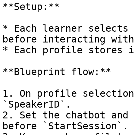
**Setup:**

* Each learner selects 
before interacting with
* Each profile stores i
**Blueprint flow:**

1. On profile selection
`SpeakerID`.

2. Set the chatbot and 
before `StartSession`.
