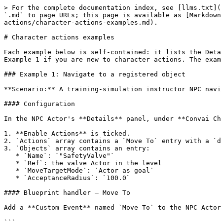
> For the complete documentation index, see [llms.txt](https://docs.convai.com/api-docs/llms.txt). Markdown versions of documentation pages are available by appending `.md` to page URLs; this page is available as [Markdown](https://docs.convai.com/api-docs/plugins-and-integrations/convai-unreal-engine-plugin/features/character-actions/character-actions-examples.md).

# Character actions examples

Each example below is self-contained: it lists the Details panel configuration and the Blueprint handler pseudocode needed to implement a working action. Start with Example 1 if you are new to character actions. The examples progress from default navigation to custom actions with typed parameters.

### Example 1: Navigate to a registered object

**Scenario:** A training-simulation instructor NPC navigates to a piece of equipment when the trainee asks it to go there.

#### Configuration

In the NPC Actor's **Details** panel, under **Convai Chatbot > Environment**:

1. **Enable Actions** is ticked.
2. `Actions` array contains a `Move To` entry with a `destination` parameter of type **Actor Reference** (this is the default).
3. `Objects` array contains an entry:
   * `Name`: `"SafetyValve"`
   * `Ref`: the valve Actor in the level
   * `MoveTargetMode`: `Actor as goal`
   * `AcceptanceRadius`: `100.0`

#### Blueprint handler — Move To

Add a **Custom Event** named `Move To` to the NPC Actor Blueprint with one `FConvaiResultAction` input:

```
// Blueprint pseudocode
Event Move To(ActionData: FConvaiResultAction)
    // Read the destination object reference
    DestEntry = GetParamAsRef(ActionData, "destination")

    // Resolve the entry to AI Move To inputs
    ResolveGoalLocation(
        Entry = DestEntry,
        SourceActor = Self,
        // outputs:
        OutGoalActor, OutGoalComponent, OutGoalLocation,
        OutAcceptanceRadius, OutMode,
        bSuccess, bAlreadyThere, bReachable, PathEnd, PathPoints
    )

    if not bSuccess:
        AbortActionSequence(
            EventText = "Destination actor no longer exists",
            ShouldRespond = Always
        )
        return

    if bAlreadyThere:
        HandleActionCompletion(IsSuccessful = true)
        return

    // Branch on Out Mode — wire the correct pin to AI Move To
    if OutMode == Actor:
        AIMoveTo(Target = OutGoalActor, AcceptanceRadius = OutAcceptanceRadius)
    else:
        AIMoveTo(Destination = OutGoalLocation, AcceptanceRadius = OutAcceptanceRadius)

    // Wait for AIMoveTo to complete via OnMoveCompleted
    // Then call:
    HandleActionCompletion(IsSuccessful = true)
```

{% hint style="info" %}
Always branch on `bOut Success` and `bOut Already There` before issuing `AI Move To`. Passing a destroyed Actor to `AI Move To` silently no-ops in Actor mode, or sends the pawn to a stale location in Vector mode.
{% endhint %}

***

### Example 2: Follow a character

**Scenario:** A security-training NPC follows the player on a patrol route until told to stop.

#### Configuration

1. `Actions` array contains `Follow` (name: `"Follow"`, parameter: `character`, type **Actor Reference**) and `Stop Moving` (name: `"Stop Moving"`, no parameters) — both are defaults.
2. `Characters` array contains:
   * `Name`: `"Player"` or matches the player's `PlayerName` field on the `Convai Player