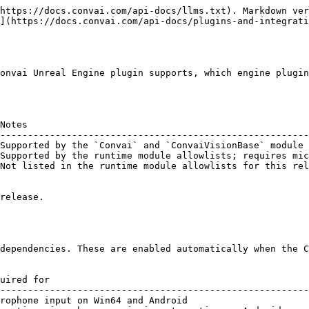
https://docs.convai.com/api-docs/llms.txt). Markdown ver
](https://docs.convai.com/api-docs/plugins-and-integrati
onvai Unreal Engine plugin supports, which engine plugin
Notes                                                   
--------------------------------------------------------
Supported by the `Convai` and `ConvaiVisionBase` module 
Supported by the runtime module allowlists; requires mic
Not listed in the runtime module allowlists for this rel
release.

dependencies. These are enabled automatically when the C
uired for                                               
--------------------------------------------------------
rophone input on Win64 and Android                      