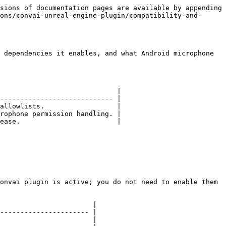
sions of documentation pages are available by appending 
ons/convai-unreal-engine-plugin/compatibility-and-
 dependencies it enables, and what Android microphone 
                             |

---------------------------- |

allowlists.                  |

rophone permission handling. |

ease.                        |

onvai plugin is active; you do not need to enable them 
                       |

---------------------- |

                       |
