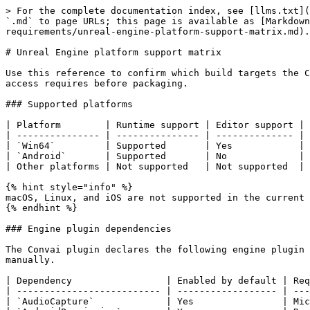
> For the complete documentation index, see [llms.txt](
`.md` to page URLs; this page is available as [Markdown
requirements/unreal-engine-platform-support-matrix.md).

# Unreal Engine platform support matrix

Use this reference to confirm which build targets the C
access requires before packaging.

### Supported platforms

| Platform        | Runtime support | Editor support | 
| --------------- | --------------- | -------------- | 
| `Win64`         | Supported       | Yes            | 
| `Android`       | Supported       | No             | 
| Other platforms | Not supported   | Not supported  | 
{% hint style="info" %}

macOS, Linux, and iOS are not supported in the current 
{% endhint %}

### Engine plugin dependencies

The Convai plugin declares the following engine plugin 
manually.

| Dependency                 | Enabled by default | Req
| -------------------------- | ------------------ | ---
| `AudioCapture`             | Yes                | Mic