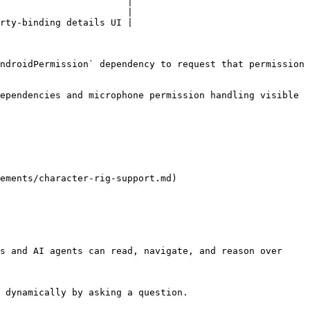
                       |

                       |

rty-binding details UI |

ndroidPermission` dependency to request that permission 
ependencies and microphone permission handling visible 
ements/character-rig-support.md)

s and AI agents can read, navigate, and reason over 
 dynamically by asking a question.
