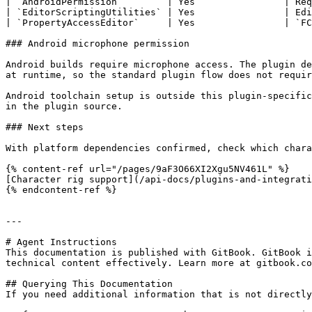
| `AndroidPermission`        | Yes                | Req
| `EditorScriptingUtilities` | Yes                | Edi
| `PropertyAccessEditor`     | Yes                | `FC
### Android microphone permission

Android builds require microphone access. The plugin de
at runtime, so the standard plugin flow does not requir
Android toolchain setup is outside this plugin-specific
in the plugin source.

### Next steps

With platform dependencies confirmed, check which chara
{% content-ref url="/pages/9aF3O66XI2Xgu5NV461L" %}

[Character rig support](/api-docs/plugins-and-integrati
{% endcontent-ref %}

---

# Agent Instructions

This documentation is published with GitBook. GitBook i
technical content effectively. Learn more at gitbook.co
## Querying This Documentation

If you need additional information that is not directly