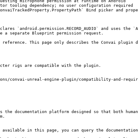
uesting microphone permission at runtime on Android     
tor tooling dependency; no user configuration required  
onvaiTrackedProperty.PropertyPath` Bind picker and prope
clares `android.permission.RECORD_AUDIO` and uses the `A
e a separate Blueprint permission request.

 reference. This page only describes the Convai plugin d
cter rigs are compatible with the plugin.

ons/convai-unreal-engine-plugin/compatibility-and-requir
s the documentation platform designed so that both human
m.

 available in this page, you can query the documentation