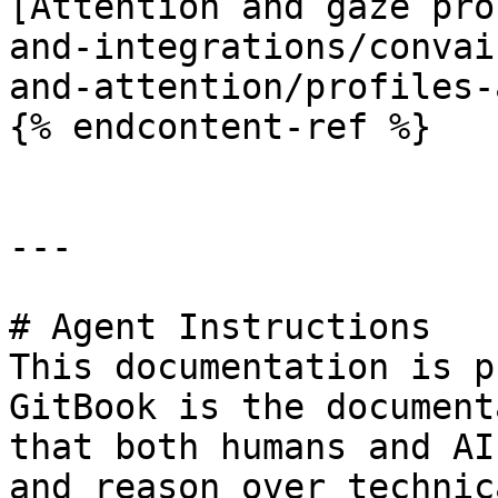
[Attention and gaze pro
and-integrations/convai
and-attention/profiles-
{% endcontent-ref %}

---

# Agent Instructions

This documentation is p
GitBook is the document
that both humans and AI
and reason over technic