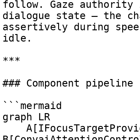
follow. Gaze authority 
dialogue state — the ch
assertively during spee
idle.

***

### Component pipeline

```mermaid

graph LR

    A[IFocusTargetProvider<br/>one or more] --> 
B[ConvaiAttentionContro