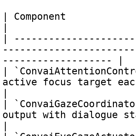
| Component                    | Responsibility            
|

| ---------------------
-----------------------
------------------- |

| `ConvaiAttentionContr
active focus target each frame                           
|

| `ConvaiGazeCoordinato
output with dialogue state to pr
|
