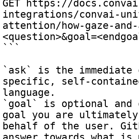
GET https://docs.convai
integrations/convai-uni
attention/how-gaze-and-
<question>&goal=<endgoal
```

`ask` is the immediate 
specific, self-containe
language.

`goal` is optional and 
goal you are ultimately
behalf of the user. Git
answer towards what is 