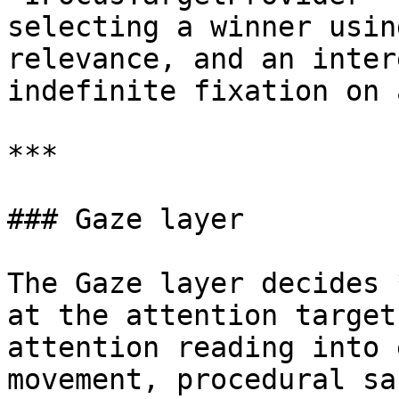
selecting a winner usin
relevance, and an inter
indefinite fixation on 
***

### Gaze layer

The Gaze layer decides 
at the attention target
attention reading into 
movement, procedural sa