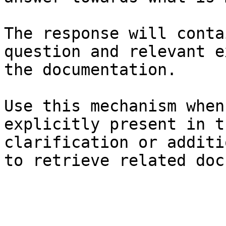
The response will conta
question and relevant e
the documentation.

Use this mechanism when
explicitly present in t
clarification or additi