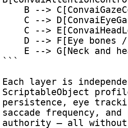
    B --> C[ConvaiGazeCoordinator]

    C --> D[ConvaiEyeGazeActuator]

    C --> E[ConvaiHeadLookActuator]

    D --> F[Eye bones / blendshapes]

    E --> G[Neck and head bones]

```

Each layer is independe
ScriptableObject profil
persistence, eye tracki
saccade frequency, and 
authority — all without