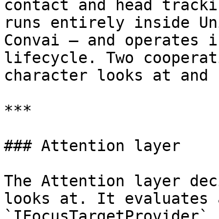
contact and head tracki
runs entirely inside Un
Convai — and operates i
lifecycle. Two cooperat
character looks at and 
***

### Attention layer

The Attention layer dec
looks at. It evaluates 
`IFocusTargetProvider` 