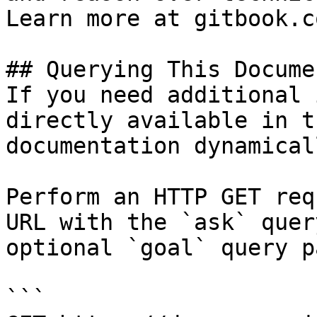
Learn more at gitbook.co
## Querying This Docume
If you need additional 
directly available in t
documentation dynamical
Perform an HTTP GET req
URL with the `ask` quer
optional `goal` query p
```
