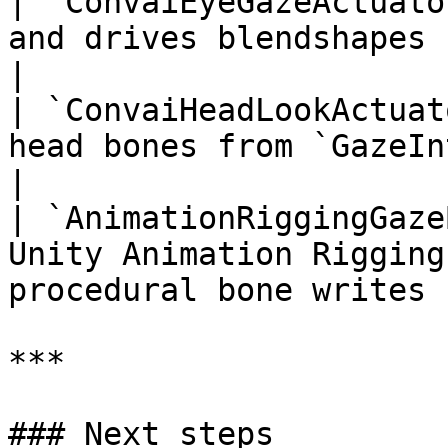
| `ConvaiEyeGazeActuato
and drives blendshapes from `GazeIntent
|

| `ConvaiHeadLookActuat
head bones from `GazeIntent`                             
|

| `AnimationRiggingGaze
Unity Animation Rigging
procedural bone writes |
***

### Next steps
