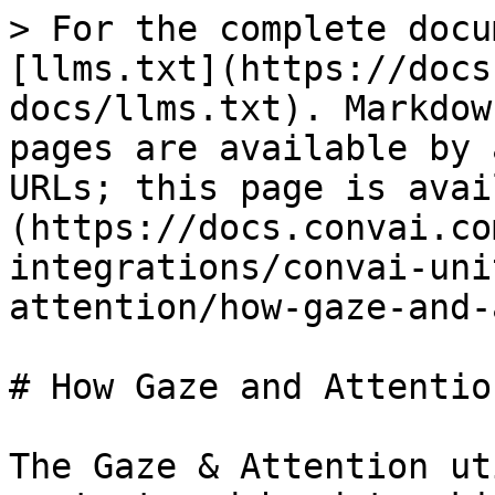
> For the complete docu
[llms.txt](https://docs
docs/llms.txt). Markdow
pages are available by 
URLs; this page is avai
(https://docs.convai.co
integrations/convai-uni
attention/how-gaze-and-
# How Gaze and Attentio
The Gaze & Attention ut