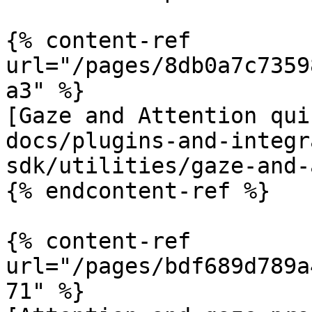
{% content-ref 
url="/pages/8db0a7c7359
a3" %}

[Gaze and Attention qui
docs/plugins-and-integr
sdk/utilities/gaze-and-
{% endcontent-ref %}

{% content-ref 
url="/pages/bdf689d789a
71" %}
