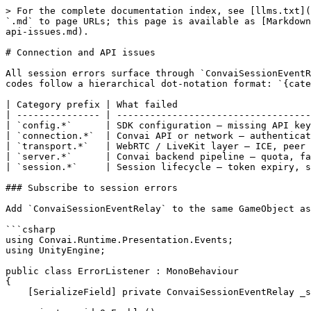
> For the complete documentation index, see [llms.txt](https://docs.convai.com/api-docs/llms.txt). Markdown versions of documentation pages are available by appending `.md` to page URLs; this page is available as [Markdown](https://docs.convai.com/api-docs/plugins-and-integrations/convai-unity-sdk/troubleshooting/connection-and-api-issues.md).

# Connection and API issues

All session errors surface through `ConvaiSessionEventRelay.OnSessionError`. The event payload carries an `ErrorCode` string and a human-readable `Message`. Error codes follow a hierarchical dot-notation format: `{category}.{detail}`. The category prefix tells you which layer of the system failed.

| Category prefix | What failed                                             |
| --------------- | ------------------------------------------------------- |
| `config.*`      | SDK configuration — missing API key or Character ID     |
| `connection.*`  | Convai API or network — authentication, routing, limits |
| `transport.*`   | WebRTC / LiveKit layer — ICE, peer connection, signal   |
| `server.*`      | Convai backend pipeline — quota, fatal errors           |
| `session.*`     | Session lifecycle — token expiry, state conflicts       |

### Subscribe to session errors

Add `ConvaiSessionEventRelay` to the same GameObject as `ConvaiManager` and wire it in the Inspector, or subscribe in code:

```csharp
using Convai.Runtime.Presentation.Events;
using UnityEngine;

public class ErrorListener : MonoBehaviour
{
    [SerializeField] private ConvaiSessionEventRelay _sessionRelay;

    private void OnEnable()
    {
        _sessionRelay.OnSessionError.AddListener(OnError);
    }

    private void OnDisable()
    {
        _sessionRelay.OnSessionError.RemoveListener(OnError);
    }

    private void OnError(SessionErrorRelayData data)
    {
        Debug.LogError($"[MyApp] Session error: {data.ErrorCode} — {data.Message}");
    }
}
```

#### Read error state directly

`ConvaiRoomManager` stores the most recent error code and message as plain properties — no event subscription required. This is useful for logging diagnostic state on demand:

```csharp
var room = FindFirstObjectByType<ConvaiRoomManager>();
Debug.Log($"State:           {room.CurrentState}");
Debug.Log($"Connected:       {room.IsConnected}");
Debug.Log($"Last error code: {room.LastSessionErrorCode}");
Debug.Log($"Last error msg:  {room.LastSessionErrorMessage}");
Debug.Log($"Connect attempts:{room.ConnectAttemptCount}  Reconnects: {room.ReconnectCount}");
```

### Configuration errors

Configuration errors fire immediately on connect — before any network traffic. Fix these first.

| Error code                    | Description                                       | Fix                                                              |
| ----------------------------- | ------------------------------------------------- | ---------------------------------------------------------------- |
| `config.api_key_missing`      | API key field is empty in `ConvaiSettings`        | Open Edit → Project Settings → Convai SDK and paste your API key |
| `config.character_id_missing` | `CharacterId` field on `ConvaiCharacter` is empty | Set the Character ID in the `ConvaiCharacter` Inspector field    |

{% hint style="warning" %}
The SDK emits a warning 