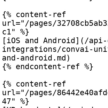
{% content-ref 
url="/pages/32708cb5ab3
c1" %}

[iOS and Android](/api-
integrations/convai-uni
and-android.md)

{% endcontent-ref %}

{% content-ref 
url="/pages/86442e40afd
47" %}
