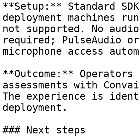
**Setup:** Standard SDK
deployment machines run
not supported. No audio
required; PulseAudio or
microphone access autom
**Outcome:** Operators 
assessments with Convai
The experience is ident
deployment.

### Next steps
