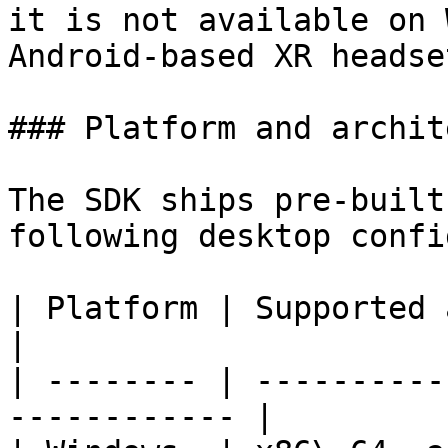
it is not available on 
Android-based XR headset
### Platform and archit
The SDK ships pre-built
following desktop confi
| Platform | Supported architectures    
|

| -------- | ----------
------------ |
