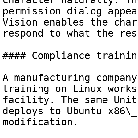
character naturally. Th
permission dialog appea
Vision enables the char
respond to what the res
#### Compliance trainin
A manufacturing company
training on Linux works
facility. The same Unit
deploys to Ubuntu x86\_
modification.
