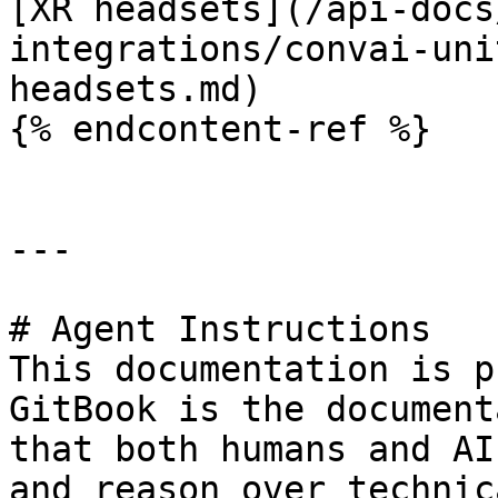
[XR headsets](/api-docs
integrations/convai-uni
headsets.md)

{% endcontent-ref %}

---

# Agent Instructions

This documentation is p
GitBook is the document
that both humans and AI
and reason over technic