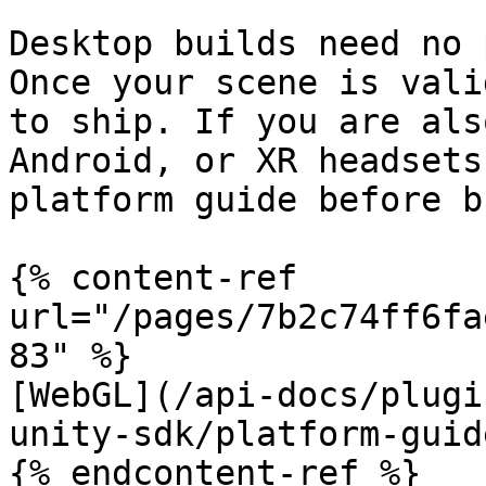
Desktop builds need no 
Once your scene is vali
to ship. If you are als
Android, or XR headsets
platform guide before b
{% content-ref 
url="/pages/7b2c74ff6fa
83" %}

[WebGL](/api-docs/plugi
unity-sdk/platform-guid
{% endcontent-ref %}
