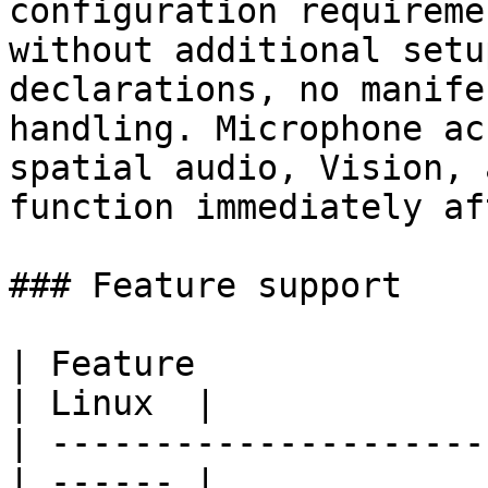
configuration requireme
without additional setu
declarations, no manife
handling. Microphone ac
spatial audio, Vision, 
function immediately af
### Feature support

| Feature               
| Linux  |

| ---------------------
| ------ |
