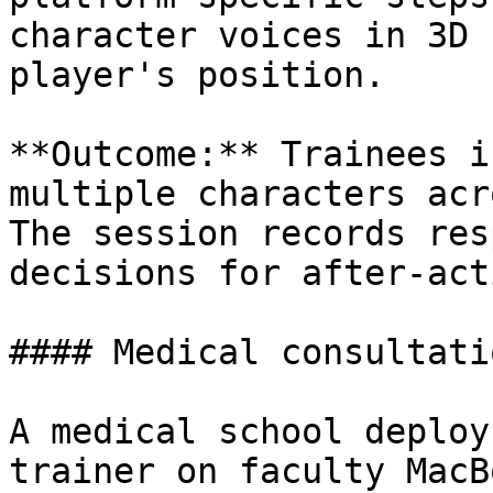
character voices in 3D 
player's position.

**Outcome:** Trainees i
multiple characters acr
The session records res
decisions for after-act
#### Medical consultati
A medical school deploy
trainer on faculty MacB