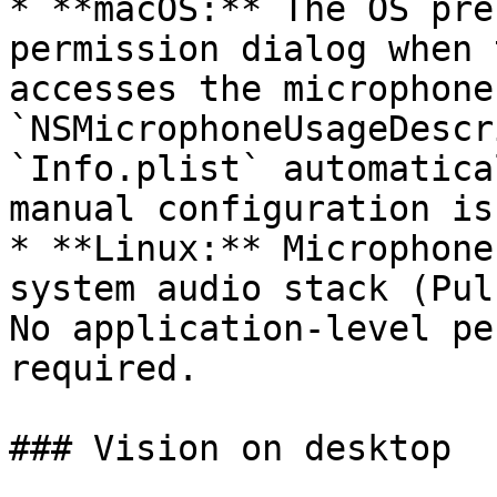
* **macOS:** The OS pre
permission dialog when 
accesses the microphone
`NSMicrophoneUsageDescr
`Info.plist` automatica
manual configuration is
* **Linux:** Microphone
system audio stack (Pul
No application-level pe
required.

### Vision on desktop
