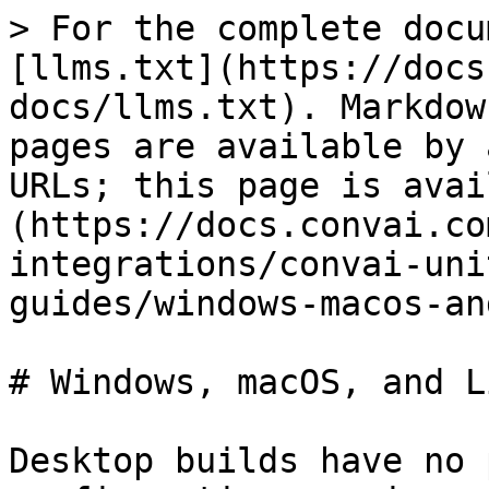
> For the complete docu
[llms.txt](https://docs
docs/llms.txt). Markdow
pages are available by 
URLs; this page is avai
(https://docs.convai.co
integrations/convai-uni
guides/windows-macos-an
# Windows, macOS, and Li
Desktop builds have no 