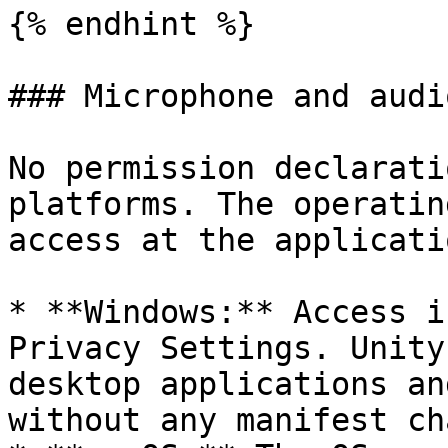
{% endhint %}

### Microphone and audio
No permission declarati
platforms. The operatin
access at the applicati
* **Windows:** Access i
Privacy Settings. Unity
desktop applications an
without any manifest ch