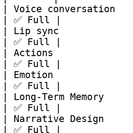
| Voice conversation   
| ✅ Full |

| Lip sync             
| ✅ Full |

| Actions              
| ✅ Full |

| Emotion              
| ✅ Full |

| Long-Term Memory     
| ✅ Full |

| Narrative Design     
| ✅ Full |
