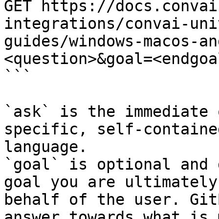
GET https://docs.convai
integrations/convai-uni
guides/windows-macos-an
<question>&goal=<endgoal
```

`ask` is the immediate 
specific, self-containe
language.

`goal` is optional and 
goal you are ultimately
behalf of the user. Git
answer towards what is 