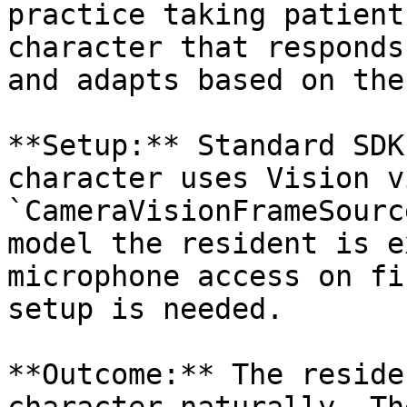
practice taking patient
character that responds
and adapts based on the
**Setup:** Standard SDK
character uses Vision vi
`CameraVisionFrameSourc
model the resident is e
microphone access on fi
setup is needed.

**Outcome:** The reside