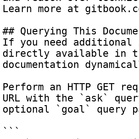
Learn more at gitbook.co
## Querying This Docume
If you need additional 
directly available in t
documentation dynamical
Perform an HTTP GET req
URL with the `ask` quer
optional `goal` query p
```
