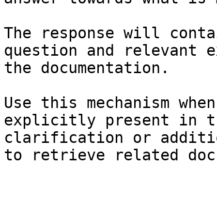
The response will conta
question and relevant e
the documentation.

Use this mechanism when
explicitly present in t
clarification or additi