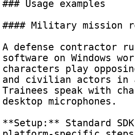
### Usage examples

#### Military mission r
A defense contractor ru
software on Windows wor
characters play opposin
and civilian actors in 
Trainees speak with cha
desktop microphones.

**Setup:** Standard SDK
platform-specific steps