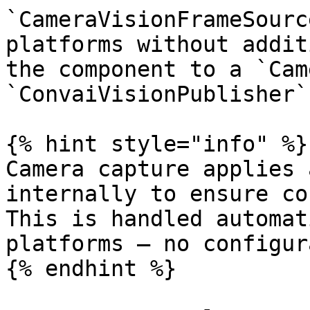
`CameraVisionFrameSourc
platforms without addit
the component to a `Cam
`ConvaiVisionPublisher`
{% hint style="info" %}

Camera capture applies 
internally to ensure co
This is handled automat
platforms — no configur
{% endhint %}
