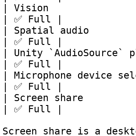
| Vision               
| ✅ Full |

| Spatial audio        
| ✅ Full |

| Unity `AudioSource` p
| ✅ Full |

| Microphone device sel
| ✅ Full |

| Screen share         
| ✅ Full |

Screen share is a deskt