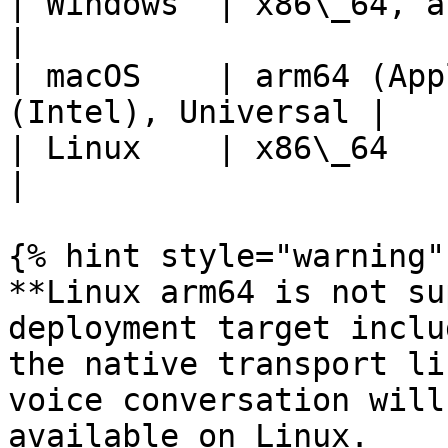
| Windows  | x86\_64, arm64                           
|

| macOS    | arm64 (App
(Intel), Universal |

| Linux    | x86\_64                                           
|

{% hint style="warning" 
**Linux arm64 is not su
deployment target inclu
the native transport li
voice conversation will
available on Linux.
