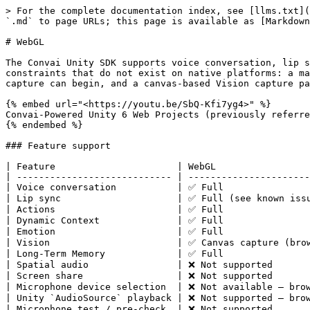
> For the complete documentation index, see [llms.txt](https://docs.convai.com/api-docs/llms.txt). Markdown versions of documentation pages are available by appending `.md` to page URLs; this page is available as [Markdown](https://docs.convai.com/api-docs/plugins-and-integrations/convai-unity-sdk/platform-guides/webgl.md).

# WebGL

The Convai Unity SDK supports voice conversation, lip sync, actions, dynamic context, emotion, Vision, and long-term memory on WebGL. The browser introduces three constraints that do not exist on native platforms: a mandatory HTTPS origin for microphone access, a user-gesture requirement before audio playback or microphone capture can begin, and a canvas-based Vision capture path instead of Unity `RenderTexture`. All three are covered on this page.

{% embed url="<https://youtu.be/SbQ-Kfi7yg4>" %}
Convai-Powered Unity 6 Web Projects (previously referred to as WebGL builds)
{% endembed %}

### Feature support

| Feature                      | WebGL                                               |
| ---------------------------- | --------------------------------------------------- |
| Voice conversation           | ✅ Full                                              |
| Lip sync                     | ✅ Full (see known issue in Troubleshooting)         |
| Actions                      | ✅ Full                                              |
| Dynamic Context              | ✅ Full                                              |
| Emotion                      | ✅ Full                                              |
| Vision                       | ✅ Canvas capture (browser game view)                |
| Long-Term Memory             | ✅ Full                                              |
| Spatial audio                | ❌ Not supported                                     |
| Screen share                 | ❌ Not supported                                     |
| Microphone device selection  | ❌ Not available — browser controls device selection |
| Unity `AudioSource` playback | ❌ Not supported — browser audio path only           |
| Microphone test / pre-check  | ❌ Not supported                                     |

### Browser requirements

{% hint style="danger" %}
**HTTPS is required for microphone access.** Browsers block microphone capture on non-secure origins. Serve your WebGL build over HTTPS. The only exception is `localhost`, which browsers treat as a secure origin. Deploying to `http://` causes the browser to silently deny microphone permission — no error is shown to the user and voice conversation will not start.
{% endhint %}

**iframe embedding:** When embedding your WebGL build in an iframe, the parent page must include `allow="microphone"` on the `<iframe>` element. Without it, the browser blocks microphone access regardless of HTTPS status.

```html
<iframe src="https://your-host.com/build/" allow="microphone" width="960" height="600"></iframe>
```

**Microphone device selection:** The browser controls all microphone device selection. When conversation starts, the browser displays its own permission prompt and allows the user to select a microphone device. The SDK returns an empty device list on WebGL — the Settings Panel microphone dropdown will show no entries. This is expected behavior, not an error. The microphone 