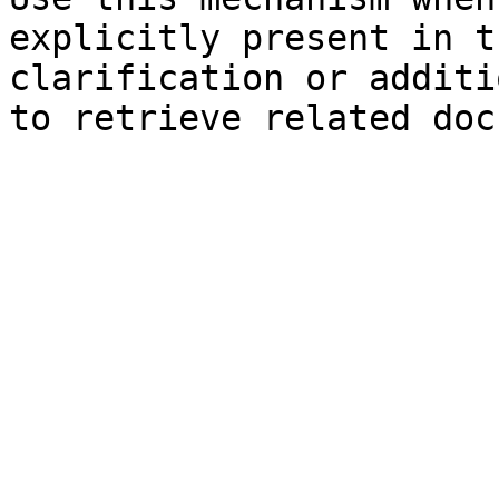
explicitly present in t
clarification or additi