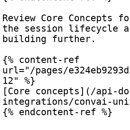
Review Core Concepts fo
the session lifecycle a
building further.

{% content-ref 
url="/pages/e324eb9293d
12" %}

[Core concepts](/api-do
integrations/convai-uni
{% endcontent-ref %}
