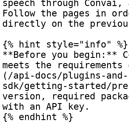
speech through Convai, 
Follow the pages in ord
directly on the previou
{% hint style="info" %}

**Before you begin:** C
meets the requirements 
(/api-docs/plugins-and-
sdk/getting-started/pre
version, required packa
with an API key.

{% endhint %}
