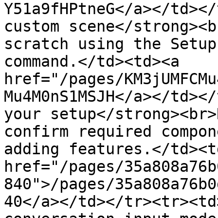
Y51a9fHPtneG</a></td></
custom scene</strong><b
scratch using the Setup
command.</td><td><a 
href="/pages/KM3jUMFCMu
Mu4M0nS1MSJH</a></td></
your setup</strong><br>
confirm required compon
adding features.</td><td
href="/pages/35a808a76b
840">/pages/35a808a76b0
40</a></td></tr><tr><td