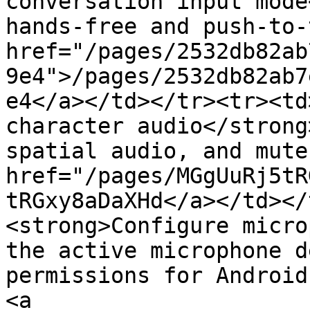
conversation input mode
hands-free and push-to-
href="/pages/2532db82ab
9e4">/pages/2532db82ab7
e4</a></td></tr><tr><td
character audio</strong
spatial audio, and mute
href="/pages/MGgUuRj5tR
tRGxy8aDaXHd</a></td></
<strong>Configure micro
the active microphone d
permissions for Android
<a 