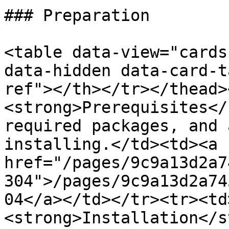
### Preparation

<table data-view="cards
data-hidden data-card-t
ref"></th></tr></thead>
<strong>Prerequisites</
required packages, and 
installing.</td><td><a 
href="/pages/9c9a13d2a7
304">/pages/9c9a13d2a74
04</a></td></tr><tr><td
<strong>Installation</s