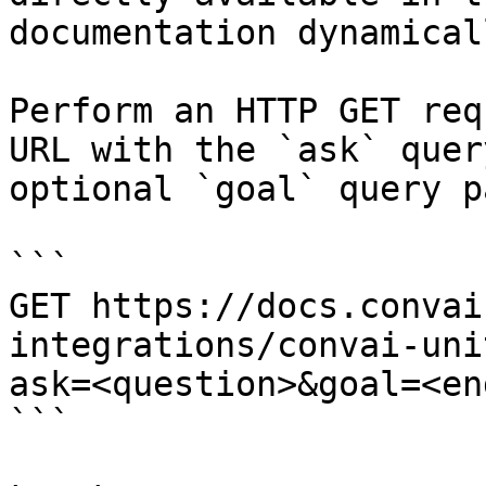
documentation dynamical
Perform an HTTP GET req
URL with the `ask` quer
optional `goal` query p
```

GET https://docs.convai
integrations/convai-uni
ask=<question>&goal=<en
```
