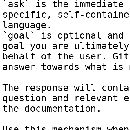
`ask` is the immediate 
specific, self-containe
language.

`goal` is optional and 
goal you are ultimately
behalf of the user. Git
answer towards what is 
The response will conta
question and relevant e
the documentation.

Use this mechanism when