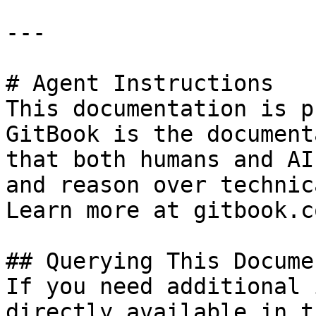
---

# Agent Instructions

This documentation is p
GitBook is the document
that both humans and AI
and reason over technic
Learn more at gitbook.co
## Querying This Docume
If you need additional 
directly available in t