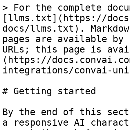
> For the complete docu
[llms.txt](https://docs
docs/llms.txt). Markdow
pages are available by 
URLs; this page is avai
(https://docs.convai.co
integrations/convai-uni
# Getting started

By the end of this sect
a responsive AI charact