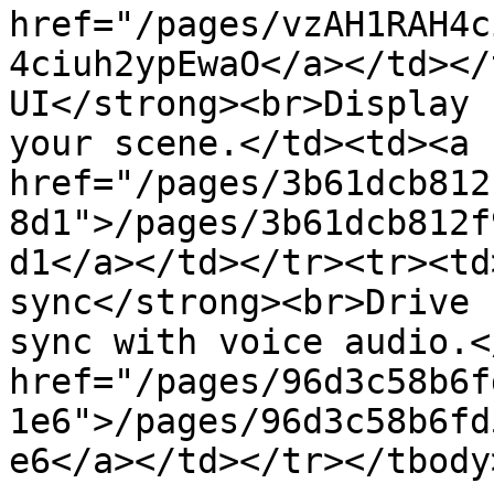
href="/pages/vzAH1RAH4c
4ciuh2ypEwaO</a></td></
UI</strong><br>Display 
your scene.</td><td><a 
href="/pages/3b61dcb812
8d1">/pages/3b61dcb812f
d1</a></td></tr><tr><td
sync</strong><br>Drive 
sync with voice audio.<
href="/pages/96d3c58b6f
1e6">/pages/96d3c58b6fd
e6</a></td></tr></tbody