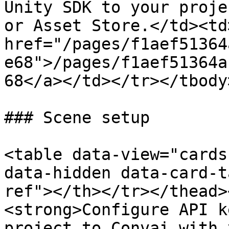
Unity SDK to your proje
or Asset Store.</td><td>
href="/pages/f1aef51364
e68">/pages/f1aef51364a
68</a></td></tr></tbody
### Scene setup

<table data-view="cards
data-hidden data-card-t
ref"></th></tr></thead>
<strong>Configure API k
project to Convai with 