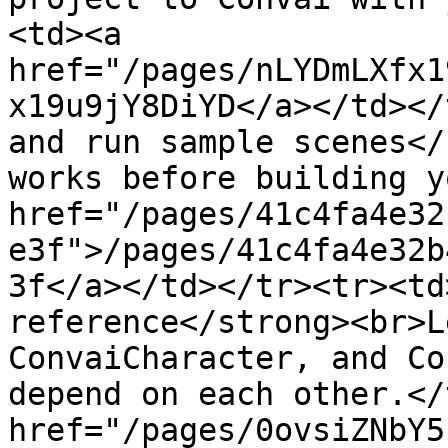
<td><a 
href="/pages/nLYDmLXfx1
x19u9jY8DiYD</a></td></
and run sample scenes</
works before building y
href="/pages/41c4fa4e32
e3f">/pages/41c4fa4e32b
3f</a></td></tr><tr><td
reference</strong><br>L
ConvaiCharacter, and Co
depend on each other.</
href="/pages/0ovsiZNbY5