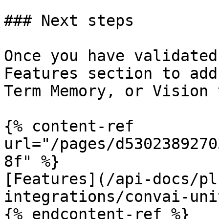
### Next steps

Once you have validated
Features section to add
Term Memory, or Vision 
{% content-ref 
url="/pages/d5302389270
8f" %}

[Features](/api-docs/pl
integrations/convai-uni
{% endcontent-ref %}
