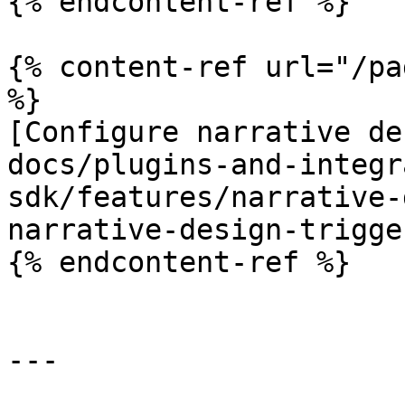
{% endcontent-ref %}

{% content-ref url="/pa
%}

[Configure narrative de
docs/plugins-and-integr
sdk/features/narrative-
narrative-design-trigge
{% endcontent-ref %}

---
