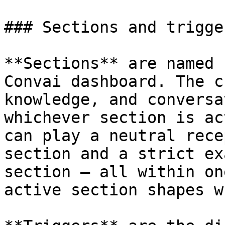
### Sections and trigger
**Sections** are named 
Convai dashboard. The c
knowledge, and conversa
whichever section is ac
can play a neutral rece
section and a strict ex
section — all within on
active section shapes w