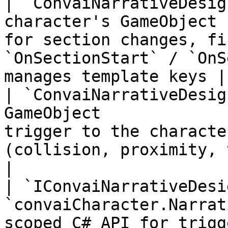
| `ConvaiNarrativeDesig
character's GameObject 
for section changes, fi
`OnSectionStart` / `OnS
manages template keys |

| `ConvaiNarrativeDesig
GameObject             
trigger to the characte
(collision, proximity, timer, or man
|

| `IConvaiNarrativeDesi
`convaiCharacter.Narrat
scoped C# API for trigg