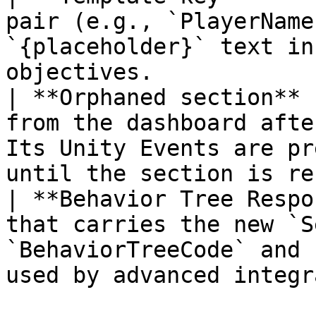
pair (e.g., `PlayerName
`{placeholder}` text in
objectives.            
| **Orphaned section** 
from the dashboard afte
Its Unity Events are pr
until the section is re
| **Behavior Tree Respo
that carries the new `S
`BehaviorTreeCode` and 
used by advanced integr