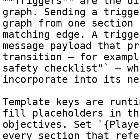
**Triggers** are the di
graph. Sending a trigge
graph from one section 
matching edge. A trigge
message payload that pr
transition — for exampl
safety checklist"` — wh
incorporate into its ne
Template keys are runti
fill placeholders in th
objectives. Set `{Playe
every section that refe