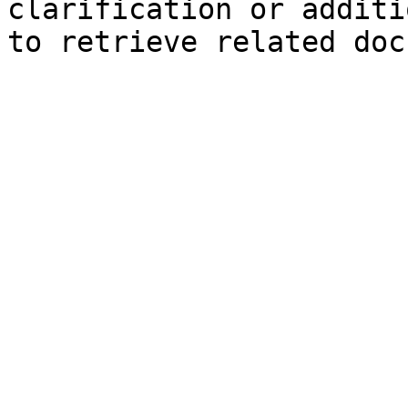
clarification or additi