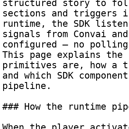
structured story to fol
sections and triggers i
runtime, the SDK listen
signals from Convai and
configured — no polling
This page explains the 
primitives are, how a t
and which SDK component
pipeline.

### How the runtime pip
When the player activat