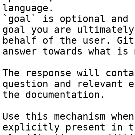
language.

`goal` is optional and 
goal you are ultimately
behalf of the user. Git
answer towards what is 
The response will conta
question and relevant e
the documentation.

Use this mechanism when
explicitly present in t