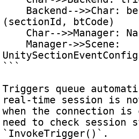
    Backend-->>Char: behavior-tree-response 
(sectionId, btCode)

    Char-->>Manager: NarrativeSectionChanged event

    Manager->>Scene: 
UnitySectionEventConfig
```

Triggers queue automati
real-time session is no
when the connection is 
need to check session s
`InvokeTrigger()`.
