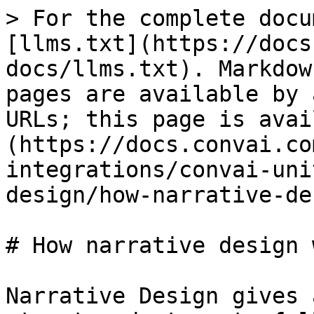
> For the complete docu
[llms.txt](https://docs
docs/llms.txt). Markdow
pages are available by 
URLs; this page is avai
(https://docs.convai.co
integrations/convai-uni
design/how-narrative-de
# How narrative design 
Narrative Design gives 