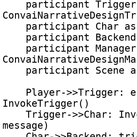
    participant Trigger as 
ConvaiNarrativeDesignTr
    participant Char as ConvaiCharacter (RTVI)

    participant Backend as Convai Backend

    participant Manager as 
ConvaiNarrativeDesignMa
    participant Scene as Your scene

    Player->>Trigger: enters zone / calls 
InvokeTrigger()

    Trigger->>Char: InvokeTrigger(triggerName, 
message)

    Char->>Backend: trigger-message (RTVI)
