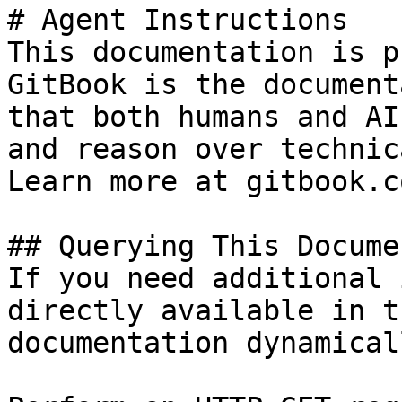
# Agent Instructions

This documentation is p
GitBook is the document
that both humans and AI
and reason over technic
Learn more at gitbook.co
## Querying This Docume
If you need additional 
directly available in t
documentation dynamical