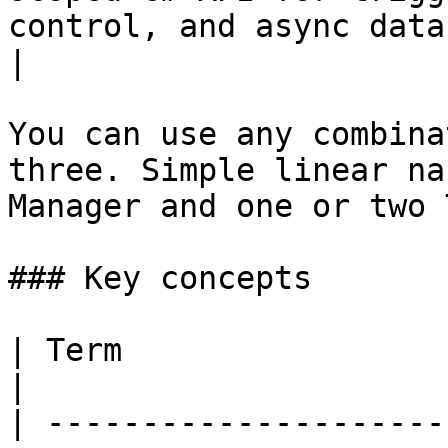
control, and async data fetching        
|

You can use any combina
three. Simple linear na
Manager and one or two 
### Key concepts

| Term                       | Definition                                                                    
|

| ---------------------