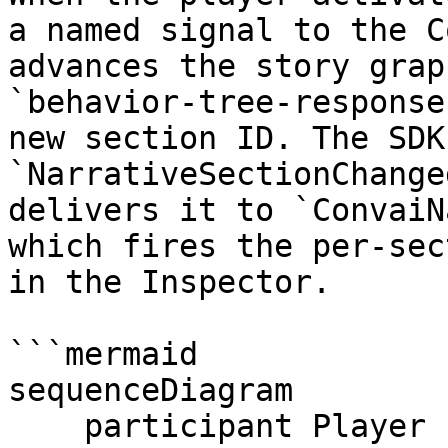
a named signal to the C
advances the story grap
`behavior-tree-response
new section ID. The SDK
`NarrativeSectionChange
delivers it to `ConvaiN
which fires the per-sec
in the Inspector.

```mermaid

sequenceDiagram

    participant Player
