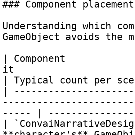
### Component placement

Understanding which com
GameObject avoids the m
| Component            
it                                                      
| Typical count per sce
| ---------------------
-----------------------
----- | ---------------
| `ConvaiNarrativeDesig
**character's** GameObj