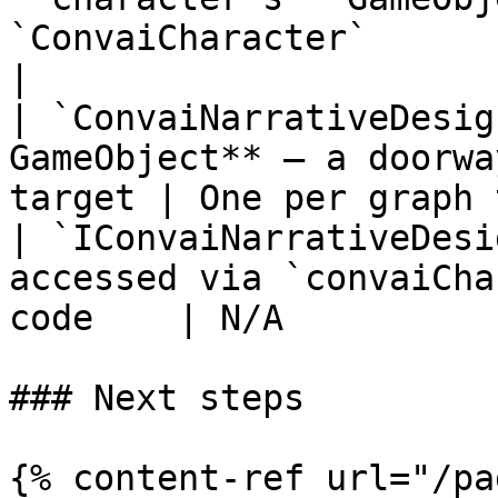
`ConvaiCharacter`         | On
|

| `ConvaiNarrativeDesig
GameObject** — a doorwa
target | One per graph 
| `IConvaiNarrativeDesi
accessed via `convaiCha
code    | N/A          
### Next steps

{% content-ref url="/pa