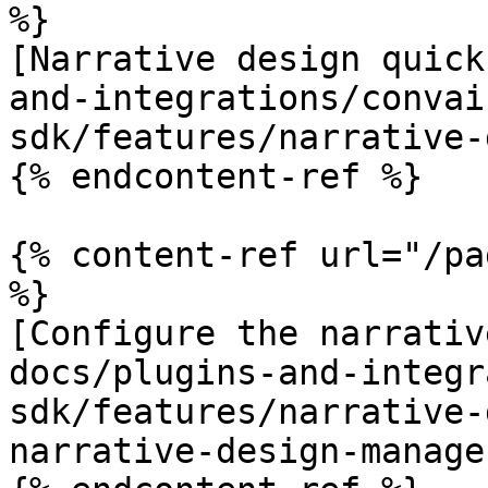
%}

[Narrative design quick
and-integrations/convai
sdk/features/narrative-
{% endcontent-ref %}

{% content-ref url="/pa
%}

[Configure the narrativ
docs/plugins-and-integr
sdk/features/narrative-
narrative-design-manage