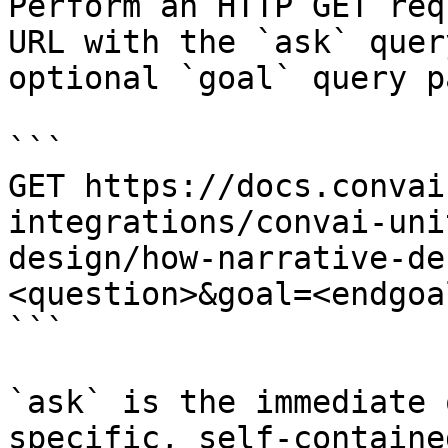
Perform an HTTP GET req
URL with the `ask` quer
optional `goal` query p
```

GET https://docs.convai
integrations/convai-uni
design/how-narrative-de
<question>&goal=<endgoal
```

`ask` is the immediate 
specific, self-containe