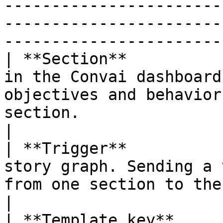
-----------------------
-----------------------
-----------------------
| **Section**          
in the Convai dashboard
objectives and behavior
section.                                                  
|

| **Trigger**          
story graph. Sending a 
from one section to the next.                                            
|

| **Template key**     