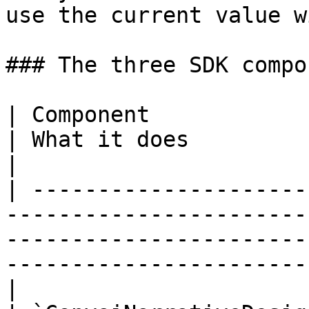
use the current value w
### The three SDK compo
| Component                      | Whe
| What it does                                                                                                         
|

| ---------------------
-----------------------
-----------------------
-----------------------
|
