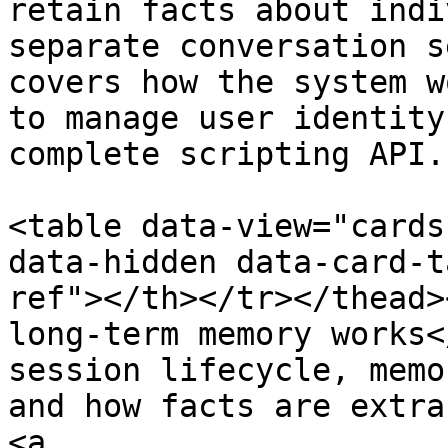
retain facts about indi
separate conversation s
covers how the system w
to manage user identity
complete scripting API.

<table data-view="cards
data-hidden data-card-t
ref"></th></tr></thead>
long-term memory works<
session lifecycle, memo
and how facts are extra
<a 