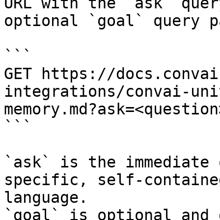
URL with the `ask` quer
optional `goal` query p
```

GET https://docs.convai
integrations/convai-uni
memory.md?ask=<question
```

`ask` is the immediate 
specific, self-containe
language.

`goal` is optional and 