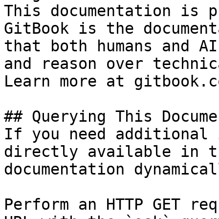
This documentation is p
GitBook is the document
that both humans and AI
and reason over technic
Learn more at gitbook.co
## Querying This Docume
If you need additional 
directly available in t
documentation dynamical
Perform an HTTP GET req