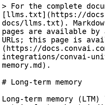
> For the complete docu
[llms.txt](https://docs
docs/llms.txt). Markdow
pages are available by 
URLs; this page is avai
(https://docs.convai.co
integrations/convai-uni
memory.md).

# Long-term memory

Long-term memory (LTM) 