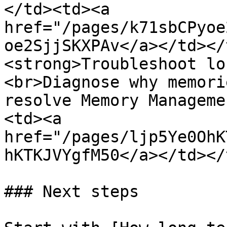
</td><td><a 
href="/pages/k71sbCPyoe
oe2SjjSKXPAv</a></td></
<strong>Troubleshoot lo
<br>Diagnose why memori
resolve Memory Manageme
<td><a 
href="/pages/ljp5Ye0OhK
hKTKJVYgfM50</a></td></
### Next steps
