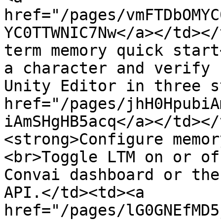
href="/pages/vmFTDbOMYC
YC0TTWNIC7Nw</a></td></
term memory quick start
a character and verify 
Unity Editor in three s
href="/pages/jhH0HpubiA
iAmSHgHB5acq</a></td></
<strong>Configure memor
<br>Toggle LTM on or of
Convai dashboard or the
API.</td><td><a 
href="/pages/lG0GNEfMD5