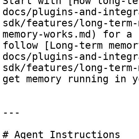
Start with [How long-te
docs/plugins-and-integr
sdk/features/long-term-
memory-works.md) for a 
follow [Long-term memor
docs/plugins-and-integr
sdk/features/long-term-
get memory running in y
---

# Agent Instructions
