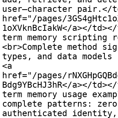
user–character pair.</t
href="/pages/3GS4gHtc1o
1oXVknBcIakW</a></td></
term memory scripting r
<br>Complete method sig
types, and data models 
<a 
href="/pages/rNXGHpGQBd
Bdg9YBcHJ3hR</a></td></
term memory usage examp
complete patterns: zero
authenticated identity,