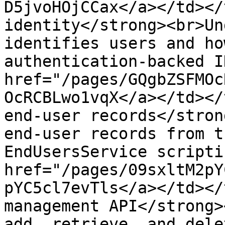
D5jvoHOjCCax</a></td></
identity</strong><br>Un
identifies users and ho
authentication-backed I
href="/pages/GQgbZSFMOc
OcRCBLwo1vqX</a></td></
end-user records</stron
end-user records from t
EndUsersService scripti
href="/pages/09sxltM2pY
pYC5cl7evTls</a></td></
management API</strong>
add, retrieve, and dele