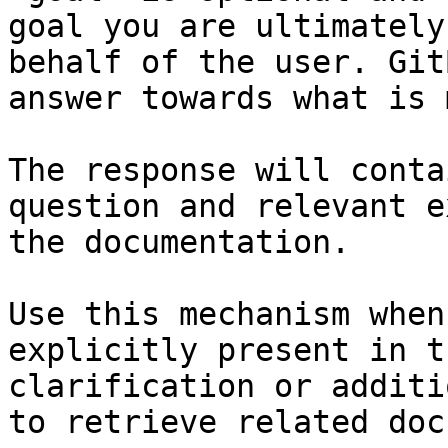
goal you are ultimately
behalf of the user. Git
answer towards what is 
The response will conta
question and relevant e
the documentation.

Use this mechanism when
explicitly present in t
clarification or additi